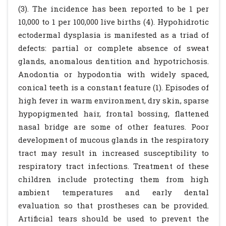
(3). The incidence has been reported to be 1 per
10,000 to 1 per 100,000 live births (4). Hypohidrotic
ectodermal dysplasia is manifested as a triad of
defects: partial or complete absence of sweat
glands, anomalous dentition and hypotrichosis.
Anodontia or hypodontia with widely spaced,
conical teeth is a constant feature (1). Episodes of
high fever in warm environment, dry skin, sparse
hypopigmented hair, frontal bossing, flattened
nasal bridge are some of other features. Poor
development of mucous glands in the respiratory
tract may result in increased susceptibility to
respiratory tract infections. Treatment of these
children include protecting them from high
ambient temperatures and early dental
evaluation so that prostheses can be provided.
Artificial tears should be used to prevent the