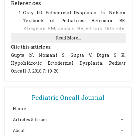
References
Gray LD. Ectodermal Dysplasia. In: Nelson
Textbook of Pediatrics. Behrman RE,
Kliegman RM, Jenson HB, editors. 16th edn.
W.B.Saunders Company 2000; 1974-1975.
Read More...
Smagrupps Centrum - the Swedish
Cite this article as:
Information Center for Rare Diseases-
Gupta N, Nomani S, Gupta V, Digra S K.
produced and edited this information
Hypohidrotic Ectodermal Dysplasia. Pediatr
material. Date of publication: 2005-05-03
Oncall J. 2010;7: 19-20.
Version: 2.1 Article number: 2002-110-10.
Priolo M, Lagana C. Ectodermal dysplasias: a
new clinical-genetic classification. J Med
Pediatric Oncall Journal
Genet. 2001; 38: 579-585.
[CrossRef]
[PubMed]
Sepulveda W, Sandoval R, Carstens E,
Home
Gutierrez J, Vasquez P. Hypohidrotic
Articles & Issues
ectodermal dysplasia: prenatal diagnosis by
About
three-dimensional ultrasonography. J