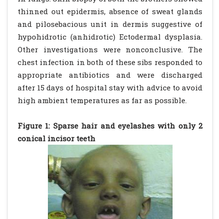
thinned out epidermis, absence of sweat glands
and pilosebacious unit in dermis suggestive of
hypohidrotic (anhidrotic) Ectodermal dysplasia.
Other investigations were nonconclusive. The
chest infection in both of these sibs responded to
appropriate antibiotics and were discharged
after 15 days of hospital stay with advice to avoid
high ambient temperatures as far as possible.
Figure 1: Sparse hair and eyelashes with only 2
conical incisor teeth