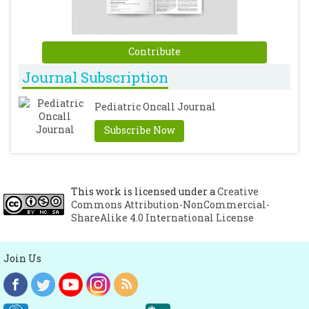
Contribute
Journal Subscription
Pediatric Oncall Journal
Subscribe Now
This work is licensed under a
Creative
Commons Attribution-NonCommercial-
ShareAlike 4.0 International License
Join Us