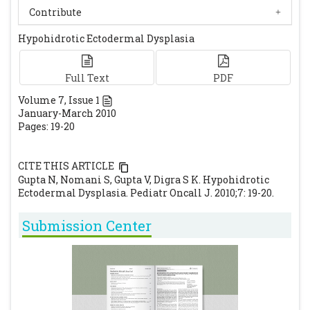
Ultrasound Med. 2003; 22: 731-735.
[CrossRef]
Contribute
[PubMed]
Hypohidrotic Ectodermal Dysplasia
Munoz F, Lestringant G, Sybert V, Frydman
M, Alswaini A, Frossard PM, Jorgenson R,
Zonana J. Definitive evidence for an
Full Text
PDF
autosomal recessive form of hypohidrotic
Volume
7
, Issue
1
January-March 2010
ectodermal dysplasia clinically
Pages: 19-20
indistinguishable from the more common
X-linked disorder. Am J Hum Genet. 1997; 61:
CITE THIS ARTICLE
94-100.
[CrossRef]
[PubMed]
Gupta N, Nomani S, Gupta V, Digra S K. Hypohidrotic
Ectodermal Dysplasia. Pediatr Oncall J. 2010;7: 19-20.
Submission Center