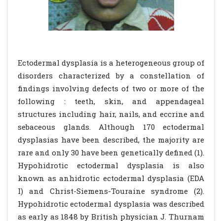
Ectodermal dysplasia is a heterogeneous group of
disorders characterized by a constellation of
findings involving defects of two or more of the
following : teeth, skin, and appendageal
structures including hair, nails, and eccrine and
sebaceous glands. Although 170 ectodermal
dysplasias have been described, the majority are
rare and only 30 have been genetically defined (1).
Hypohidrotic ectodermal dysplasia is also
known as anhidrotic ectodermal dysplasia (EDA
I) and Christ-Siemens-Touraine syndrome (2).
Hypohidrotic ectodermal dysplasia was described
as early as 1848 by British physician J. Thurnam