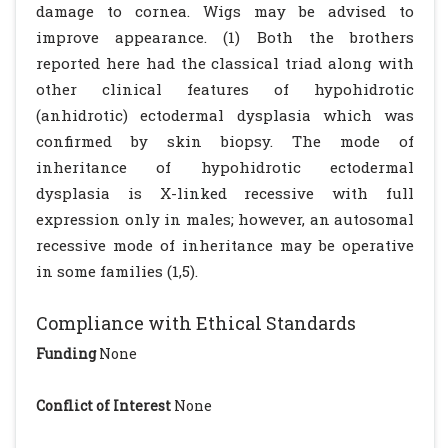
damage to cornea. Wigs may be advised to
improve appearance. (1) Both the brothers
reported here had the classical triad along with
other clinical features of hypohidrotic
(anhidrotic) ectodermal dysplasia which was
confirmed by skin biopsy. The mode of
inheritance of hypohidrotic ectodermal
dysplasia is X-linked recessive with full
expression only in males; however, an autosomal
recessive mode of inheritance may be operative
in some families (1,5).
Compliance with Ethical Standards
Funding
None
Conflict of Interest
None