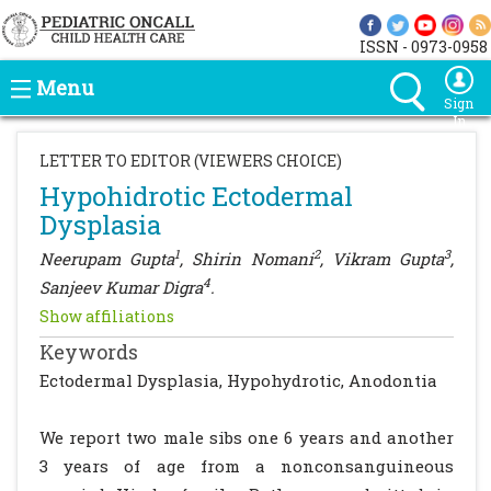
ISSN - 0973-0958
Menu
Sign
In
LETTER TO EDITOR (VIEWERS CHOICE)
Hypohidrotic Ectodermal
Dysplasia
1
2
3
Neerupam Gupta
, Shirin Nomani
, Vikram Gupta
,
4
Sanjeev Kumar Digra
.
Show affiliations
Keywords
Ectodermal Dysplasia, Hypohydrotic, Anodontia
We report two male sibs one 6 years and another
3 years of age from a nonconsanguineous