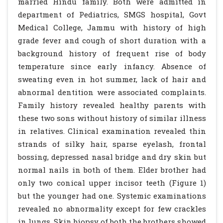
married Hindu family. Both were admitted in
department of Pediatrics, SMGS hospital, Govt
Medical College, Jammu with history of high
grade fever and cough of short duration with a
background history of frequent rise of body
temperature since early infancy. Absence of
sweating even in hot summer, lack of hair and
abnormal dentition were associated complaints.
Family history revealed healthy parents with
these two sons without history of similar illness
in relatives. Clinical examination revealed thin
strands of silky hair, sparse eyelash, frontal
bossing, depressed nasal bridge and dry skin but
normal nails in both of them. Elder brother had
only two conical upper incisor teeth (Figure 1)
but the younger had one. Systemic examinations
revealed no abnormality except for few crackles
in lungs. Skin biopsy of both the brothers showed