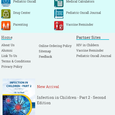
Pediatric Oncall
Medical Calculators
Drug Center
Pediatric Oncall Journal
Parenting
Vaccine Reminder
Home
Partner Sites
About Us
HIV in Childern
Online Ordering Policy
Alumni
Vaccine Reminder
Sitemap
Link To Us
Pediatric Oncall Journal
Feedback
Terms & Conditions
Privacy Policy
New Arrival
Infection in Children - Part 2 - Second
Edition