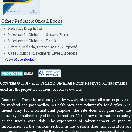
Other Pediatric Oncall Books
Pediatric Drug Index
Infection In Children - Second Edition
Infection in Children - Part 3
Dengue, Malaria, Leptospirosis & Typhoid
Case Rounds In Pediatric Liver Disorders
View More Books
Copyright © 2001 - 2026 Pediatric Oncall All Rights Reserved. All trademarks
used are the properties of their respective owners.
Disclaimer: The information given by www.pediatriconcall.com is provided
by medical and paramedical & Health providers voluntarily for display & is
meant only for informational purpose. The site does not guarantee the
accuracy or authenticity of the information. Use of any information is solely
at the user's own risk. The appearance of advertisement or product
information in the various section in the website does not constitute an
endorsement or approval by Pediatric Oncall of the quality or value of the said