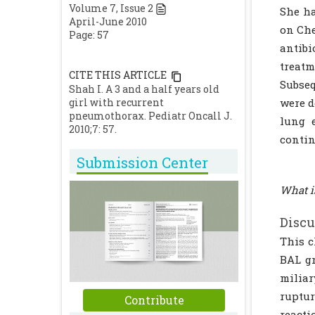
Volume
7
, Issue
2
She ha
April-June 2010
on Che
Page: 57
antibi
treat
CITE THIS ARTICLE
Subse
Shah I. A 3 and a half years old
girl with recurrent
were d
pneumothorax. Pediatr Oncall J.
lung 
2010;7: 57.
contin
Submission Center
What i
Discu
This c
BAL gr
miliar
ruptur
Contribute
reacti