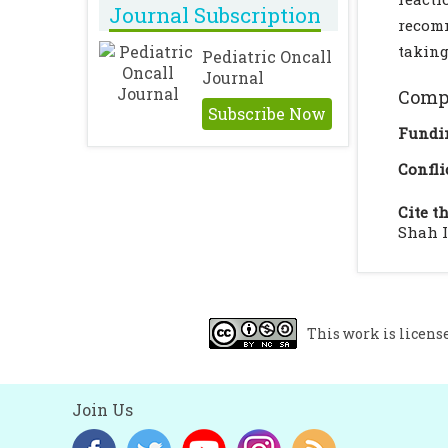
Journal Subscription
recomm
taking
Pediatric Oncall
Journal
Compl
Subscribe Now
Fundi
Confli
Cite th
Shah I
This work is licens
Join Us