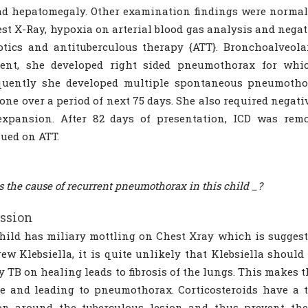
d hepatomegaly. Other examination findings were normal.
st X-Ray, hypoxia on arterial blood gas analysis and negat
otics and antituberculous therapy {ATT}. Bronchoalveola
ment, she developed right sided pneumothorax for whic
quently she developed multiple spontaneous pneumothor
one over a period of next 75 days. She also required negat
expansion. After 82 days of presentation, ICD was rem
ued on ATT.
s the cause of recurrent pneumothorax in this child _?
ssion
hild has miliary mottling on Chest Xray which is suggesti
ew Klebsiella, it is quite unlikely that Klebsiella shoul
y TB on healing leads to fibrosis of the lungs. This makes
e and leading to pneumothorax. Corticosteroids have a t
on around the tuberculous lesion and thus prevent the 