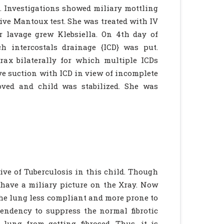
 Investigations showed miliary mottling
ive Mantoux test. She was treated with IV
r lavage grew Klebsiella. On 4th day of
h intercostals drainage {ICD} was put.
ax bilaterally for which multiple ICDs
ive suction with ICD in view of incomplete
oved and child was stabilized. She was
ve of Tuberculosis in this child. Though
d have a miliary picture on the Xray. Now
 the lung less compliant and more prone to
endency to suppress the normal fibrotic
lung from getting fibrosed. Thus, it is