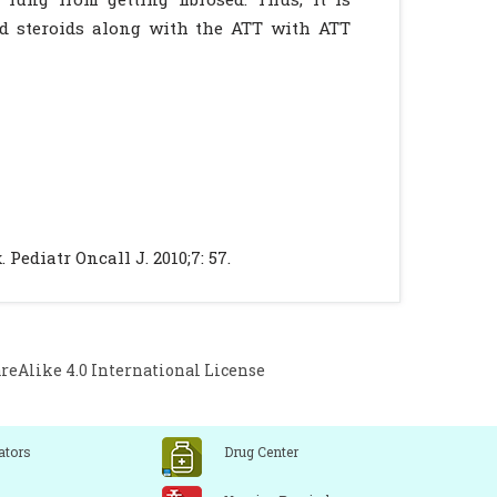
ed steroids along with the ATT with ATT
Pediatr Oncall J. 2010;7: 57.
Alike 4.0 International License
ators
Drug Center