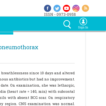
ISSN - 0973-0958
Sign In
t pneumothorax
, breathlessness since 10 days and altered
enous antibiotics but had no improvement.
date. On examination, she was lethargic,
dia {heart rate = 140, min} with subcostal
sils with absent BCG scar. On respiratory
ary region. CNS examination was normal.