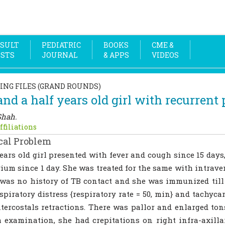
SULT
PEDIATRIC
BOOKS
CME &
OSTS
JOURNAL
& APPS
VIDEOS
ING FILES (GRAND ROUNDS)
and a half years old girl with recurren
Shah.
ffiliations
cal Problem
ears old girl presented with fever and cough since 15 days
ium since 1 day. She was treated for the same with intrav
was no history of TB contact and she was immunized till 
spiratory distress {respiratory rate = 50, min} and tachycar
tercostals retractions. There was pallor and enlarged ton
 examination, she had crepitations on right infra-axill