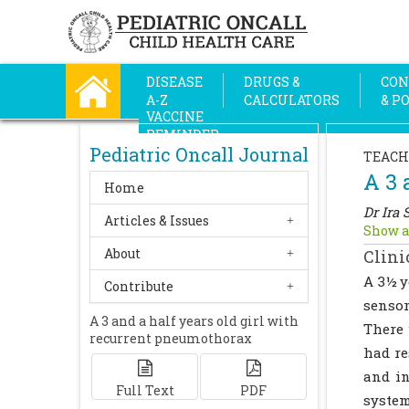
DISEASE
DRUGS &
CON
A-Z
CALCULATORS
& P
VACCINE
REMINDER
Pediatric Oncall Journal
TEACH
A 3 
Home
Dr Ira 
Articles & Issues
Show a
About
Clini
A 3½ y
Contribute
sensor
A 3 and a half years old girl with
There 
recurrent pneumothorax
had re
and in
Full Text
PDF
system