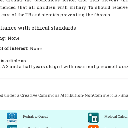
ended that all children with miliary Tb should receiv
 care of the TB and steroids preventing the fibrosis.
iance with ethical standards
ng:
None
ct of Interest:
None
is article as:
. A 3 and a half years old girl with recurrent pneumothorax. 
ed under a
Creative Commons Attribution-NonCommercial-Share
Pediatric Oncall
Medical Calcul