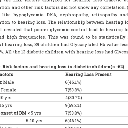
ation and other risk factors did not show any correlation.
 like hypoglycemia, DKA, nephropathy, retinopathy an
ation to hearing loss. The relationship between hearing l
l revealed that poorer glycemic control lead to hearing l
d high frequencies. This was found to be statistically si
t hearing loss, 39 children had Glycosylated Hb value le
%. All the 13 diabetic children with hearing loss had Glyco
1: Risk factors and hearing loss in diabetic children(n -62)
actors
Hearing Loss Present
:
Male
6(46.1%)
male
7(53.8%)
10 yrs
4(30.7%)
5 yrs
9(69.2%)
 onset of DM <
5 yrs
7(53.8%)
-10 yrs
6(46.1%)