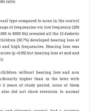
ds ratio.
neural type compared to none in the control
range of frequencies viz low frequency (250
000 to 8000 Hz) revealed all the 13 diabetic
children (30.7%) developed hearing loss at
id and high frequencies. Hearing loss was
encies (p <0.05) but hearing loss at mid and
1)
 children without hearing loss and non
nificantly higher than in the later with
er 2 years of study period, none of them
y also did not show reversion to normal
ge and glycemic control, had a positive