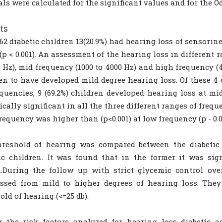
als were calculated for the significant values and for the Od
ts
 62 diabetic children 13(20.9%) had hearing loss of sensori
(p < 0.001). An assessment of the hearing loss in different 
0 Hz), mid frequency (1000 to 4000 Hz) and high frequency (4
en to have developed mild degree hearing loss. Of these 4 
equencies, 9 (69.2%) children developed hearing loss at m
tically significant in all the three different ranges of frequ
requency was higher than (p<0.001) at low frequency (p - 0.0
hreshold of hearing was compared between the diabetic
ic children. It was found that in the former it was sig
1.During the follow up with strict glycemic control ov
essed from mild to higher degrees of hearing loss. The
old of hearing (<=25 db).
 the risk factors analyzed for hearing loss diabetic a