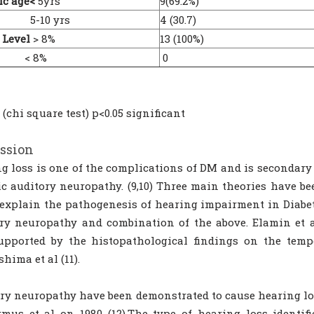
ic age<
5yrs
9(69.2%)
10 yrs
4 (30.7)
 Level
> 8%
13 (100%)
 8%
0
 (chi square test) p<0.05 significant
ssion
g loss is one of the complications of DM and is secondary
ic auditory neuropathy. (9,10) Three main theories have b
o explain the pathogenesis of hearing impairment in Diabe
ry neuropathy and combination of the above. Elamin et 
upported by the histopathological findings on the temp
hima et al (11).
ry neuropathy have been demonstrated to cause hearing lo
mus et al on 1980 (12).The type of hearing loss identif