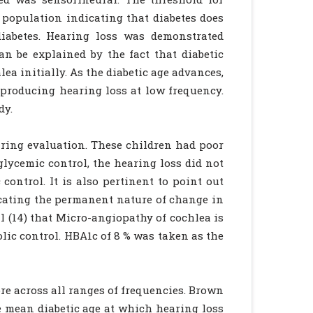
population indicating that diabetes does
iabetes. Hearing loss was demonstrated
n be explained by the fact that diabetic
ea initially. As the diabetic age advances,
, producing hearing loss at low frequency.
dy.
aring evaluation. These children had poor
glycemic control, the hearing loss did not
control. It is also pertinent to point out
icating the permanent nature of change in
al (14) that Micro-angiopathy of cochlea is
bolic control. HBA1c of 8 % was taken as the
re across all ranges of frequencies. Brown
he mean diabetic age at which hearing loss