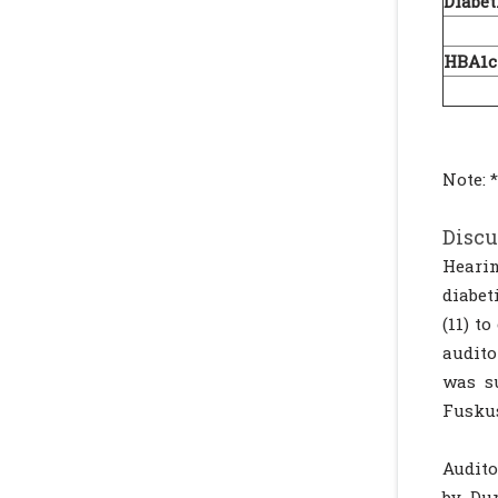
Diabet
5-
HBA1c
<
Note: *
Discu
Hearin
diabet
(11) t
audito
was s
Fuskus
Audito
by Dur