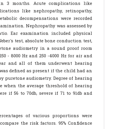
in 3 months. Acute complications like
ications like nephropathy, retinopathy,
etabolic decompensations were recorded
examination. Nephropathy was assessed by
tio. Ear examination included physical
ber's test, absolute bone conduction test,
retone audiometry in a sound proof room
50 - 8000 Hz and 250 -4000 Hz for air and
year and all of them underwent hearing
was defined as present if the child had an
by puretone audiometry. Degree of hearing
ee when the average threshold of hearing
re if 56 to 70db, severe if 71 to 91db and
ercentages of various proportions were
compare the risk factors. 95% Confidence