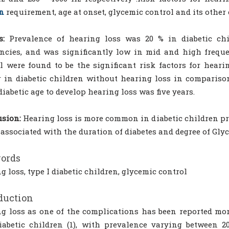
n
requirement, age at onset, glycemic control and its othe
s:
Prevalence of hearing loss was 20 % in diabetic chi
ncies, and was significantly low in mid and high freque
l were found to be the significant risk factors for hear
 in diabetic children without hearing loss in comparison
iabetic age to develop hearing loss was five years.
sion:
Hearing loss is more common in diabetic children p
 associated with the duration of diabetes and degree of Gly
ords
g loss, type I diabetic children, glycemic control
duction
g loss as one of the complications has been reported mo
abetic children (1), with prevalence varying between 2