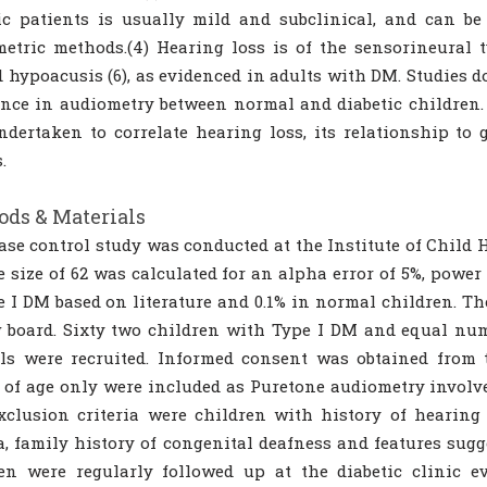
ic patients is usually mild and subclinical, and can be 
etric methods.(4) Hearing loss is of the sensorineural ty
d hypoacusis (6), as evidenced in adults with DM. Studies d
ence in audiometry between normal and diabetic children. 
dertaken to correlate hearing loss, its relationship to 
.
ds & Materials
ase control study was conducted at the Institute of Child 
 size of 62 was calculated for an alpha error of 5%, power
e I DM based on literature and 0.1% in normal children. T
 board. Sixty two children with Type I DM and equal nu
ls were recruited. Informed consent was obtained from 
 of age only were included as Puretone audiometry involve
Exclusion criteria were children with history of hearing
, family history of congenital deafness and features sugg
ren were regularly followed up at the diabetic clinic 