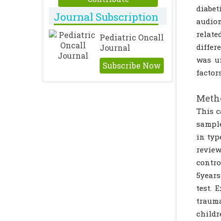
diabet
Journal Subscription
audiom
relate
Pediatric Oncall
differ
Journal
was un
Subscribe Now
factors
Metho
This c
sample
in typ
review
contro
5years
test. 
trauma
child