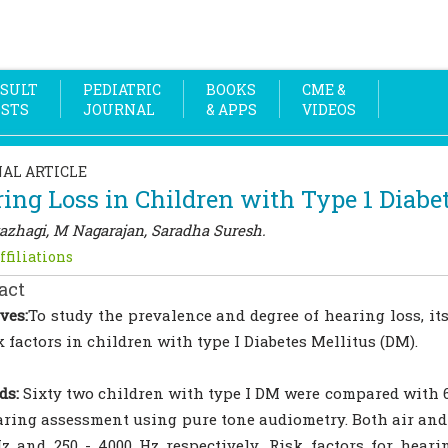
SULT
PEDIATRIC
BOOKS
CME &
OSTS
JOURNAL
& APPS
VIDEOS
NAL ARTICLE
ing Loss in Children with Type 1 Diabe
azhagi, M Nagarajan, Saradha Suresh.
ffiliations
act
ves:
To study the prevalence and degree of hearing loss, its
sk factors in children with type I Diabetes Mellitus (DM).
ds:
Sixty two children with type I DM were compared with 
aring assessment using pure tone audiometry. Both air and
z and 250 - 4000 Hz respectively .Risk factors for hearin