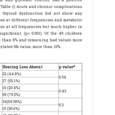
 (Table-1) Acute and chronic complications
d thyroid dysfunction did not show any
oss at different frequencies and metabolic
oss at all frequencies but much higher in
gnificant. (p< 0.001). Of the 49 children
ss than 8% and remaining had values more
sylated Hb value, more than 10%.
Hearing Loss Absent
p value*
22 (44.8%)
0.94
27 (55.1%)
10 (20.4%)
0.43
39 (79.5%)
34(69.38%)
0.3
15 (30.6%)