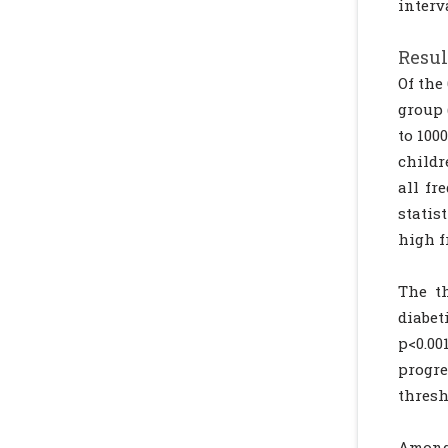
interv
Resul
Of the
group 
to 100
childr
all fr
statis
high f
The t
diabet
p<0.00
progr
thresh
Among