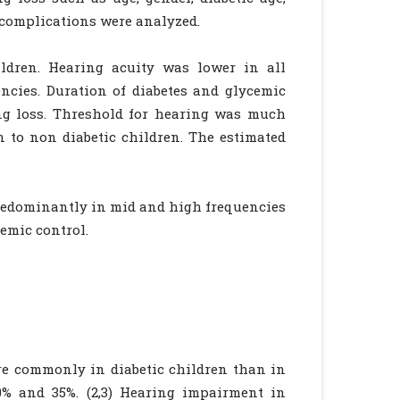
r complications were analyzed.
ldren. Hearing acuity was lower in all
ncies. Duration of diabetes and glycemic
ing loss. Threshold for hearing was much
 to non diabetic children. The estimated
redominantly in mid and high frequencies
cemic control.
re commonly in diabetic children than in
0% and 35%. (2,3) Hearing impairment in