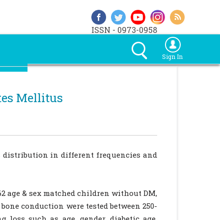
ISSN - 0973-0958
Sign In
tes Mellitus
 distribution in different frequencies and
62 age & sex matched children without DM,
 bone conduction were tested between 250-
g loss such as age, gender, diabetic age,