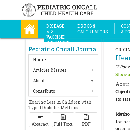
DISEASE
DRUGS &
CON
A-Z
CALCULATORS
& P
VACCINE
REMINDER
Pediatric Oncall Journal
ORIGI
Hear
Home
V Poov
Articles & Issues
Show a
About
Abstr
Contribute
Objecti
its ri
Hearing Loss in Children with
Type 1 Diabetes Mellitus
Metho
for he
Abstract
Full Text
PDF
8000 H