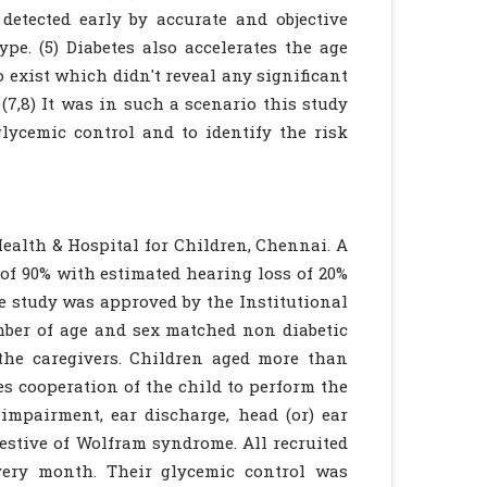
detected early by accurate and objective
pe. (5) Diabetes also accelerates the age
o exist which didn't reveal any significant
(7,8) It was in such a scenario this study
glycemic control and to identify the risk
Health & Hospital for Children, Chennai. A
 of 90% with estimated hearing loss of 20%
he study was approved by the Institutional
mber of age and sex matched non diabetic
the caregivers. Children aged more than
s cooperation of the child to perform the
 impairment, ear discharge, head (or) ear
estive of Wolfram syndrome. All recruited
every month. Their glycemic control was