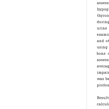
asses
hypog
thyro
during
urine
examin
and ot
using 
bone 
assess
averag
impair
was be
profou
Resul
calcul