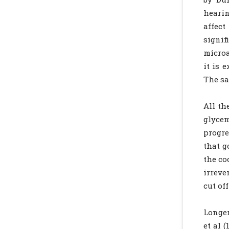
hearin
affec
signif
microa
it is 
The sa
All th
glycem
progre
that g
the co
irreve
cut off
Longer
et al 