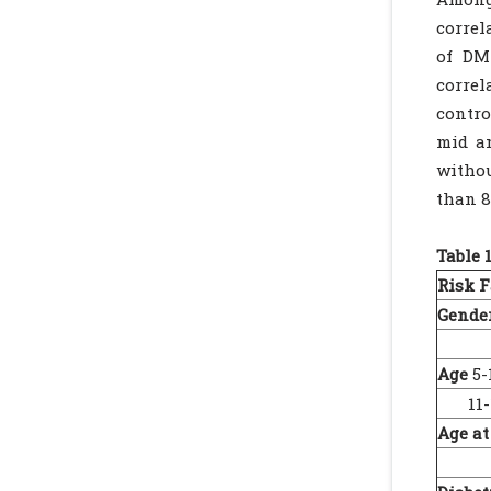
correl
of DM
correl
contro
mid an
withou
than 8
Table 
Risk F
Gender
Fe
Age
5-
11-1
Age at
5