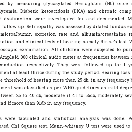
sed by measuring glycosylated Hemoglobin (Hb) once 
lycemia, Diabetic ketoacidosis (DKA) and chronic compl
id dysfunction were investigated for and documented. M
 follow up. Retinopathy was assessed by dilated fundus 
 microalbumin excretion rate and albumin/creatinine ra
ation and clinical tests of hearing namely Rinne's test, We
oscopic examination. All children were subjected to pu
Amplaid 300 clinical audio meter at frequencies between 2
conduction respectively. They were followed up for 1 
ment at least thrice during the study period. Hearing loss 
e threshold of hearing more than 25 db, in any frequency 
ment was classified as per WHO guidelines as mild degr
tween 26 to 40 db, moderate if 41 to 55db, moderately seve
nd if more than 91db in any frequency.
ts were tabulated and statistical analysis was done. P
ated. Chi Square test, Mann-whitney U test were used to 