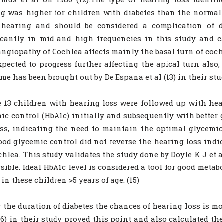
g was higher for children with diabetes than the normal 
t hearing and should be considered a complication of d
icantly in mid and high frequencies in this study and ca
ngiopathy of Cochlea affects mainly the basal turn of cochl
expected to progress further affecting the apical turn also
me has been brought out by De Espana et al (13) in their stu
e 13 children with hearing loss were followed up with he
ic control (HbA1c) initially and subsequently with better 
ss, indicating the need to maintain the optimal glycemic 
ood glycemic control did not reverse the hearing loss ind
chlea. This study validates the study done by Doyle K J et 
rsible. Ideal HbA1c level is considered a tool for good meta
 in these children >5 years of age. (15)
 the duration of diabetes the chances of hearing loss is mo
(16) in their study proved this point and also calculated t