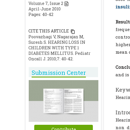
Volume
7
, Issue
2
insuli
April-June 2010
Pages: 40-42
Result
freque
CITE THIS ARTICLE
Poovazhagi V, Nagarajan M,
contro
Suresh S. HEARING LOSS IN
higher
CHILDREN WITH TYPE 1
mean d
DIABETES MELLITUS. Pediatr
Oncall J. 2010;7: 40-42.
Conclu
Submission Center
and is
Keyw
Hearin
Intro
Hearin
non di
Contribute