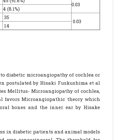
45 (91.8%)
0.03
4 (8.1%)
35
0.03
14
 to diabetic microangiopathy of cochlea or
een postulated by Hisaki Fuskushima et al
tes Mellitus- Microangiopathy of cochlea,
al favors Microangiopathic theory which
oral bones and the inner ear by Hisake
ss in diabetic patients and animal models
ied was sensorineural. The threshold for