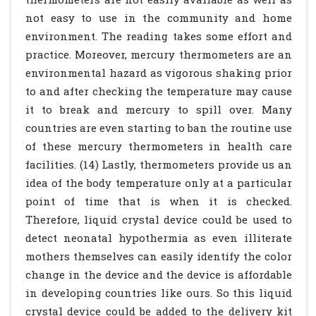
not easy to use in the community and home
environment. The reading takes some effort and
practice. Moreover, mercury thermometers are an
environmental hazard as vigorous shaking prior
to and after checking the temperature may cause
it to break and mercury to spill over. Many
countries are even starting to ban the routine use
of these mercury thermometers in health care
facilities. (14) Lastly, thermometers provide us an
idea of the body temperature only at a particular
point of time that is when it is checked.
Therefore, liquid crystal device could be used to
detect neonatal hypothermia as even illiterate
mothers themselves can easily identify the color
change in the device and the device is affordable
in developing countries like ours. So this liquid
crystal device could be added to the delivery kit