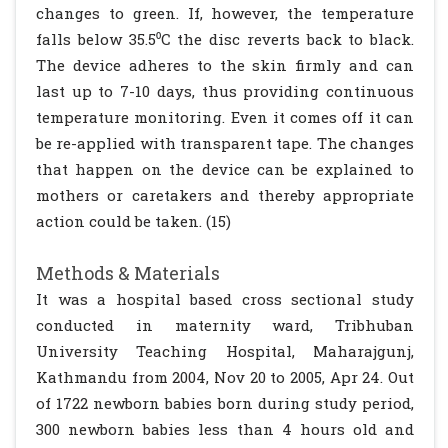
changes to green. If, however, the temperature
falls below 35.5⁰C the disc reverts back to black.
The device adheres to the skin firmly and can
last up to 7-10 days, thus providing continuous
temperature monitoring. Even it comes off it can
be re-applied with transparent tape. The changes
that happen on the device can be explained to
mothers or caretakers and thereby appropriate
action could be taken. (15)
Methods & Materials
It was a hospital based cross sectional study
conducted in maternity ward, Tribhuban
University Teaching Hospital, Maharajgunj,
Kathmandu from 2004, Nov 20 to 2005, Apr 24. Out
of 1722 newborn babies born during study period,
300 newborn babies less than 4 hours old and