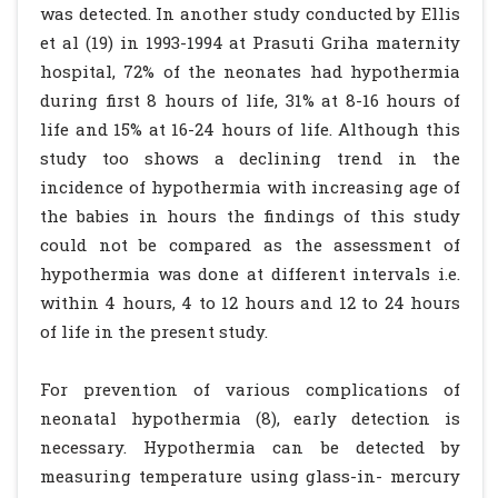
was detected. In another study conducted by Ellis
et al (19) in 1993-1994 at Prasuti Griha maternity
hospital, 72% of the neonates had hypothermia
during first 8 hours of life, 31% at 8-16 hours of
life and 15% at 16-24 hours of life. Although this
study too shows a declining trend in the
incidence of hypothermia with increasing age of
the babies in hours the findings of this study
could not be compared as the assessment of
hypothermia was done at different intervals i.e.
within 4 hours, 4 to 12 hours and 12 to 24 hours
of life in the present study.
For prevention of various complications of
neonatal hypothermia (8), early detection is
necessary. Hypothermia can be detected by
measuring temperature using glass-in- mercury