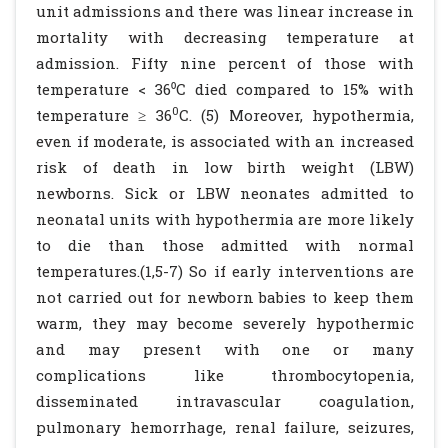
unit admissions and there was linear increase in
mortality with decreasing temperature at
admission. Fifty nine percent of those with
temperature < 36⁰C died compared to 15% with
0
temperature ≥ 36
C. (5) Moreover, hypothermia,
even if moderate, is associated with an increased
risk of death in low birth weight (LBW)
newborns. Sick or LBW neonates admitted to
neonatal units with hypothermia are more likely
to die than those admitted with normal
temperatures.(1,5-7) So if early interventions are
not carried out for newborn babies to keep them
warm, they may become severely hypothermic
and may present with one or many
complications like thrombocytopenia,
disseminated intravascular coagulation,
pulmonary hemorrhage, renal failure, seizures,