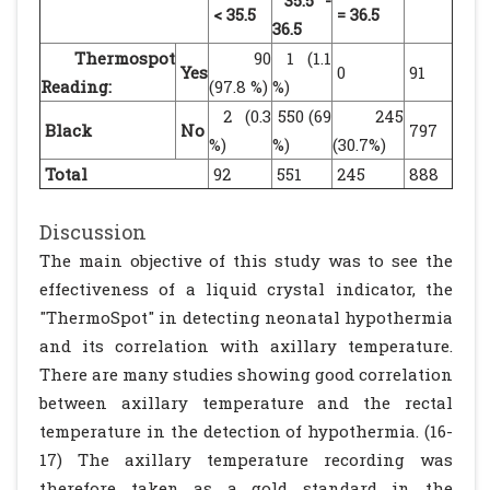
35.5 -
< 35.5
= 36.5
36.5
Thermospot
90
1 (1.1
Yes
0
91
Reading:
(97.8 %)
%)
2 (0.3
550 (69
245
Black
No
797
%)
%)
(30.7%)
Total
92
551
245
888
Discussion
The main objective of this study was to see the
effectiveness of a liquid crystal indicator, the
"ThermoSpot" in detecting neonatal hypothermia
and its correlation with axillary temperature.
There are many studies showing good correlation
between axillary temperature and the rectal
temperature in the detection of hypothermia. (16-
17) The axillary temperature recording was
therefore taken as a gold standard in the