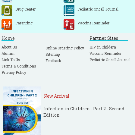
time in children. Indian Pediatr. 2004; 41:
600-603.
[PubMed]
Drug Center
Pediatric Oncall Journal
Blumenthal I. Should we ban the mercury
Parenting
Vaccine Reminder
thermometer? Discussion paper. J R Soc
Med. 1992; 85: 553-55.
[PubMed]
[PMC free
Home
Partner Sites
article]
About Us
HIV in Childern
Online Ordering Policy
N Kennedy, Lilian Gondwe, DC Morley.
Alumni
Vaccine Reminder
Sitemap
Temperature monitoring with ThermoSpots
Link To Us
Pediatric Oncall Journal
Feedback
in Malawi Lancet 2000: 355: 659-660.
Terms & Conditions
Akinbami FO, Sowunmi A. Body temperature
Privacy Policy
in the Nigerian neonate--comparison of
axillary and rectal temperatures. Afr J Med
Med Sci. 1991; 20: 49-52.
[PubMed]
New Arrival
Sarman I, Can G, Tunell R. Rewarming
Infection in Children - Part 2 - Second
preterm infants on a heated, water filled
Edition
mattress. Arch Dis Child. 1989; 64: 687-692.
[CrossRef]