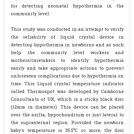
for detecting neonatal hypothermia in the
community level.
This study was conducted in an attempt to verify
the reliability of liquid crystal device in
detecting hypothermia in newborns and as such
help the community level workers and
mothers/caretakers to identify hypothermia
easily and take appropriate actions to prevent
unforeseen complications due to hypothermia on
time. This Liquid crystal temperature indicator
called Thermospot was developed by Camborne
Consultants of UK, which is a sticky black disc
(12mm in diameter). This device can be placed
over the axilla, hypochondrium or just lateral to
the suprasternal region. Provided the newborn
baby's temperature is 35.5⁰C or more, the disc