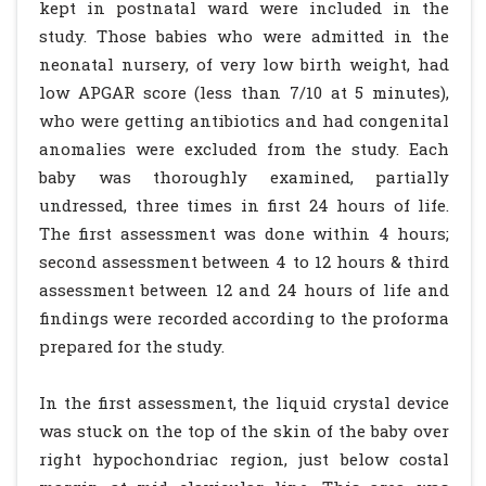
kept in postnatal ward were included in the
study. Those babies who were admitted in the
neonatal nursery, of very low birth weight, had
low APGAR score (less than 7/10 at 5 minutes),
who were getting antibiotics and had congenital
anomalies were excluded from the study. Each
baby was thoroughly examined, partially
undressed, three times in first 24 hours of life.
The first assessment was done within 4 hours;
second assessment between 4 to 12 hours & third
assessment between 12 and 24 hours of life and
findings were recorded according to the proforma
prepared for the study.
In the first assessment, the liquid crystal device
was stuck on the top of the skin of the baby over
right hypochondriac region, just below costal