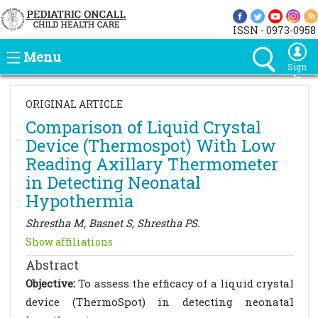
ISSN - 0973-0958
Menu
Sign
In
ORIGINAL ARTICLE
Comparison of Liquid Crystal
Device (Thermospot) With Low
Reading Axillary Thermometer
in Detecting Neonatal
Hypothermia
Shrestha M, Basnet S, Shrestha PS.
Show affiliations
Abstract
Objective:
To assess the efficacy of a liquid crystal
device (ThermoSpot) in detecting neonatal