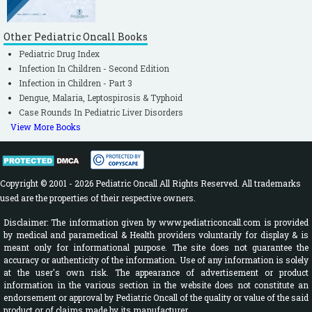
Johanson RB, Spencer SA, Rolfe P, Jones P,
Malla DS. Effect of post-delivery care on
neonatal body temperature. Acta Paediatr.
Other Pediatric Oncall Books
1992; 81: 859-863.
[CrossRef]
Pediatric Drug Index
Infection In Children - Second Edition
Ellis M, Manandhar N, Shakya U,
Infection in Children - Part 3
Manandhar DS, Fawdry A, Costello AM.
Dengue, Malaria, Leptospirosis & Typhoid
Postnatal hypothermia and cold stress
Case Rounds In Pediatric Liver Disorders
among newborn infants monitored by
View More Books
continuous ambulatory recording. Arch Dis
Child Fetal Neonatal Ed. 1996; 75: F42-F45.
[CrossRef]
Copyright © 2001 - 2026 Pediatric Oncall All Rights Reserved. All trademarks
Valadez JJ, Elmore-Meegan M, Morley D.
used are the properties of their respective owners.
Comparing liquid crystal thermometer
Disclaimer: The information given by www.pediatriconcall.com is provided
readings and mercury thermometer
by medical and paramedical & Health providers voluntarily for display & is
meant only for informational purpose. The site does not guarantee the
readings of infants and children in a
accuracy or authenticity of the information. Use of any information is solely
traditional African setting. Implications for
at the user's own risk. The appearance of advertisement or product
information in the various section in the website does not constitute an
community-based health. Trop Geogr Med.
endorsement or approval by Pediatric Oncall of the quality or value of the said
1995; 47: 130-133.
[PubMed]
product or of claims made by its manufacturer.