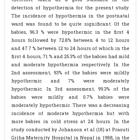
detection of hypothermia for the present study.
The incidence of hypothermia in the postnatal
ward was found to be quite significant. Of the
babies, 96.3 % were hypothermic in the first 4
hours followed by 72.8% between 4 to 12 hours
and 47.7 % between 12 to 24 hours of which in the
first 4 hours, 71 % and 25.3% of the babies had mild
and moderate hypothermia respectively. In the
2nd assessment, 93% of the babies were mildly
hypothermic and 7% were moderately
hypothermic. In 3rd assessment, 99.3% of the
babies were mildly and 0.7% babies were
moderately hypothermic. There was a decreasing
incidence of moderate hypothermia but with
more babies in cold stress at 24 hours. In the
study conducted by Johanson et al (18) at Prasuti
Griha Maternity Hospital in Nepal in 1988, in the