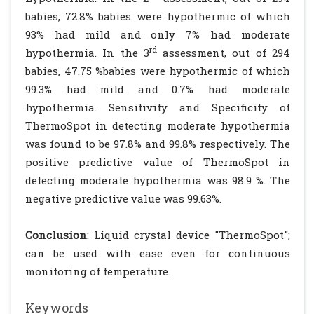
babies, 72.8% babies were hypothermic of which
93% had mild and only 7% had moderate
rd
hypothermia. In the 3
assessment, out of 294
babies, 47.75 %babies were hypothermic of which
99.3% had mild and 0.7% had moderate
hypothermia. Sensitivity and Specificity of
ThermoSpot in detecting moderate hypothermia
was found to be 97.8% and 99.8% respectively. The
positive predictive value of ThermoSpot in
detecting moderate hypothermia was 98.9 %. The
negative predictive value was 99.63%.
Conclusion
: Liquid crystal device "ThermoSpot";
can be used with ease even for continuous
monitoring of temperature.
Keywords