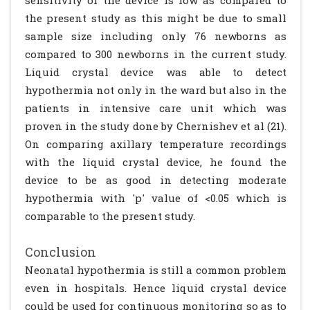
sensitivity of the device is low as compared to
the present study as this might be due to small
sample size including only 76 newborns as
compared to 300 newborns in the current study.
Liquid crystal device was able to detect
hypothermia not only in the ward but also in the
patients in intensive care unit which was
proven in the study done by Chernishev et al (21).
On comparing axillary temperature recordings
with the liquid crystal device, he found the
device to be as good in detecting moderate
hypothermia with 'p' value of <0.05 which is
comparable to the present study.
Conclusion
Neonatal hypothermia is still a common problem
even in hospitals. Hence liquid crystal device
could be used for continuous monitoring so as to