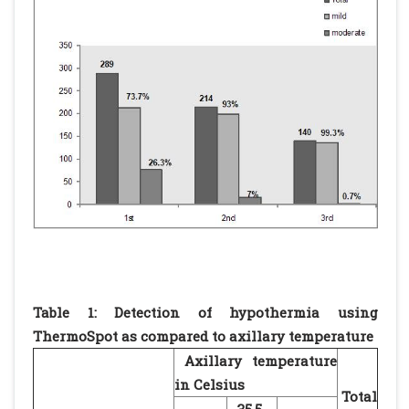
Table 1: Detection of hypothermia using
ThermoSpot as compared to axillary temperature
Axillary temperature
in Celsius
Total