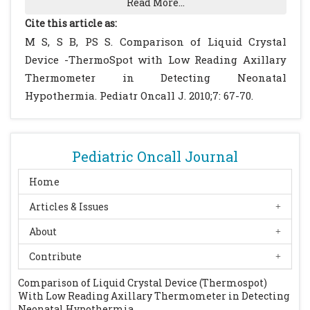
Read More...
health Organization, Geneva, 1997.
Cite this article as:
Glass L, Silverman WA, Sinclair JC. Effect of
M S, S B, PS S. Comparison of Liquid Crystal
the thermal environment on cold resistance
Device -ThermoSpot with Low Reading Axillary
and growth of small infants after first week
Thermometer in Detecting Neonatal
of life. Pediatrics 1968; 41: 1033-1046.
Hypothermia. Pediatr Oncall J. 2010;7: 67-70.
[PubMed]
Lyon A, Pikaar M, Badger P, McIntosh N.
Temperature control in very low
Pediatric Oncall Journal
birthweight infants during first five days of
life. Arch Dis Child Fetal Neonatal Ed. 1997;
Home
76: F47-F50.
[CrossRef]
Articles & Issues
Rennie JM, Roberton NRC. Temperature
About
control and its disorder. Textbook of
Neonatology, 3rd ed. Churchill Livingston.
Contribute
1999: 289-303.
Comparison of Liquid Crystal Device (Thermospot)
Tafari N, Sterky G, Tunell R eds. Breathing
With Low Reading Axillary Thermometer in Detecting
and warmth at birth. Epidemiological
Neonatal Hypothermia