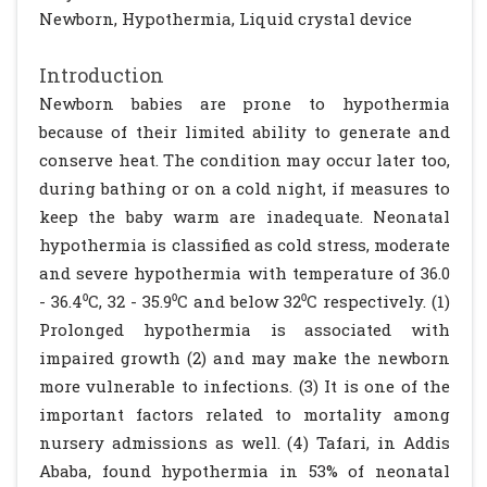
Newborn, Hypothermia, Liquid crystal device
Introduction
Newborn babies are prone to hypothermia
because of their limited ability to generate and
conserve heat. The condition may occur later too,
during bathing or on a cold night, if measures to
keep the baby warm are inadequate. Neonatal
hypothermia is classified as cold stress, moderate
and severe hypothermia with temperature of 36.0
- 36.4⁰C, 32 - 35.9⁰C and below 32⁰C respectively. (1)
Prolonged hypothermia is associated with
impaired growth (2) and may make the newborn
more vulnerable to infections. (3) It is one of the
important factors related to mortality among
nursery admissions as well. (4) Tafari, in Addis
Ababa, found hypothermia in 53% of neonatal