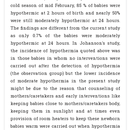
cold season of mid February, 85 % of babies were
hypothermic at 2 hours of birth and nearly 50%
were still moderately hypothermic at 24 hours.
The findings are different from the current study
as only 0.7% of the babies were moderately
hypothermic at 24 hours. In Johanson's study,
the incidence of hypothermia quoted above was
in those babies in whom no interventions were
carried out after the detection of hypothermia
(the observation group) but the lower incidence
of moderate hypothermia in the present study
might be due to the reason that counseling of
mothers/caretakers and early interventions like
keeping babies close to mothers/caretakers body,
keeping them in sunlight and at times even
provision of room heaters to keep these newborn
babies warm were carried out when hypothermia