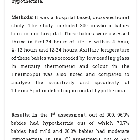
hypothermia.
Methods:
It was a hospital based, cross-sectional
study. The study included 300 newborn babies
born in our hospital. These babies were assessed
thrice in first 24 hours of life i.e. within 4 hour,
4- 12 hours and 12-24 hours. Axillary temperature
of these babies was recorded by low-reading glass
in mercury thermometer and colour in the
ThermoSpot was also noted and compared to
analyze the sensitivity and specificity of
ThermoSpot in detecting neonatal hypothermia.
st
Results:
In the 1
assessment, out of 300, 96.3%
babies had hypothermia out of which 73.7%
babies had mild and 26.3% babies had moderate
nd
hypothermia. In the 2
assessment, out of 294