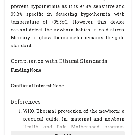
prevent hypothermia as it is 97.8% sensitive and
99.8% specific in detecting hypothermia with
temperature of <35.5oC. However, this device
cannot detect the newborn babies in cold stress.
Mercury in glass thermometer remains the gold
standard.
Compliance with Ethical Standards
Funding
None
Conflict of Interest
None
References
WHO. Thermal protection of the newborn: a
practical guide. In: maternal and newborn
Health and Safe Motherhood program.
Division of Reproductive health, World