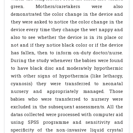
green. Mothers/caretakers were also
demonstrated the color change in the device and
they were asked to notice the color change in the
device every time they change the wet nappy and
also to see whether the device is in its place or
not and if they notice black color or if the device
has fallen, then to inform on-duty doctor/nurse.
During the study whenever the babies were found
to have black disc and moderately hypothermic
with other signs of hypothermia (like lethargy,
cyanosis) they were transferred to neonatal
nursery and appropriately managed. Those
babies who were transferred to nursery were
excluded in the subsequent assessments. All the
datas collected were processed with computer aid
using SPSS programme and sensitivity and
specificity of the non-invasive liquid crystal