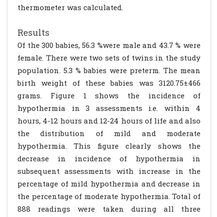
thermometer was calculated.
Results
Of the 300 babies, 56.3 %were male and 43.7 % were
female. There were two sets of twins in the study
population. 5.3 % babies were preterm. The mean
birth weight of these babies was 3120.75±466
grams. Figure 1 shows the incidence of
hypothermia in 3 assessments i.e. within 4
hours, 4-12 hours and 12-24 hours of life and also
the distribution of mild and moderate
hypothermia. This figure clearly shows the
decrease in incidence of hypothermia in
subsequent assessments with increase in the
percentage of mild hypothermia and decrease in
the percentage of moderate hypothermia. Total of
888 readings were taken during all three