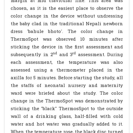
margin at mid clavicular line. This area was
chosen, as it is the easiest place to observe the
color change in the device without undressing
the baby clad in the traditional Nepali newborn
dress 'bahule bhoto'. The color change in
ThermoSpot was observed 10 minutes after
sticking the device in the first assessment and
nd
rd
subsequently in 2
and 3
assessment. During
each assessment, the temperature was also
assessed using a thermometer placed in the
axilla for 5 minutes. Before starting the study, all
the staffs of neonatal nursery and maternity
ward were briefed about the study. The color
change in the ThermoSpot was demonstrated by
sticking the "black" ThermosSpot to the outside
wall of a drinking glass, half-filled with cold
water and hot water was gradually added to it.
When the temperature rose, the black disc turned