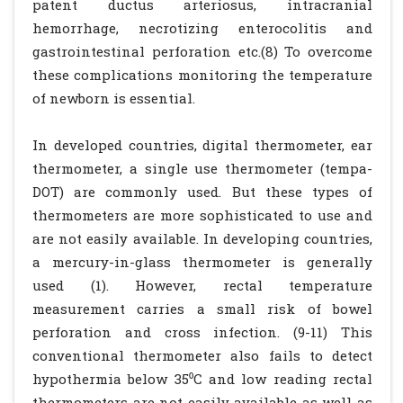
patent ductus arteriosus, intracranial
hemorrhage, necrotizing enterocolitis and
gastrointestinal perforation etc.(8) To overcome
these complications monitoring the temperature
of newborn is essential.
In developed countries, digital thermometer, ear
thermometer, a single use thermometer (tempa-
DOT) are commonly used. But these types of
thermometers are more sophisticated to use and
are not easily available. In developing countries,
a mercury-in-glass thermometer is generally
used (1). However, rectal temperature
measurement carries a small risk of bowel
perforation and cross infection. (9-11) This
conventional thermometer also fails to detect
hypothermia below 35⁰C and low reading rectal
thermometers are not easily available as well as