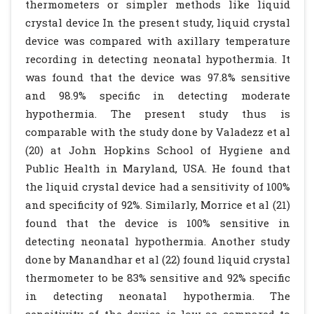
thermometers or simpler methods like liquid
crystal device In the present study, liquid crystal
device was compared with axillary temperature
recording in detecting neonatal hypothermia. It
was found that the device was 97.8% sensitive
and 98.9% specific in detecting moderate
hypothermia. The present study thus is
comparable with the study done by Valadezz et al
(20) at John Hopkins School of Hygiene and
Public Health in Maryland, USA. He found that
the liquid crystal device had a sensitivity of 100%
and specificity of 92%. Similarly, Morrice et al (21)
found that the device is 100% sensitive in
detecting neonatal hypothermia. Another study
done by Manandhar et al (22) found liquid crystal
thermometer to be 83% sensitive and 92% specific
in detecting neonatal hypothermia. The