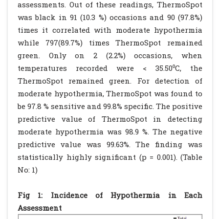
assessments. Out of these readings, ThermoSpot
was black in 91 (10.3 %) occasions and 90 (97.8%)
times it correlated with moderate hypothermia
while 797(89.7%) times ThermoSpot remained
green. Only on 2 (2.2%) occasions, when
temperatures recorded were < 35.50⁰C, the
ThermoSpot remained green. For detection of
moderate hypothermia, ThermoSpot was found to
be 97.8 % sensitive and 99.8% specific. The positive
predictive value of ThermoSpot in detecting
moderate hypothermia was 98.9 %. The negative
predictive value was 99.63%. The finding was
statistically highly significant (p = 0.001). (Table
No: 1)
Fig 1: Incidence of Hypothermia in Each
Assessment