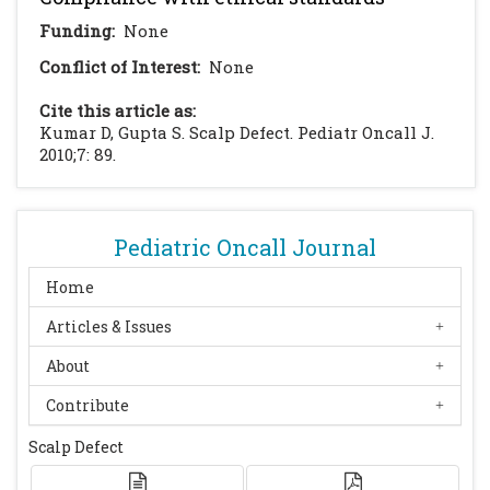
Funding:
None
Conflict of Interest:
None
Cite this article as:
Kumar D, Gupta S. Scalp Defect. Pediatr Oncall J.
2010;7: 89.
Pediatric Oncall Journal
Home
Articles & Issues
About
Contribute
Scalp Defect