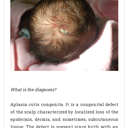
What is the diagnosis?
Aplasia cutis congenita. It is a congenital defect
of the scalp characterized by localized loss of the
epidermis, dermis, and sometimes, subcutaneous
tissue. The defect is present since birth with an