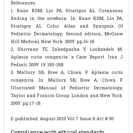
References:
1. Kane KSM, Lio PA, Stratigos AL. Cutaneous
finding in the newborn. In: Kane KSM, Lio PA,
Stratigos AL. Color Atlas and Synopsis Of
Pediatric Dermatology, Second edition, McGraw
Hill Medical, New York. 2009` pp.16-18.
2. Shirvany TE, Zahedpasha Y, Lookzadeh M.
Aplasia cutis congenita: a Case Report. Iran J
Pediatr. 2009` 19: 185-188
3. Mallory SB, Bree A, Chren P. Aplasia cutis
congenita. In: Mallory SB, Bree A, Chren P.
Illustrated Manual of Pediatric Dermatology,
Taylor and Francis Group London and New York.
2005` pp.17-18
E-published: August 2010 Vol 7 Issue 8 Art # 50
Compliance with ethical standards