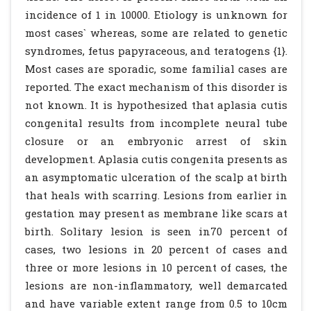
incidence of 1 in 10000. Etiology is unknown for
most cases` whereas, some are related to genetic
syndromes, fetus papyraceous, and teratogens {1}.
Most cases are sporadic, some familial cases are
reported. The exact mechanism of this disorder is
not known. It is hypothesized that aplasia cutis
congenital results from incomplete neural tube
closure or an embryonic arrest of skin
development. Aplasia cutis congenita presents as
an asymptomatic ulceration of the scalp at birth
that heals with scarring. Lesions from earlier in
gestation may present as membrane like scars at
birth. Solitary lesion is seen in70 percent of
cases, two lesions in 20 percent of cases and
three or more lesions in 10 percent of cases, the
lesions are non-inflammatory, well demarcated
and have variable extent range from 0.5 to 10cm