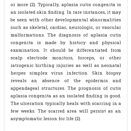
or more {2}. Typically, aplasia cutis congenita is
an isolated skin finding. In rare instances, it may
be seen with other developmental abnormalities
such as skeletal, cardiac, neurologic, or vascular
malformations. The diagnosis of aplasia cutis
congenita is made by history and physical
examination. It should be differentiated from
scalp electrode monitors, forceps, or other
iatrogenic birthing injuries as well as neonatal
herpes simplex virus infection. Skin biopsy
reveals an absence of the epidermis and
appendageal structures. The prognosis of cutis
aplasia congenita as an isolated finding is good.
The ulceration typically heals with scarring in a
few weeks. The scarred area will persist as an
asymptomatic lesion for life {2}.