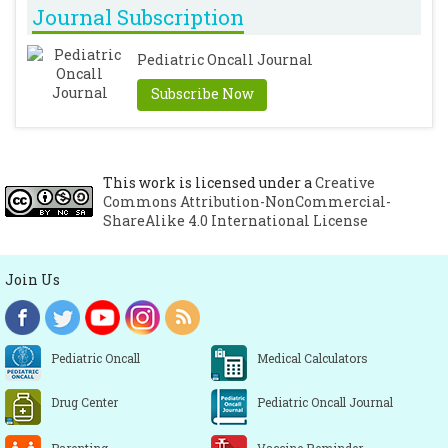
Journal Subscription
Pediatric Oncall Journal
Subscribe Now
This work is licensed under a
Creative
Commons Attribution-NonCommercial-
ShareAlike 4.0 International License
Join Us
Pediatric Oncall
Medical Calculators
Drug Center
Pediatric Oncall Journal