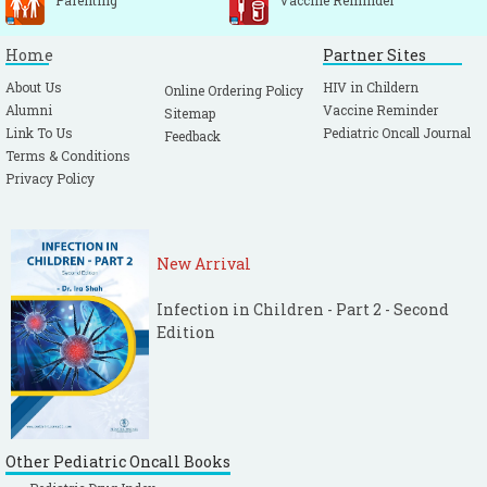
Parenting
Vaccine Reminder
Home
Partner Sites
About Us
HIV in Childern
Online Ordering Policy
Alumni
Vaccine Reminder
Sitemap
Link To Us
Pediatric Oncall Journal
Feedback
Terms & Conditions
Privacy Policy
New Arrival
Infection in Children - Part 2 - Second
Edition
Other Pediatric Oncall Books