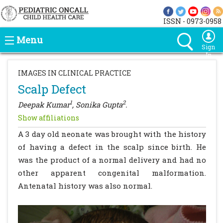
ISSN - 0973-0958
Menu
Sign
In
IMAGES IN CLINICAL PRACTICE
Scalp Defect
1
2
Deepak Kumar
, Sonika Gupta
.
Show affiliations
A 3 day old neonate was brought with the history
of having a defect in the scalp since birth. He
was the product of a normal delivery and had no
other apparent congenital malformation.
Antenatal history was also normal.