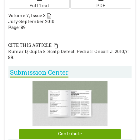
Full Text
PDF
Volume
7
, Issue
3
July-September 2010
Page: 89
CITE THIS ARTICLE
Kumar D, Gupta S. Scalp Defect. Pediatr Oncall J. 2010;7:
89.
Submission Center
Contribute