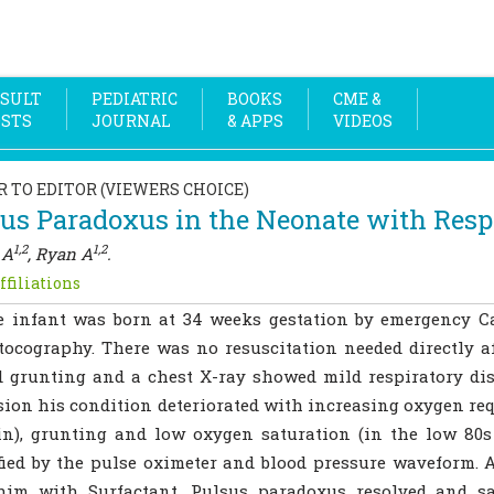
SULT
PEDIATRIC
BOOKS
CME &
OSTS
JOURNAL
& APPS
VIDEOS
R TO EDITOR (VIEWERS CHOICE)
us Paradoxus in the Neonate with Respi
1,2
1,2
 A
, Ryan A
.
ffiliations
e infant was born at 34 weeks gestation by emergency C
tocography. There was no resuscitation needed directly aft
d grunting and a chest X-ray showed mild respiratory dis
ion his condition deteriorated with increasing oxygen requ
n), grunting and low oxygen saturation (in the low 80s
fied by the pulse oximeter and blood pressure waveform. 
 him with Surfactant. Pulsus paradoxus resolved and s