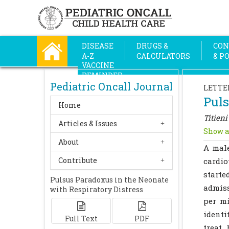
DISEASE
DRUGS &
CON
A-Z
CALCULATORS
& P
VACCINE
REMINDER
Pediatric Oncall Journal
LETTE
Puls
Home
Titieni
Articles & Issues
Show a
About
A mal
Contribute
cardio
starte
Pulsus Paradoxus in the Neonate
admiss
with Respiratory Distress
per mi
identi
Full Text
PDF
treat