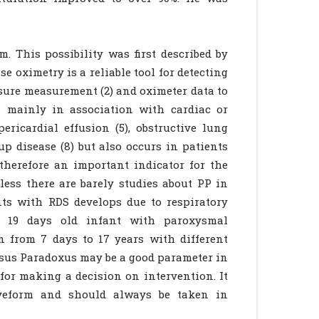
 This possibility was first described by
se oximetry is a reliable tool for detecting
sure measurement (2) and oximeter data to
s mainly in association with cardiac or
pericardial effusion (5), obstructive lung
up disease (8) but also occurs in patients
 therefore an important indicator for the
eless there are barely studies about PP in
nts with RDS develops due to respiratory
a 19 days old infant with paroxysmal
n from 7 days to 17 years with different
ulsus Paradoxus may be a good parameter in
l for making a decision on intervention. It
aveform and should always be taken in