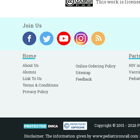
This work is licens
E
6
G
Join Us
A
W
p
Home
Part
S
About Us
HIV in
Online Ordering Policy
M
Alumni
Vacci
Sitemap
Link To Us
Pediat
Feedback
W
Terms & Conditions
A
Privacy Policy
C
1
A
1
Copyright © 2001 - 2026 Pe
F
Disclaimer: The information given by www.pediatriconcall.com is
C