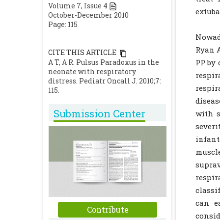
Volume
7
, Issue
4
extuba
October-December 2010
Page: 115
Nowada
Ryan A
CITE THIS ARTICLE
A T, A R. Pulsus Paradoxus in the
PP by 
neonate with respiratory
respi
distress. Pediatr Oncall J. 2010;7:
respir
115.
diseas
Submission Center
with s
severi
infant
muscl
suprav
respir
classi
can e
Contribute
consid