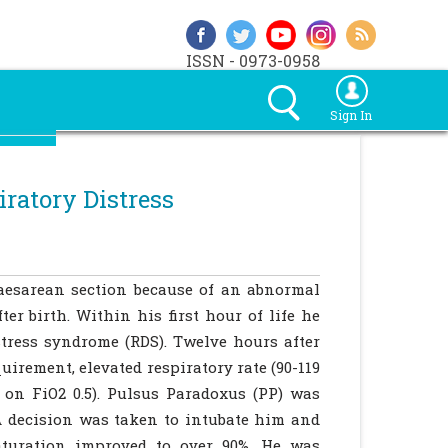
ISSN - 0973-0958
Sign In
ratory Distress
aesarean section because of an abnormal
er birth. Within his first hour of life he
tress syndrome (RDS). Twelve hours after
irement, elevated respiratory rate (90-119
 on FiO2 0.5). Pulsus Paradoxus (PP) was
A decision was taken to intubate him and
aturation improved to over 90%. He was