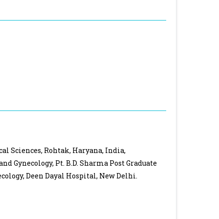
cal Sciences, Rohtak, Haryana, India,
 and Gynecology, Pt. B.D. Sharma Post Graduate
cology, Deen Dayal Hospital, New Delhi.