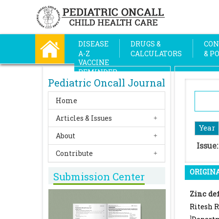
DISEASE
DRUGS &
CON
A-Z
CALCULATORS
& P
VACCINE
REMINDER
Pediatric Oncall Journal
Home
Articles & Issues
Year
About
Issue
Contribute
ORIGINA
Submission Center
Zinc def
Ritesh 
1