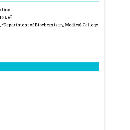
ation
2
to De
.
2
,
Department of Biochemistry, Medical College