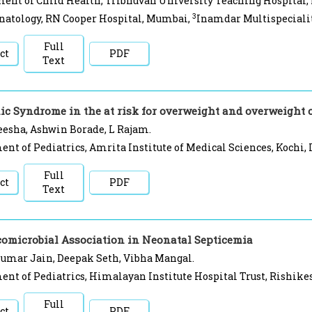
ent of Child Health, Tribhuvan University Teaching Hospital
3
natology, RN Cooper Hospital, Mumbai,
Inamdar Multispecialit
Full
ct
PDF
Text
ic Syndrome in the at risk for overweight and overweight 
esha, Ashwin Borade, L Rajam.
nt of Pediatrics, Amrita Institute of Medical Sciences, Kochi, 
Full
ct
PDF
Text
comicrobial Association in Neonatal Septicemia
Kumar Jain, Deepak Seth, Vibha Mangal.
nt of Pediatrics, Himalayan Institute Hospital Trust, Rishikes
Full
ct
PDF