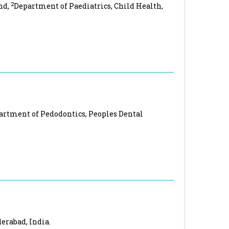
2
nd,
Department of Paediatrics, Child Health,
artment of Pedodontics, Peoples Dental
derabad, India.