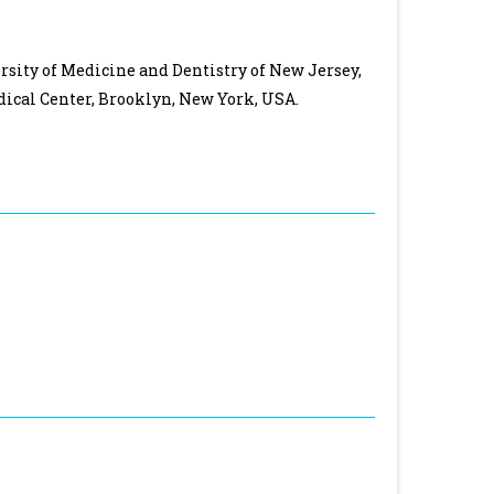
sity of Medicine and Dentistry of New Jersey,
cal Center, Brooklyn, New York, USA.