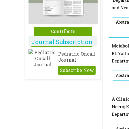
Departm
and Neo
Abstra
Contribute
Journal Subscription
Metabol
Pediatric Oncall
BL Yathe
Journal
Departme
Subscribe Now
Abstra
A Clini
Neeraj 
Departme
Abstra