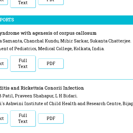
Text
EPORTS
syndrome with agenesis of corpus callosum
 Samanta, Chanchal Kundu, Mihir Sarkar, Sukanta Chatterjee.
nt of Pediatrics, Medical College, Kolkata, India.
Full
ct
PDF
Text
itis and Rickettsia Conorii Infection
 Patil, Praveen Shahapur, L H Bidari.
i`s Ashwini Institute of Child Health and Research Centre, Bijap
Full
ct
PDF
Text