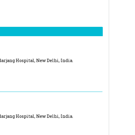
rjang Hospital, New Delhi, India.
rjang Hospital, New Delhi, India.