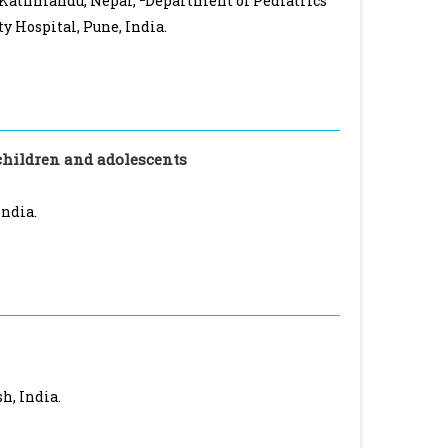
, Kathmandu, Nepal,
Department of Pediatrics
y Hospital, Pune, India.
children and adolescents
India.
h, India.