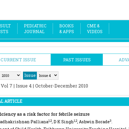
SULT
PEDIATRIC
BOOKS
CME &
OSTS
JOURNAL
& APPS
VIDEOS
CURRENT ISSUE
PAST ISSUES
ADV
Issue
:
Vol 7 | Issue 4 | October-December 2010
L ARTICLE
iciency as a risk factor for febrile seizure
1,2
1,2
3
Radhakrishnan Palliana
, D K Singh
, Ashwin Borade
.