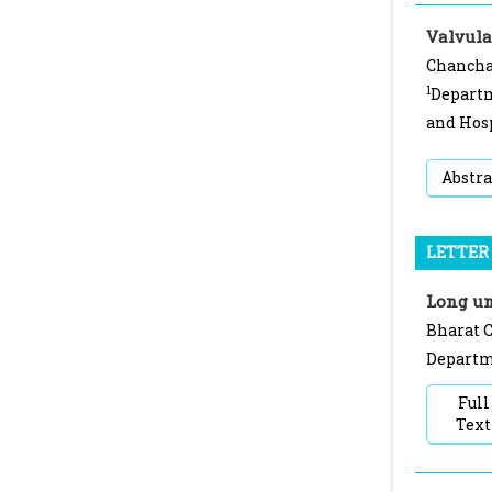
Valvula
Chancha
1
Departm
and Hosp
Abstra
LETTER 
Long um
Bharat C
Departme
Full
Text