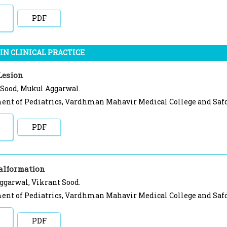
PDF
IN CLINICAL PRACTICE
Lesion
 Sood, Mukul Aggarwal.
nt of Pediatrics, Vardhman Mahavir Medical College and Safda
PDF
alformation
ggarwal, Vikrant Sood.
nt of Pediatrics, Vardhman Mahavir Medical College and Safda
PDF