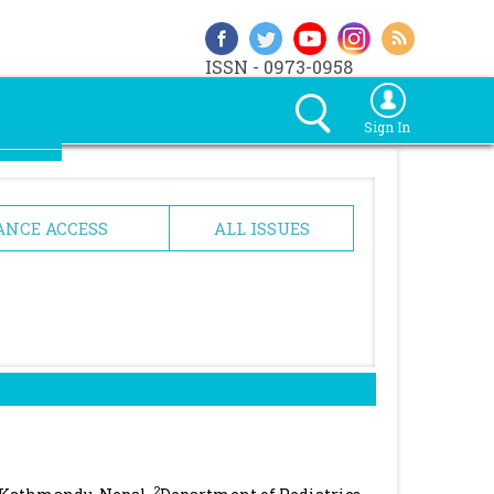
ISSN - 0973-0958
Sign In
ANCE ACCESS
ALL ISSUES
2