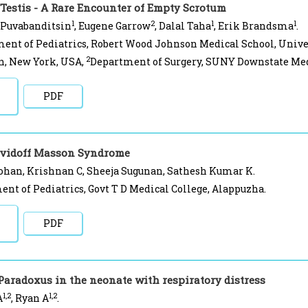
 Testis - A Rare Encounter of Empty Scrotum
1
2
1
1
 Puvabanditsin
, Eugene Garrow
, Dalal Taha
, Erik Brandsma
.
ent of Pediatrics, Robert Wood Johnson Medical School, Univer
2
n, New York, USA,
Department of Surgery, SUNY Downstate Medi
PDF
avidoff Masson Syndrome
ohan, Krishnan C, Sheeja Sugunan, Sathesh Kumar K.
nt of Pediatrics, Govt T D Medical College, Alappuzha.
PDF
Paradoxus in the neonate with respiratory distress
1,2
1,2
A
, Ryan A
.