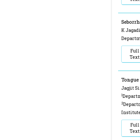
Seborrh
K Jagadi
Departme
Full
Text
Tongue
Jagjit S
1
Departm
2
Departm
Institut
Full
Text