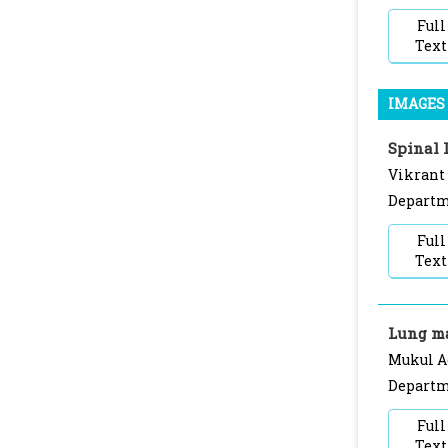
Full
Text
IMAGES 
Spinal 
Vikrant
Departme
Full
Text
Lung m
Mukul A
Departme
Full
Text