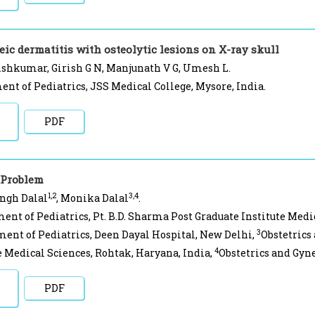
eic dermatitis with osteolytic lesions on X-ray skull
shkumar, Girish G N, Manjunath V G, Umesh L.
nt of Pediatrics, JSS Medical College, Mysore, India.
PDF
 Problem
1,2
3,4
ingh Dalal
, Monika Dalal
.
ent of Pediatrics, Pt. B.D. Sharma Post Graduate Institute Medi
3
ent of Pediatrics, Deen Dayal Hospital, New Delhi,
Obstetrics
4
e Medical Sciences, Rohtak, Haryana, India,
Obstetrics and Gyne
PDF