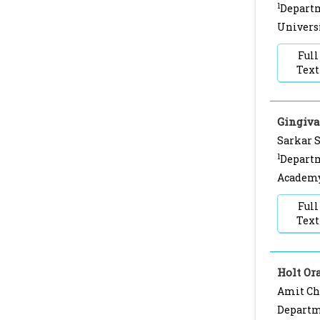
1
Departm
Universi
Full
Text
Gingiva
Sarkar 
1
Departm
Academy,
Full
Text
Holt O
Amit Chi
Departme