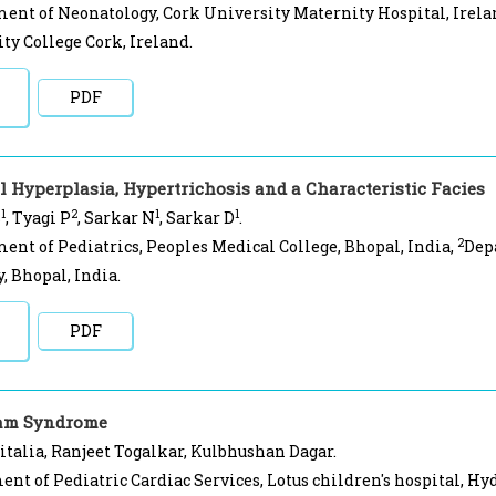
ent of Neonatology, Cork University Maternity Hospital, Irela
ty College Cork, Ireland.
PDF
l Hyperplasia, Hypertrichosis and a Characteristic Facies
1
2
1
1
S
, Tyagi P
, Sarkar N
, Sarkar D
.
2
ent of Pediatrics, Peoples Medical College, Bhopal, India,
Dep
 Bhopal, India.
PDF
ram Syndrome
talia, Ranjeet Togalkar, Kulbhushan Dagar.
nt of Pediatric Cardiac Services, Lotus children's hospital, Hy