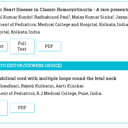
r Heart Disease in Classic Homocystinuria - A rare present
1
1
1
l Kumar Kundu
, Radhabinod Paul
, Malay Kumar Sinha
, Jayan
ent of Pediatrics, Medical College and Hospital, Kolkata, India
ital, Kolkata, India.
Full
ct
PDF
Text
TO EDITOR (VIEWERS CHOICE)
bilical cord with multiple loops round the fetal neck
haudhari, Rajesh Kulkarni, Aarti Kinikar.
nt of Pediatrics, B.J.Medical College, Pune, India.
PDF