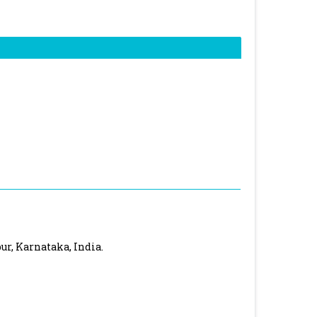
ur, Karnataka, India.