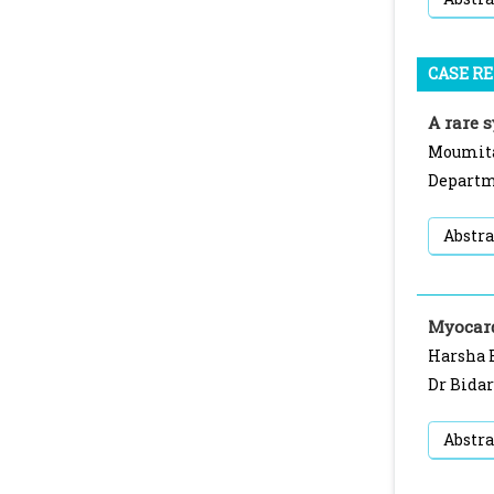
CASE R
A rare 
Moumita
Departme
Abstra
Myocard
Harsha B
Dr Bidar
Abstra