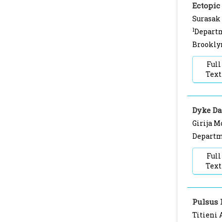
Ectopic
Surasak
1
Departm
Brookly
Full
Text
Dyke D
Girija M
Departme
Full
Text
Pulsus 
Titieni 