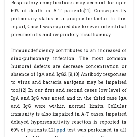
Respiratory complications may account for upto
50% of death in A-T patients[11]. Consequently
pulmonary status is a prognostic factor. In this
report, Case 1 was expired due to sever interstitial
pneumonitis and respiratory insufficiency.
Immunodeficiency contributes to an increased of
sino-pulmonary infection. The most common
humoral defects are decrease concentration or
absence of IgA and IgG2. [8,10] Antibody responses
to virus and bacteria antigens may be impaired
too.[12] In our first and second cases low level of
IgA and IgG was noted and in the third case IgA
and IgG were within normal limits. Cellular
immunity is also impaired in A-T cases. Impaired
delayed hypersensitivity reaction is reported in
60% of patients.[12]
ppd
test was performed in all