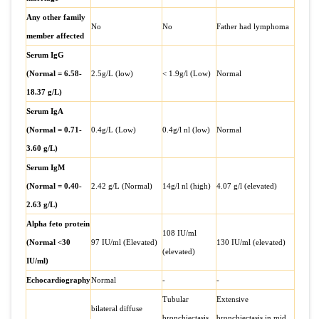
Any other family
No
No
Father had lymphoma
member affected
Serum IgG
(Normal = 6.58-
2.5g/L (low)
< 1.9g/l (Low)
Normal
18.37 g/L)
Serum IgA
(Normal = 0.71-
0.4g/L (Low)
0.4g/l nl (low)
Normal
3.60 g/L)
Serum IgM
(Normal = 0.40-
2.42 g/L (Normal)
14g/l nl (high)
4.07 g/l (elevated)
2.63 g/L)
Alpha feto protein
108 IU/ml
(Normal <30
97 IU/ml (Elevated)
130 IU/ml (elevated)
(elevated)
IU/ml)
Echocardiography
Normal
-
-
Tubular
Extensive
bilateral diffuse
bronchiectasis
bronchiectasis in mid