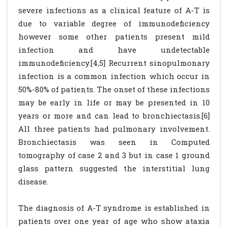
severe infections as a clinical feature of A-T is
due to variable degree of immunodeficiency
however some other patients present mild
infection and have undetectable
immunodeficiency.[4,5] Recurrent sinopulmonary
infection is a common infection which occur in
50%-80% of patients. The onset of these infections
may be early in life or may be presented in 10
years or more and can lead to bronchiectasis.[6]
All three patients had pulmonary involvement.
Bronchiectasis was seen in Computed
tomography of case 2 and 3 but in case 1 ground
glass pattern suggested the interstitial lung
disease.
The diagnosis of A-T syndrome is established in
patients over one year of age who show ataxia