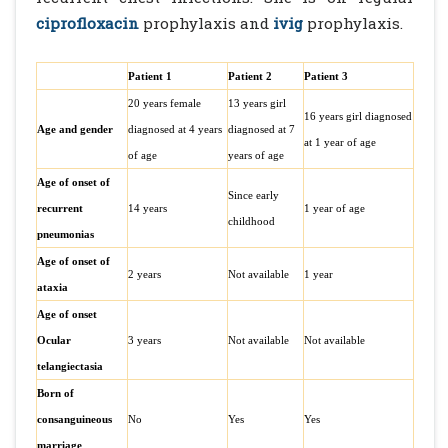
ciprofloxacin
prophylaxis and
ivig
prophylaxis.
Patient 1
Patient 2
Patient 3
20 years female
13 years girl
16 years girl diagnosed
Age and gender
diagnosed at 4 years
diagnosed at 7
at 1 year of age
of age
years of age
Age of onset of
Since early
recurrent
14 years
1 year of age
childhood
pneumonias
Age of onset of
2 years
Not available
1 year
ataxia
Age of onset
Ocular
3 years
Not available
Not available
telangiectasia
Born of
consanguineous
No
Yes
Yes
marriage