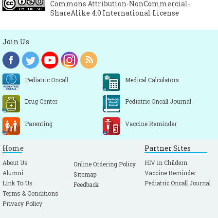
Commons Attribution-NonCommercial-
ShareAlike 4.0 International License
Join Us
Pediatric Oncall
Medical Calculators
Drug Center
Pediatric Oncall Journal
Parenting
Vaccine Reminder
Home
Partner Sites
About Us
HIV in Childern
Online Ordering Policy
Alumni
Vaccine Reminder
Sitemap
Link To Us
Pediatric Oncall Journal
Feedback
Terms & Conditions
Privacy Policy