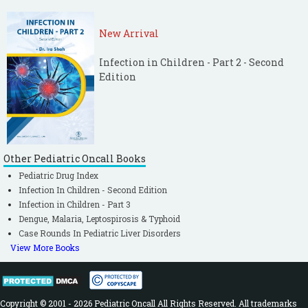
New Arrival
Infection in Children - Part 2 - Second
Edition
Other Pediatric Oncall Books
Pediatric Drug Index
Infection In Children - Second Edition
Infection in Children - Part 3
Dengue, Malaria, Leptospirosis & Typhoid
Case Rounds In Pediatric Liver Disorders
View More Books
Copyright © 2001 - 2026 Pediatric Oncall All Rights Reserved. All trademarks