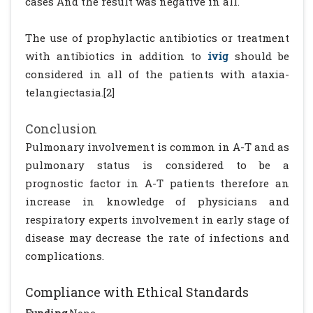
cases And the result was negative in all.
The use of prophylactic antibiotics or treatment
with antibiotics in addition to
ivig
should be
considered in all of the patients with ataxia-
telangiectasia.[2]
Conclusion
Pulmonary involvement is common in A-T and as
pulmonary status is considered to be a
prognostic factor in A-T patients therefore an
increase in knowledge of physicians and
respiratory experts involvement in early stage of
disease may decrease the rate of infections and
complications.
Compliance with Ethical Standards