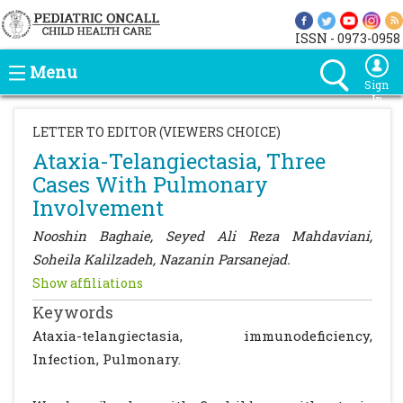
ISSN - 0973-0958
Menu
Sign
In
LETTER TO EDITOR (VIEWERS CHOICE)
Ataxia-Telangiectasia, Three
Cases With Pulmonary
Involvement
Nooshin Baghaie, Seyed Ali Reza Mahdaviani,
Soheila Kalilzadeh, Nazanin Parsanejad.
Show affiliations
Keywords
Ataxia-telangiectasia, immunodeficiency,
Infection, Pulmonary.