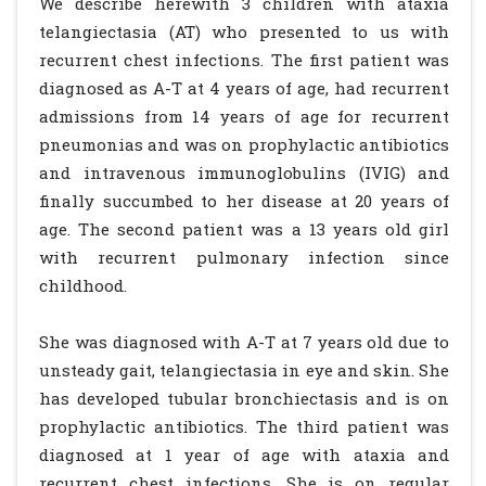
We describe herewith 3 children with ataxia
telangiectasia (AT) who presented to us with
recurrent chest infections. The first patient was
diagnosed as A-T at 4 years of age, had recurrent
admissions from 14 years of age for recurrent
pneumonias and was on prophylactic antibiotics
and intravenous immunoglobulins (IVIG) and
finally succumbed to her disease at 20 years of
age. The second patient was a 13 years old girl
with recurrent pulmonary infection since
childhood.
She was diagnosed with A-T at 7 years old due to
unsteady gait, telangiectasia in eye and skin. She
has developed tubular bronchiectasis and is on
prophylactic antibiotics. The third patient was
diagnosed at 1 year of age with ataxia and
recurrent chest infections. She is on regular