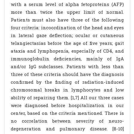
with a serum level of alpha fetoproteins (AFP)
more than twice the upper limit of normal.
Patients must also have three of the following
four criteria: incoordination of the head and eyes
in lateral gaze deflection; ocular or cutaneous
telangiectasias before the age of five years; gait
ataxia and lymphopenia, especially of CD4, and
immunoglobulin deficiencies, mainly of IgA
and/or IgG subclasses. Patients with less than
three of these criteria should have the diagnosis
confirmed by the finding of radiation-induced
chromosomal breaks in lymphocytes and low
ability of repairing them. [1,7] All our three cases
were diagnosed before hospitalization in our
center, based on the criteria mentioned. There is
no correlation between severity of neuro-
degeneration and pulmonary disease. [8-10]