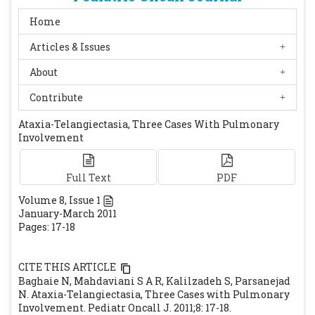
209: 328-335.
[CrossRef]
Stiehm ER, Ochs HD, Winkelstein JA.
Home
Immunologic disorder in infant and
Articles & Issues
children. 4th edition. Philadelphia:
About
Saunders, 1990: 368-37.
Huang KY, Shyur SD, Wang CY, Shen EY,
Contribute
Liang DC. Ataxia telangiectasia: report of
Ataxia-Telangiectasia, Three Cases With Pulmonary
two cases. J Microbiol Immunol Infect. 2001;
Involvement
34: 71-75.
[PubMed]
Buckley RH. Primary immunodeficiency
Full Text
PDF
diseases. In: Paul WE, ed. Fundamental
Volume
8
, Issue
1
immunology. Philadelphia: Lippincott-
January-March 2011
Raven, 1999:1427 -1453.
Pages: 17-18
Trimis GG, Athanassaki CK, Kanariou MM,
Giannoulia-Karantana AA. Unusual
CITE THIS ARTICLE
absence of neurologic symptoms in a six-
Baghaie N, Mahdaviani S A R, Kalilzadeh S, Parsanejad
year old girl with ataxia-telangiectasia. J
N. Ataxia-Telangiectasia, Three Cases with Pulmonary
Involvement. Pediatr Oncall J. 2011;8: 17-18.
Postgrad Med. 2004; 50: 270-271.
[PubMed]