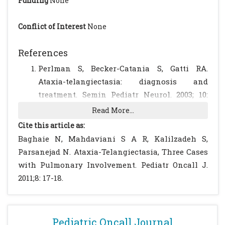
Funding
None
Conflict of Interest
None
References
Perlman S, Becker-Catania S, Gatti RA.
Ataxia-telangiectasia: diagnosis and
treatment. Semin Pediatr Neurol. 2003; 10:
173-182.
[CrossRef]
Read More...
Bott L, Thumerelle C, Cuvellier JC,
Cite this article as:
Deschildre A, Vallee L, Sardet A. Ataxia-
Baghaie N, Mahdaviani S A R, Kalilzadeh S,
telangiectasia: a review. Arch Pediatr. 2006;
Parsanejad N. Ataxia-Telangiectasia, Three Cases
13: 293-298.
[CrossRef]
with Pulmonary Involvement. Pediatr Oncall J.
Gungor T, Bühring I, Cremer R,
2011;8: 17-18.
Gartenschlager M, Zielen S. Pathogenesis,
diagnosis, clinical and therapeutic aspects
of ataxia telangiectasia. Klin Padiatr. 1997;
Pediatric Oncall Journal