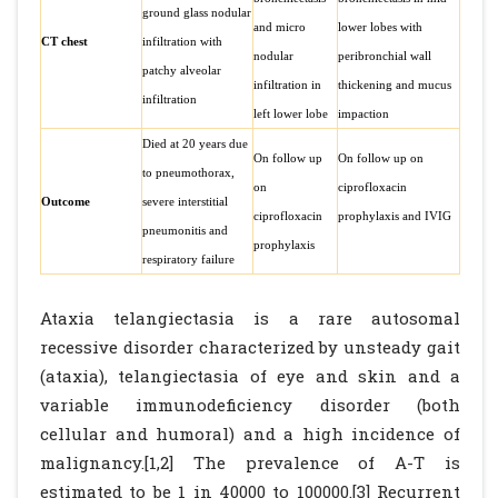
ground glass nodular
and micro
lower lobes with
CT chest
infiltration with
nodular
peribronchial wall
patchy alveolar
infiltration in
thickening and mucus
infiltration
left lower lobe
impaction
Died at 20 years due
On follow up
On follow up on
to pneumothorax,
on
ciprofloxacin
Outcome
severe interstitial
ciprofloxacin
prophylaxis and IVIG
pneumonitis and
prophylaxis
respiratory failure
Ataxia telangiectasia is a rare autosomal
recessive disorder characterized by unsteady gait
(ataxia), telangiectasia of eye and skin and a
variable immunodeficiency disorder (both
cellular and humoral) and a high incidence of
malignancy.[1,2] The prevalence of A-T is
estimated to be 1 in 40000 to 100000.[3] Recurrent