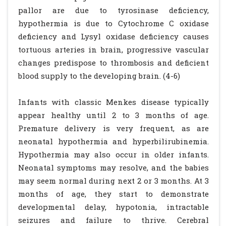
pallor are due to tyrosinase deficiency,
hypothermia is due to Cytochrome C oxidase
deficiency and Lysyl oxidase deficiency causes
tortuous arteries in brain, progressive vascular
changes predispose to thrombosis and deficient
blood supply to the developing brain. (4-6)
Infants with classic Menkes disease typically
appear healthy until 2 to 3 months of age.
Premature delivery is very frequent, as are
neonatal hypothermia and hyperbilirubinemia.
Hypothermia may also occur in older infants.
Neonatal symptoms may resolve, and the babies
may seem normal during next 2 or 3 months. At 3
months of age, they start to demonstrate
developmental delay, hypotonia, intractable
seizures and failure to thrive. Cerebral