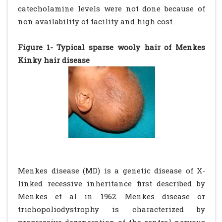
catecholamine levels were not done because of
non availability of facility and high cost.
Figure 1- Typical sparse wooly hair of Menkes
Kinky hair disease
Menkes disease (MD) is a genetic disease of X-
linked recessive inheritance first described by
Menkes et al in 1962. Menkes disease or
trichopoliodystrophy is characterized by