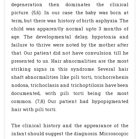
degeneration then dominates the clinical
picture. (5,6). In our case the baby was born at
term, but there was history of birth asphyxia. The
child was apparently normal upto 3 months of
age. The developmental delay, hypotonia and
failure to thrive were noted by the mother after
that. Our patient did not have convulsion till he
presented to us. Hair abnormalities are the most
striking signs in this syndrome. Several hair
shaft abnormalities like pili torti, trichorrehexis
nodosa, trichoclasis and trichoptilosis have been
documented, with pili torti being the most
common. (7,8) Our patient had hypopigmented
hair with pili torti.
The clinical history and the appearance of the
infant should suggest the diagnosis. Microscopic