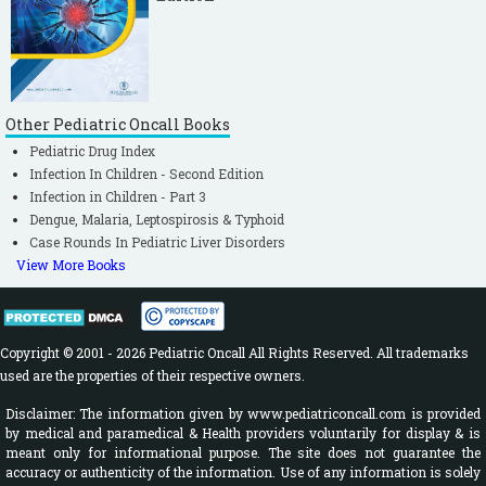
Other Pediatric Oncall Books
Pediatric Drug Index
Infection In Children - Second Edition
Infection in Children - Part 3
Dengue, Malaria, Leptospirosis & Typhoid
Case Rounds In Pediatric Liver Disorders
View More Books
Copyright © 2001 - 2026 Pediatric Oncall All Rights Reserved. All trademarks
used are the properties of their respective owners.
Disclaimer: The information given by www.pediatriconcall.com is provided
by medical and paramedical & Health providers voluntarily for display & is
meant only for informational purpose. The site does not guarantee the
accuracy or authenticity of the information. Use of any information is solely