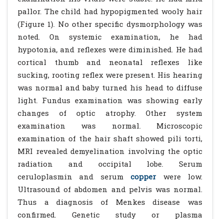
pallor. The child had hypopigmented wooly hair
(Figure 1). No other specific dysmorphology was
noted. On systemic examination, he had
hypotonia, and reflexes were diminished. He had
cortical thumb and neonatal reflexes like
sucking, rooting reflex were present. His hearing
was normal and baby turned his head to diffuse
light. Fundus examination was showing early
changes of optic atrophy. Other system
examination was normal. Microscopic
examination of the hair shaft showed pili torti,
MRI revealed demyelination involving the optic
radiation and occipital lobe. Serum
ceruloplasmin and serum
copper
were low.
Ultrasound of abdomen and pelvis was normal.
Thus a diagnosis of Menkes disease was
confirmed. Genetic study or plasma