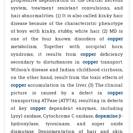
progressive degeneration of the central nervous
system, treatment resistant convulsions, and
hair abnormalities. (1) It is also called kinky hair
disease because of the characteristic phenotype
of boys with kinky, stubby, white hair. (2) MD is
one of the four known disorders of
copper
metabolism. Together with occipital horn
syndrome, it results from
copper
deficiency
secondary to disturbances in
copper
transport.
Wilson's disease and Indian childhood cirrhosis,
on the other hand, result from the toxic effects of
copper
accumulation in the liver. (3) The clinical
picture is caused by a defect in
copper
transporting ATPase (ATP7A), resulting in defects
of key
copper
dependent enzymes, including
Lysyl oxidase, Cytochrome C oxidase,
dopamine
β-
hydroxylase, tyrosinase, and super oxide
dismutase. Depigmentation of hair and skin