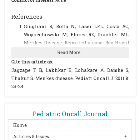
Conflict of Interest
None
References
Giugliani R, Rotta N, Laser LFL, Costa AC,
Wojciechowski M, Flores RZ, Drachler ML.
Menkes Disease: Report of a case. Rev Brasil
Genet. 1986; IX: 515-520.
Read More...
Bekiesinska-Figatowska M, Rokicki D,
Cite this article as:
Walecki J, Gremida M. Menkes` disease with
Jagzape T B, Lakhkar B, Lohakare A, Damke S,
a Dandy-Walker variant: case report.
Thakur S. Menkes disease. Pediatr Oncall J. 2011;8:
Neuroradiology. 2001; 43: 948-950.
[CrossRef]
23-24.
[PubMed]
Petrukhin K, Gilliam TC. Genetic disorders
of copper metabolism. Curr Opin Pediatr.
Pediatric Oncall Journal
1994; 6: 698-701.
[CrossRef]
[PubMed]
Danks DM, Campbel PE, Walker-Smith J et
Home
al. Menkes kinky-hair syndrome. Lancet.
Articles & Issues