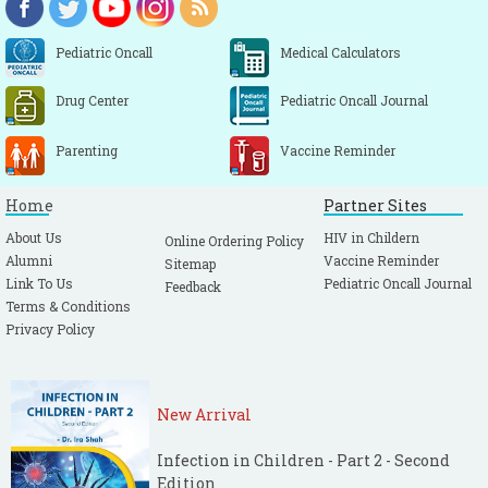
Pediatric Oncall
Medical Calculators
Drug Center
Pediatric Oncall Journal
Parenting
Vaccine Reminder
Home
Partner Sites
About Us
HIV in Childern
Online Ordering Policy
Alumni
Vaccine Reminder
Sitemap
Link To Us
Pediatric Oncall Journal
Feedback
Terms & Conditions
Privacy Policy
New Arrival
Infection in Children - Part 2 - Second
Edition