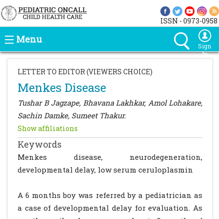
ISSN - 0973-0958
Menu
Sign
In
LETTER TO EDITOR (VIEWERS CHOICE)
Menkes Disease
Tushar B Jagzape, Bhavana Lakhkar, Amol Lohakare,
Sachin Damke, Sumeet Thakur.
Show affiliations
Keywords
Menkes disease, neurodegeneration,
developmental delay, low serum ceruloplasmin
A 6 months boy was referred by a pediatrician as
a case of developmental delay for evaluation. As