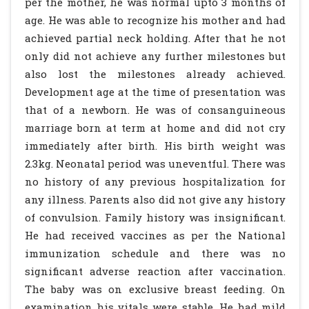
per the mother, he was normal upto 3 months of
age. He was able to recognize his mother and had
achieved partial neck holding. After that he not
only did not achieve any further milestones but
also lost the milestones already achieved.
Development age at the time of presentation was
that of a newborn. He was of consanguineous
marriage born at term at home and did not cry
immediately after birth. His birth weight was
2.3kg. Neonatal period was uneventful. There was
no history of any previous hospitalization for
any illness. Parents also did not give any history
of convulsion. Family history was insignificant.
He had received vaccines as per the National
immunization schedule and there was no
significant adverse reaction after vaccination.
The baby was on exclusive breast feeding. On
examination his vitals were stable. He had mild