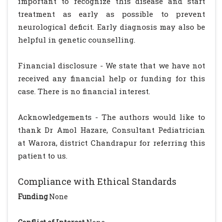
important to recognize this disease and start
treatment as early as possible to prevent
neurological deficit. Early diagnosis may also be
helpful in genetic counselling.
Financial disclosure - We state that we have not
received any financial help or funding for this
case. There is no financial interest.
Acknowledgements - The authors would like to
thank Dr Amol Hazare, Consultant Pediatrician
at Warora, district Chandrapur for referring this
patient to us.
Compliance with Ethical Standards
Funding
None