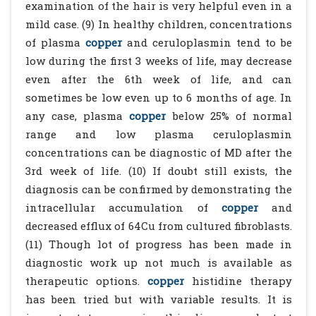
examination of the hair is very helpful even in a
mild case. (9) In healthy children, concentrations
of plasma
copper
and ceruloplasmin tend to be
low during the first 3 weeks of life, may decrease
even after the 6th week of life, and can
sometimes be low even up to 6 months of age. In
any case, plasma
copper
below 25% of normal
range and low plasma ceruloplasmin
concentrations can be diagnostic of MD after the
3rd week of life. (10) If doubt still exists, the
diagnosis can be confirmed by demonstrating the
intracellular accumulation of
copper
and
decreased efflux of 64Cu from cultured fibroblasts.
(11) Though lot of progress has been made in
diagnostic work up not much is available as
therapeutic options.
copper
histidine therapy
has been tried but with variable results. It is