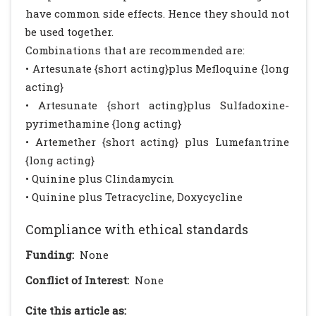
have common side effects. Hence they should not
be used together.
Combinations that are recommended are:
• Artesunate {short acting}plus Mefloquine {long
acting}
• Artesunate {short acting}plus Sulfadoxine-
pyrimethamine {long acting}
• Artemether {short acting} plus Lumefantrine
{long acting}
• Quinine plus Clindamycin
• Quinine plus Tetracycline, Doxycycline
Compliance with ethical standards
Funding:
None
Conflict of Interest:
None
Cite this article as: