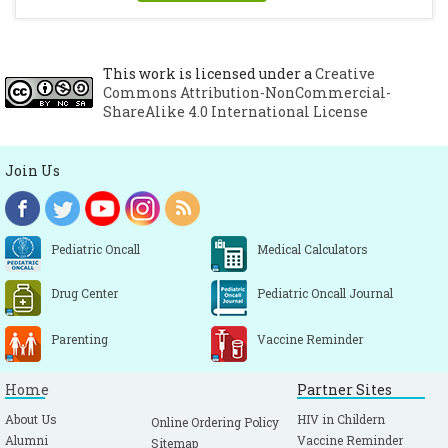
This work is licensed under a
Creative
Commons Attribution-NonCommercial-
ShareAlike 4.0 International License
Join Us
Pediatric Oncall
Medical Calculators
Drug Center
Pediatric Oncall Journal
Parenting
Vaccine Reminder
Home
Partner Sites
About Us
HIV in Childern
Online Ordering Policy
Alumni
Vaccine Reminder
Sitemap