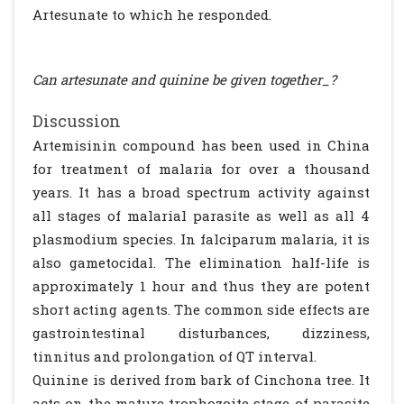
Artesunate to which he responded.
Can artesunate and quinine be given together_?
Discussion
Artemisinin compound has been used in China
for treatment of malaria for over a thousand
years. It has a broad spectrum activity against
all stages of malarial parasite as well as all 4
plasmodium species. In falciparum malaria, it is
also gametocidal. The elimination half-life is
approximately 1 hour and thus they are potent
short acting agents. The common side effects are
gastrointestinal disturbances, dizziness,
tinnitus and prolongation of QT interval.
Quinine is derived from bark of Cinchona tree. It
acts on the mature trophozoite stage of parasite