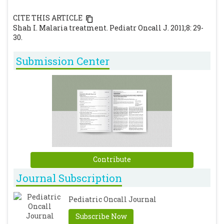
CITE THIS ARTICLE
Shah I. Malaria treatment. Pediatr Oncall J. 2011;8: 29-
30.
Submission Center
Contribute
Journal Subscription
Pediatric Oncall Journal
Subscribe Now