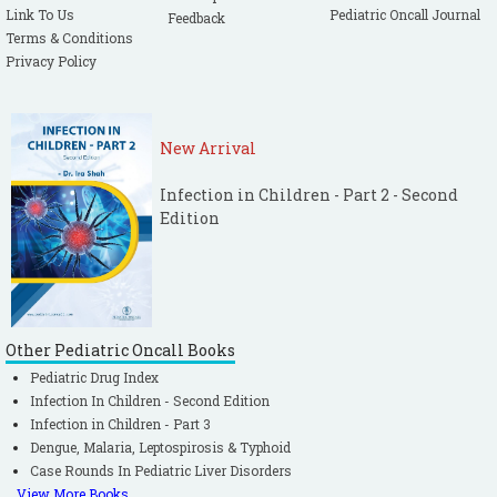
Link To Us
Pediatric Oncall Journal
Feedback
Terms & Conditions
Privacy Policy
New Arrival
Infection in Children - Part 2 - Second
Edition
Other Pediatric Oncall Books
Pediatric Drug Index
Infection In Children - Second Edition
Infection in Children - Part 3
Dengue, Malaria, Leptospirosis & Typhoid
Case Rounds In Pediatric Liver Disorders
View More Books