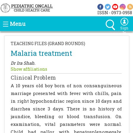
ISSN - 0973-0958
Menu
Sign
In
TEACHING FILES (GRAND ROUNDS)
Malaria treatment
Dr Ira Shah.
Show affiliations
Clinical Problem
A 10 years old boy born of non consanguineous
marriage presented with fever with chills, pain
in right hypochondriac region since 10 days and
diarrhea since 3 days. There is no history of
jaundice, bleeding or blood transfusion. On
examination, vital parameters were normal.
Child had pallor with hepatosplenomegaly.