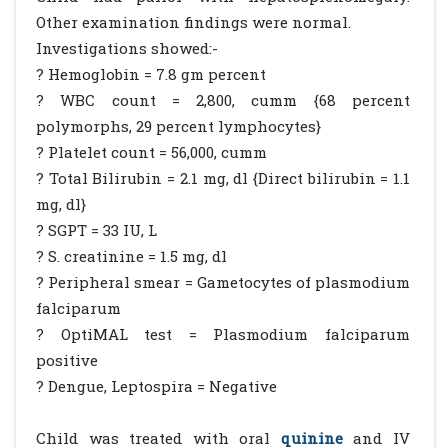
Other examination findings were normal.
Investigations showed:-
? Hemoglobin = 7.8 gm percent
? WBC count = 2,800, cumm {68 percent
polymorphs, 29 percent lymphocytes}
? Platelet count = 56,000, cumm
? Total Bilirubin = 2.1 mg, dl {Direct bilirubin = 1.1
mg, dl}
? SGPT = 33 IU, L
? S. creatinine = 1.5 mg, dl
? Peripheral smear = Gametocytes of plasmodium
falciparum
? OptiMAL test = Plasmodium falciparum
positive
? Dengue, Leptospira = Negative
Child was treated with oral
quinine
and IV