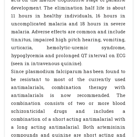
development. The elimination half life is about
11 hours in healthy individuals, 16 hours in
uncomplicated malaria and 18 hours in severe
malaria. Adverse effects are common and include
tinnitus, impaired high pitch hearing, vomiting,
urticaria, hemolytic-uremic syndrome,
hypoglycemia and prolonged QT interval on ECG
{seen in intravenous quinine}.
Since plasmodium falciparum has been found to
be resistant to most of the currently used
antimalarials, combination therapy with
antimalarials is now recommended. The
combination consists of two or more blood
schizonticidal drugs and includes a
combination of a short acting antimalarial with
a long acting antimalarial. Both artemisinin
compounds and quinine are short acting and