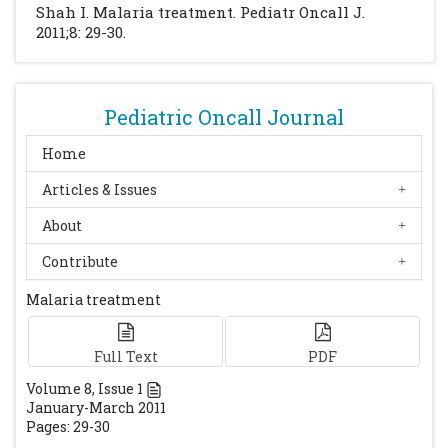
Shah I. Malaria treatment. Pediatr Oncall J.
2011;8: 29-30.
Pediatric Oncall Journal
Home
Articles & Issues
About
Contribute
Malaria treatment
Full Text
PDF
Volume
8
, Issue
1
January-March 2011
Pages: 29-30