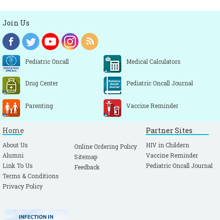
Join Us
Pediatric Oncall
Medical Calculators
Drug Center
Pediatric Oncall Journal
Parenting
Vaccine Reminder
Home
Partner Sites
About Us
HIV in Childern
Online Ordering Policy
Alumni
Vaccine Reminder
Sitemap
Link To Us
Pediatric Oncall Journal
Feedback
Terms & Conditions
Privacy Policy