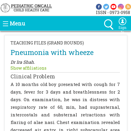
ISSN - 0973-0958
Menu
Sign
In
TEACHING FILES (GRAND ROUNDS)
Pneumonia with wheeze
Dr Ira Shah.
Show affiliations
Clinical Problem
A 10 months old boy presented with cough for 7
days, fever for 3 days and breathlessness for 2
days. On examination, he was in distress with
respiratory rate of 60, min, had suprasternal,
intercostals and substernal retractions with
flaring of alae nasi. Chest examination revealed
decreased air entry in right subscapular area