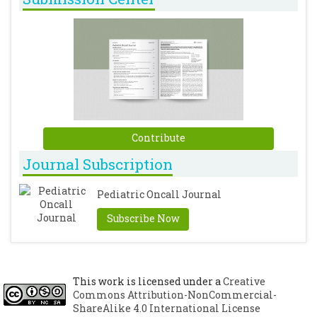
Contribute
Journal Subscription
Pediatric Oncall Journal
Subscribe Now
This work is licensed under a
Creative
Commons Attribution-NonCommercial-
ShareAlike 4.0 International License