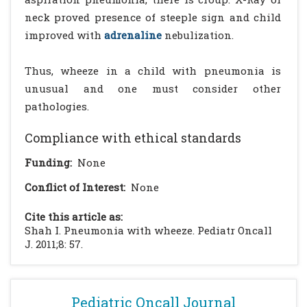
neck proved presence of steeple sign and child
improved with
adrenaline
nebulization.
Thus, wheeze in a child with pneumonia is
unusual and one must consider other
pathologies.
Compliance with ethical standards
Funding:
None
Conflict of Interest:
None
Cite this article as:
Shah I. Pneumonia with wheeze. Pediatr Oncall
J. 2011;8: 57.
Pediatric Oncall Journal