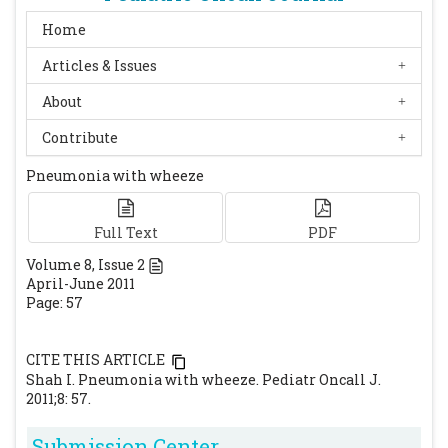
Home
Articles & Issues
About
Contribute
Pneumonia with wheeze
Full Text
PDF
Volume
8
, Issue
2
April-June 2011
Page: 57
CITE THIS ARTICLE
Shah I. Pneumonia with wheeze. Pediatr Oncall J.
2011;8: 57.
Submission Center