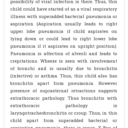
possibility of viral infection is there. Thus, this
child could have started of as a viral respiratory
illness with superadded bacterial pneumonia or
aspiration {Aspiration usually leads to right
upper lobe pneumonia if child aspirates on
lying down or could lead to right lower lobe
pneumonia if it aspirates on upright position}.
Pneumonia is affection of alveoli and leads to
crepitations. Wheeze is seen with involvement
of bronchi and is usually due to bronchitis
{infective} or asthma. Thus, this child also has
bronchitis apart from pneumonia. However
presence of suprasternal retractions suggests
extrathoracic pathology. Thus bronchitis with
extrathoracic pathology is
laryngotracheobronchitis or croup. Thus, in this
child apart from superadded bacterial or
aspiration pneumonia, there is croup. X-Ray of