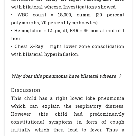
with bilateral wheeze. Investigations showed:
• WBC count = 18,000, cumm {30 percent
polymorphs, 70 percent lymphocytes}
• Hemoglobin = 12 gm, dl, ESR = 36 mm at end of 1
hour.
• Chest X-Ray = right lower zone consolidation
with bilateral hyperinflation.
Why does this pneumonia have bilateral wheeze_?
Discussion
This child has a right lower lobe pneumonia
which can explain the respiratory distress.
However, this child had predominantly
constitutional symptoms in form of cough
initially which then lead to fever. Thus a