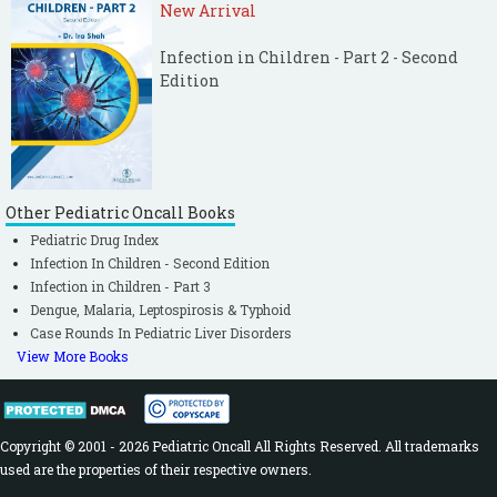
New Arrival
Infection in Children - Part 2 - Second
Edition
Other Pediatric Oncall Books
Pediatric Drug Index
Infection In Children - Second Edition
Infection in Children - Part 3
Dengue, Malaria, Leptospirosis & Typhoid
Case Rounds In Pediatric Liver Disorders
View More Books
Copyright © 2001 - 2026 Pediatric Oncall All Rights Reserved. All trademarks
used are the properties of their respective owners.