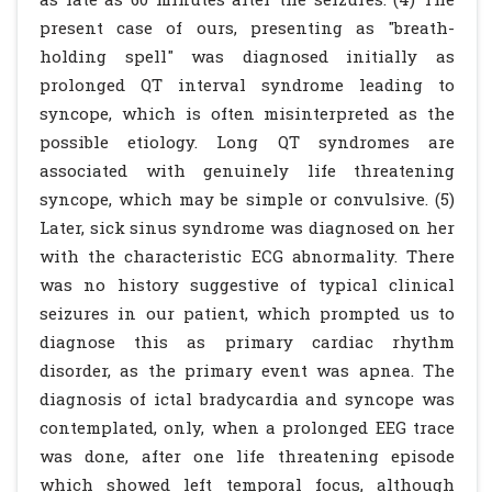
present case of ours, presenting as "breath-
holding spell" was diagnosed initially as
prolonged QT interval syndrome leading to
syncope, which is often misinterpreted as the
possible etiology. Long QT syndromes are
associated with genuinely life threatening
syncope, which may be simple or convulsive. (5)
Later, sick sinus syndrome was diagnosed on her
with the characteristic ECG abnormality. There
was no history suggestive of typical clinical
seizures in our patient, which prompted us to
diagnose this as primary cardiac rhythm
disorder, as the primary event was apnea. The
diagnosis of ictal bradycardia and syncope was
contemplated, only, when a prolonged EEG trace
was done, after one life threatening episode
which showed left temporal focus, although