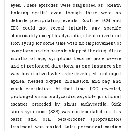
eyes. These episodes were diagnosed as "breath
holding spells" even though there were no
definite precipitating events. Routine ECG and
EEG could not reveal initially any specific
abnormality except bradycardia; she received oral
iron syrup for some time with no improvement of
symptoms and so parents stopped the drug. At six
months of age, symptoms became more severe
and of prolonged durations; at one instance she
was hospitalized when she developed prolonged
apnea, needed oxygen inhalation and bag and
mask ventilation. At that time, ECG revealed,
prolonged sinus bradycardia, asystole, junctional
escapes preceded by sinus tachycardia. Sick
sinus syndrome (SSS) was contemplated on this
basis and oral beta-blocker (propranolol)
treatment was started. Later permanent cardiac