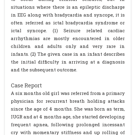
situations where there is an epileptic discharge
in EEG along with bradycardia and syncope, it is
often referred as ictal bradycardia syndrome or
ictal syncope. (1) Seizure related cardiac
arrhythmias are mostly encountered in older
children and adults only and very rare in
infants. (2) The given case in an infant describes
the initial difficulty in arriving at a diagnosis
and the subsequent outcome.
Case Report
A six months old girl was referred from a primary
physician for recurrent breath holding attacks
since the age of 4 months. She was born as term,
IUGR and at 4 months age, she started developing
frequent apnea, following prolonged incessant
cry with momentary stiffness and up rolling of