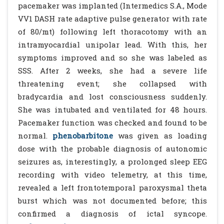
pacemaker was implanted (Intermedics S.A., Mode
VV1 DASH rate adaptive pulse generator with rate
of 80/mt) following left thoracotomy with an
intramyocardial unipolar lead. With this, her
symptoms improved and so she was labeled as
SSS. After 2 weeks, she had a severe life
threatening event; she collapsed with
bradycardia and lost consciousness suddenly.
She was intubated and ventilated for 48 hours.
Pacemaker function was checked and found to be
normal.
phenobarbitone
was given as loading
dose with the probable diagnosis of autonomic
seizures as, interestingly, a prolonged sleep EEG
recording with video telemetry, at this time,
revealed a left frontotemporal paroxysmal theta
burst which was not documented before; this
confirmed a diagnosis of ictal syncope.