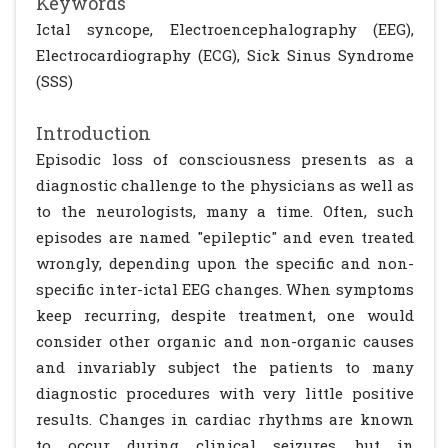
Keywords
Ictal syncope, Electroencephalography (EEG),
Electrocardiography (ECG), Sick Sinus Syndrome
(SSS)
Introduction
Episodic loss of consciousness presents as a
diagnostic challenge to the physicians as well as
to the neurologists, many a time. Often, such
episodes are named "epileptic" and even treated
wrongly, depending upon the specific and non-
specific inter-ictal EEG changes. When symptoms
keep recurring, despite treatment, one would
consider other organic and non-organic causes
and invariably subject the patients to many
diagnostic procedures with very little positive
results. Changes in cardiac rhythms are known
to occur during clinical seizures, but in