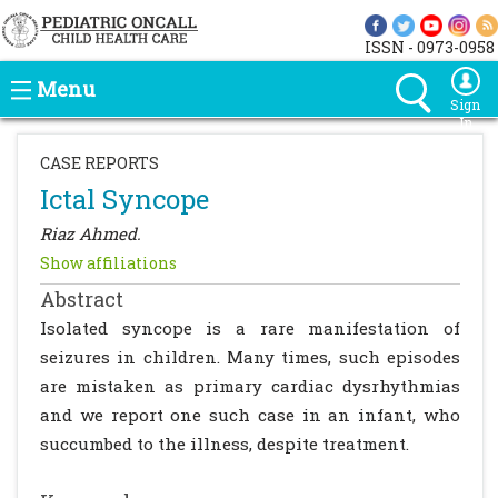
ISSN - 0973-0958
Menu
Sign
In
CASE REPORTS
Ictal Syncope
Riaz Ahmed.
Show affiliations
Abstract
Isolated syncope is a rare manifestation of
seizures in children. Many times, such episodes
are mistaken as primary cardiac dysrhythmias
and we report one such case in an infant, who
succumbed to the illness, despite treatment.