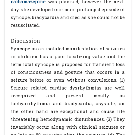
carbamazepine
was planned; however the next
day, she developed one more prolonged episode of
syncope, bradycardia and died as she could not be
resuscitated.
Discussion
Syncope as an isolated manifestation of seizures
in children has a poor localizing value and the
term ictal syncope is proposed for transient loss
of consciousness and posture that occurs in a
seizure before or even without convulsions. (1)
Seizure related cardiac dysrhythmias are well
recognized and present mostly as
tachyarrhythmia and bradycardia; asystole, on
the other hand are exceptional and cause life
threatening hemodynamic disturbances. (3) They
invariably occur along with clinical seizures or
as late as 60 minutes after the seizures. (4) The