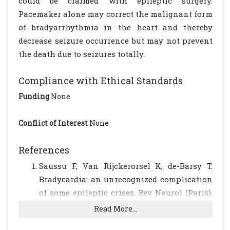
could be claimed with epileptic surgery.
Pacemaker alone may correct the malignant form
of bradyarrhythmia in the heart and thereby
decrease seizure occurrence but may not prevent
the death due to seizures totally.
Compliance with Ethical Standards
Funding
None
Conflict of Interest
None
References
Saussu F, Van Rijckerorsel K, de-Barsy T.
Bradycardia: an unrecognized complication
of some epileptic crises. Rev Neurol (Paris).
1998; 154: 250-252.
Read More...
Reeves AL, Nollet KE, Klass DW, Sharbrough