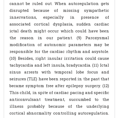
cannot be ruled out. When autoregulation gets
disrupted because of missing sympathetic
innervations, especially in presence of
associated cortical dysplasia, sudden cardiac
ictal death might occur which could have been
the reason in our patient. (9) Paroxysmal
modification of autonomic parameters may be
responsible for the cardiac rhythm and asystole.
(10) Besides, right insular irritation could cause
tachycardia and left insula, bradycardia. (11) Ictal
sinus arrests with temporal lobe focus and
seizures (TLE) have been reported in the past that
became symptom free after epilepsy surgery. (12)
This child, in spite of cardiac pacing and specific
anticonvulsant treatment, succumbed to the
illness probably because of the underlying
cortical abnormality controlling autoregulation.