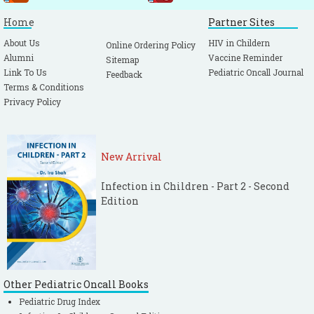
Home
Partner Sites
About Us
HIV in Childern
Online Ordering Policy
Alumni
Vaccine Reminder
Sitemap
Link To Us
Pediatric Oncall Journal
Feedback
Terms & Conditions
Privacy Policy
New Arrival
Infection in Children - Part 2 - Second
Edition
Other Pediatric Oncall Books
Pediatric Drug Index