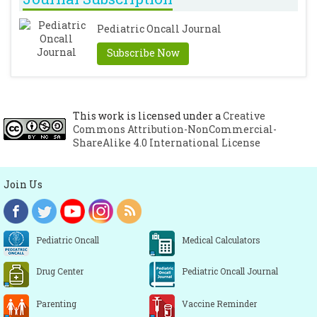
Devinsky O. Effects of Seizures on
Pediatric Oncall Journal
Autonomic and Cardiovascular Function.
Epilepsy Cur. 2004; 4: 43-46.
[CrossRef]
Subscribe Now
Blumhardt LD, Smith PE, Owen L.
Electrocardiographic accompaniments of
temporal lobe epileptic seizures. Lancet.
This work is licensed under a
Creative
1986; 1: 1051-1056.
[CrossRef]
Commons Attribution-NonCommercial-
ShareAlike 4.0 International License
Join Us
Pediatric Oncall
Medical Calculators
Drug Center
Pediatric Oncall Journal
Parenting
Vaccine Reminder