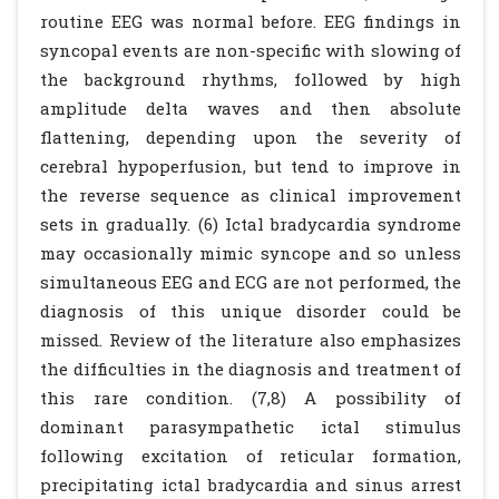
routine EEG was normal before. EEG findings in
syncopal events are non-specific with slowing of
the background rhythms, followed by high
amplitude delta waves and then absolute
flattening, depending upon the severity of
cerebral hypoperfusion, but tend to improve in
the reverse sequence as clinical improvement
sets in gradually. (6) Ictal bradycardia syndrome
may occasionally mimic syncope and so unless
simultaneous EEG and ECG are not performed, the
diagnosis of this unique disorder could be
missed. Review of the literature also emphasizes
the difficulties in the diagnosis and treatment of
this rare condition. (7,8) A possibility of
dominant parasympathetic ictal stimulus
following excitation of reticular formation,
precipitating ictal bradycardia and sinus arrest