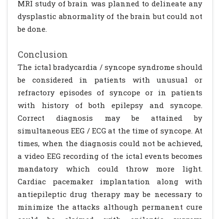
MRI study of brain was planned to delineate any
dysplastic abnormality of the brain but could not
be done.
Conclusion
The ictal bradycardia / syncope syndrome should
be considered in patients with unusual or
refractory episodes of syncope or in patients
with history of both epilepsy and syncope.
Correct diagnosis may be attained by
simultaneous EEG / ECG at the time of syncope. At
times, when the diagnosis could not be achieved,
a video EEG recording of the ictal events becomes
mandatory which could throw more light.
Cardiac pacemaker implantation along with
antiepileptic drug therapy may be necessary to
minimize the attacks although permanent cure