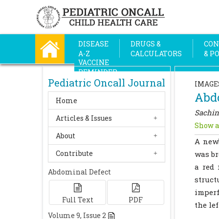
DISEASE
DRUGS &
CON
A-Z
CALCULATORS
& P
VACCINE
REMINDER
Pediatric Oncall Journal
IMAGE
Abd
Home
Sachin
Articles & Issues
Show a
About
A newb
Contribute
was br
a red 
Abdominal Defect
struct
imperf
Full Text
PDF
the le
Volume
9
, Issue
2