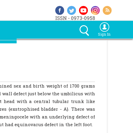
ISSN - 0973-0958
Sign In
mined sex and birth weight of 1700 grams
 wall defect just below the umbilicus with
t head with a central tubular trunk like
ures {exstrophised bladder - A}. There was
a meningocele with an underlying defect of
t had equinovarus defect in the left foot.