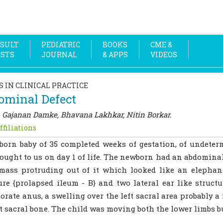
SULT
PEDIATRIC
BOOKS
CME &
OSTS
JOURNAL
& APPS
VIDEOS
S IN CLINICAL PRACTICE
ominal Defect
 Gajanan Damke, Bhavana Lakhkar, Nitin Borkar.
ffiliations
orn baby of 35 completed weeks of gestation, of undeter
ought to us on day 1 of life. The newborn had an abdominal
mass protruding out of it which looked like an elephan
ure {prolapsed ileum - B} and two lateral ear like struct
orate anus, a swelling over the left sacral area probably 
ft sacral bone. The child was moving both the lower limbs bu