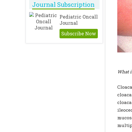
Journal Subscription
Pediatric Oncall
Journal
Subscribe Now
What i
Cloaca
cloaca
cloaca
ileoce
mucosa
multip