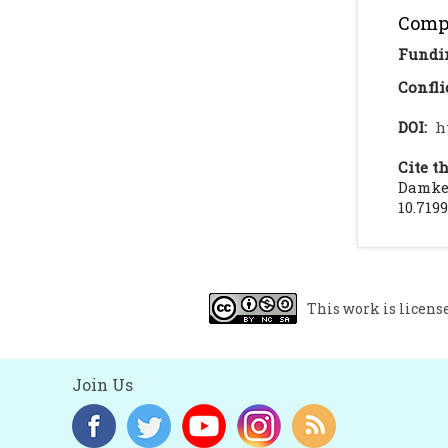
Compl
Fundi
Confli
DOI:
h
Cite th
Damke 
10.719
This work is licens
Join Us