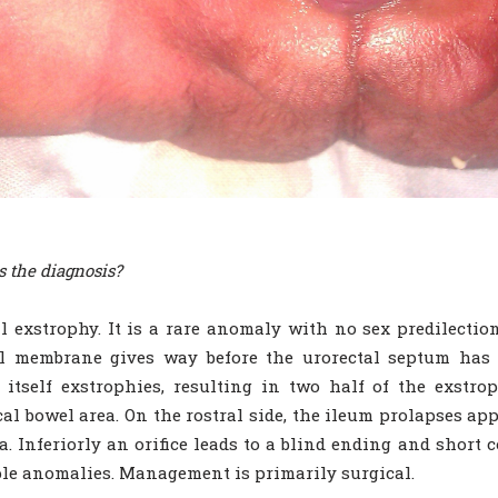
s the diagnosis?
l exstrophy. It is a rare anomaly with no sex predilectio
l membrane gives way before the urorectal septum has p
 itself exstrophies, resulting in two half of the exstro
cal bowel area. On the rostral side, the ileum prolapses ap
. Inferiorly an orifice leads to a blind ending and short 
le anomalies. Management is primarily surgical.