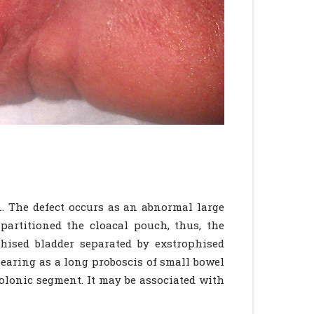
n. The defect occurs as an abnormal large
artitioned the cloacal pouch, thus, the
phised bladder separated by exstrophised
pearing as a long proboscis of small bowel
colonic segment. It may be associated with