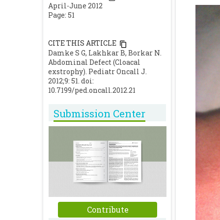
April-June 2012
Page: 51
CITE THIS ARTICLE
Damke S G, Lakhkar B, Borkar N.
Abdominal Defect (Cloacal
exstrophy). Pediatr Oncall J.
2012;9: 51. doi:
10.7199/ped.oncall.2012.21
Submission Center
Contribute