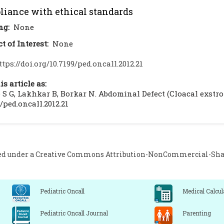
iance with ethical standards
ng:
None
ct of Interest:
None
ttps://doi.org/10.7199/ped.oncall.2012.21
is article as:
S G, Lakhkar B, Borkar N. Abdominal Defect (Cloacal exstrophy
9/ped.oncall.2012.21
ed under a
Creative Commons Attribution-NonCommercial-Share
Pediatric Oncall
Medical Calcul
Pediatric Oncall Journal
Parenting