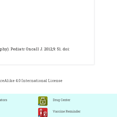
). Pediatr Oncall J. 2012;9: 51. doi:
Alike 4.0 International License
ators
Drug Center
Vaccine Reminder