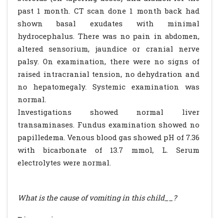
past 1 month. CT scan done 1 month back had
shown basal exudates with minimal
hydrocephalus. There was no pain in abdomen,
altered sensorium, jaundice or cranial nerve
palsy. On examination, there were no signs of
raised intracranial tension, no dehydration and
no hepatomegaly. Systemic examination was
normal.
Investigations showed normal liver
transaminases. Fundus examination showed no
papilledema. Venous blood gas showed pH of 7.36
with bicarbonate of 13.7 mmol, L. Serum
electrolytes were normal.
What is the cause of vomiting in this child__?