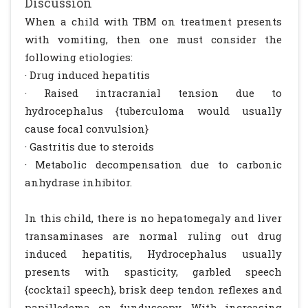
Discussion
When a child with TBM on treatment presents
with vomiting, then one must consider the
following etiologies:
· Drug induced hepatitis
· Raised intracranial tension due to
hydrocephalus {tuberculoma would usually
cause focal convulsion}
· Gastritis due to steroids
· Metabolic decompensation due to carbonic
anhydrase inhibitor.
In this child, there is no hepatomegaly and liver
transaminases are normal ruling out drug
induced hepatitis, Hydrocephalus usually
presents with spasticity, garbled speech
{cocktail speech}, brisk deep tendon reflexes and
papilledema on funduscopy. With increasing