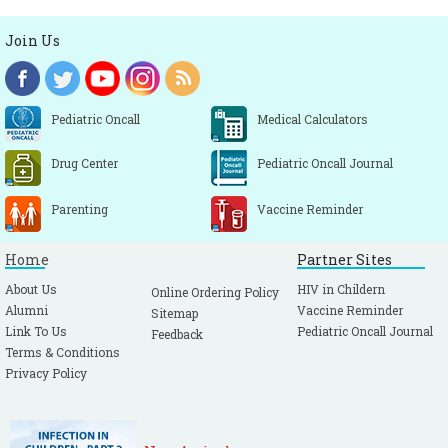
Join Us
Pediatric Oncall
Medical Calculators
Drug Center
Pediatric Oncall Journal
Parenting
Vaccine Reminder
Home
Partner Sites
About Us
HIV in Childern
Online Ordering Policy
Alumni
Vaccine Reminder
Sitemap
Link To Us
Pediatric Oncall Journal
Feedback
Terms & Conditions
Privacy Policy