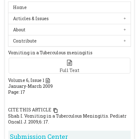
Home
Articles & Issues
About
Contribute
Vomiting in a Tuberculous meningitis
Full Text
Volume
6
, Issue
1
January-March 2009
Page: 17
CITE THIS ARTICLE
Shah I. Vomiting in a Tuberculous Meningitis. Pediatr
Oncall J. 2009;6: 17.
Submission Center