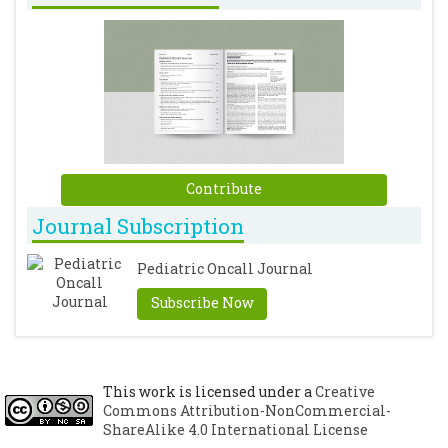
Contribute
Journal Subscription
Pediatric Oncall Journal
Subscribe Now
This work is licensed under a
Creative
Commons Attribution-NonCommercial-
ShareAlike 4.0 International License