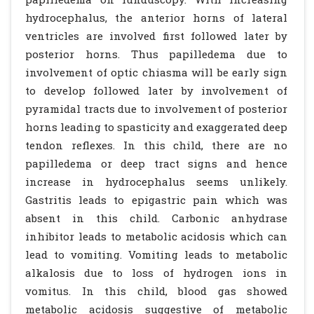
hydrocephalus, the anterior horns of lateral
ventricles are involved first followed later by
posterior horns. Thus papilledema due to
involvement of optic chiasma will be early sign
to develop followed later by involvement of
pyramidal tracts due to involvement of posterior
horns leading to spasticity and exaggerated deep
tendon reflexes. In this child, there are no
papilledema or deep tract signs and hence
increase in hydrocephalus seems unlikely.
Gastritis leads to epigastric pain which was
absent in this child. Carbonic anhydrase
inhibitor leads to metabolic acidosis which can
lead to vomiting. Vomiting leads to metabolic
alkalosis due to loss of hydrogen ions in
vomitus. In this child, blood gas showed
metabolic acidosis suggestive of metabolic