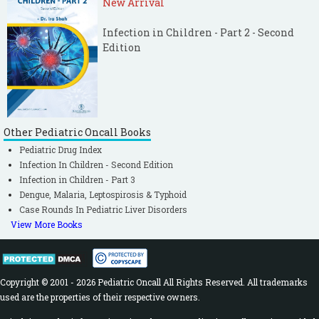
New Arrival
Infection in Children - Part 2 - Second
Edition
Other Pediatric Oncall Books
Pediatric Drug Index
Infection In Children - Second Edition
Infection in Children - Part 3
Dengue, Malaria, Leptospirosis & Typhoid
Case Rounds In Pediatric Liver Disorders
View More Books
Copyright © 2001 - 2026 Pediatric Oncall All Rights Reserved. All trademarks
used are the properties of their respective owners.