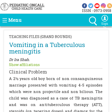
ISSN - 0973-0958
Menu
Sign
In
TEACHING FILES (GRAND ROUNDS)
Vomiting in a Tuberculous
meningitis
Dr Ira Shah.
Show affiliations
Clinical Problem
A 2½ years old boy born of non consanguineous
marriage presented with vomiting 4-5 episodes
which were non projectile and non bilious. The
child was diagnosed as a case of TB meningitis
and was on antituberculous therapy {ATT},
steroids {on tapering doses} and diamox for the