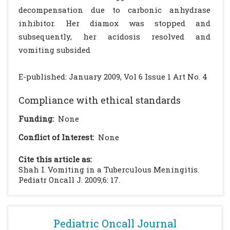
decompensation due to carbonic anhydrase
inhibitor. Her diamox was stopped and
subsequently, her acidosis resolved and
vomiting subsided
E-published: January 2009, Vol 6 Issue 1 Art No. 4
Compliance with ethical standards
Funding:
None
Conflict of Interest:
None
Cite this article as:
Shah I. Vomiting in a Tuberculous Meningitis.
Pediatr Oncall J. 2009;6: 17.
Pediatric Oncall Journal