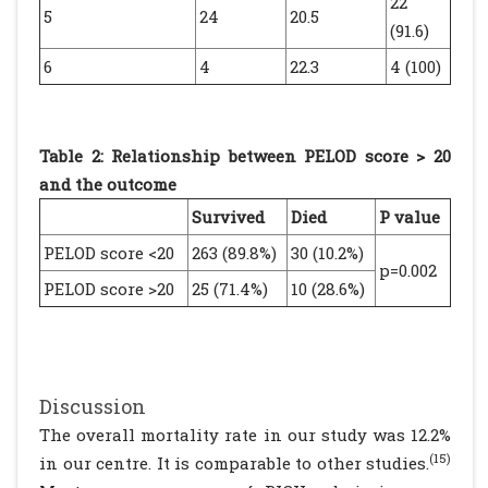
22
5
24
20.5
(91.6)
6
4
22.3
4 (100)
Table 2: Relationship between PELOD score > 20
and the outcome
Survived
Died
P value
PELOD score <20
263 (89.8%)
30 (10.2%)
p=0.002
PELOD score >20
25 (71.4%)
10 (28.6%)
Discussion
The overall mortality rate in our study was 12.2%
(15)
in our centre. It is comparable to other studies.