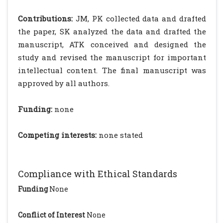
Contributions:
JM, PK collected data and drafted
the paper, SK analyzed the data and drafted the
manuscript, ATK conceived and designed the
study and revised the manuscript for important
intellectual content. The final manuscript was
approved by all authors.
Funding:
none
Competing interests:
none stated
Compliance with Ethical Standards
Funding
None
Conflict of Interest
None