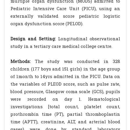
multiple organ dysfunction (MODS) admitted to
Pediatric Intensive Care Unit (PICU), using an
externally validated score pediatric logistic
organ dysfunction score (PELOD).
Design and Setting:
Longitudinal observational
study in a tertiary care medical college centre.
Methods:
The study was conducted in 328
children (177 boys and 151 girls) in the age group
of 1month to 14yrs admitted in the PICU. Data on
the variables of PLEOD score, such as pulse rate,
blood pressure, Glasgow coma scale (GCS), pupils
were recorded on day 1. Hematological
investigations [total count, platelet count,
prothrombin time (PT), partial thromboplastin
time (APTT), creatinine, ALT, and arterial blood
gases) were done by standard laboratory