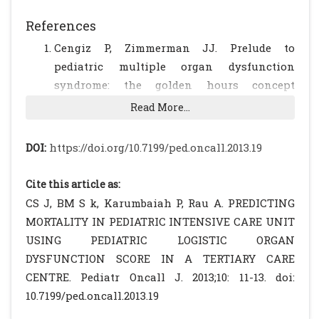
References
Cengiz P, Zimmerman JJ. Prelude to
pediatric multiple organ dysfunction
syndrome: the golden hours concept
revisited. Pediatr Crit Care Med. 2003; 4: 263-
Read More...
264.
[CrossRef]
Marshall JC. Modeling MODS: What can be
DOI:
https://doi.org/10.7199/ped.oncall.2013.19
learned from animal models of the
multiple-organ dysfunction syndrome?
Cite this article as:
Intensive Care Med. 2005; 31: 605-608.
CS J, BM S k, Karumbaiah P, Rau A. PREDICTING
[CrossRef]
MORTALITY IN PEDIATRIC INTENSIVE CARE UNIT
Proulx F, Gauthier M, Nadeau D, Lacroix J,
USING PEDIATRIC LOGISTIC ORGAN
Farrell CA. Timing and predictors of death
DYSFUNCTION SCORE IN A TERTIARY CARE
in pediatric patients with multiple organ
CENTRE. Pediatr Oncall J. 2013;10: 11-13. doi:
system failure. Crit Care Med. 1994; 22: 1025-
10.7199/ped.oncall.2013.19
1031.
[CrossRef]