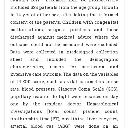
included 328 patients from the age group 1month
to 14 yrs of either sex, after taking the informed
consent of the parents. Children with congenital
malformations, surgical problems and those
discharged against medical advice where the
outcome could not be measured were excluded.
Data were collected in predesigned collection
sheet and included the demographic
characteristics, reason for admission and
intensive care outcome. The data on the variables
of PLEOD score, such as vital parameters pulse
rate, blood pressure, Glasgow Coma Scale (GCS),
pupillary reaction to light were recorded on day
one by the resident doctor. Hematological
investigations [total count, platelet count,
prothrombin time (PT), creatinine, liver enzymes,
arterial blood gas (ABG)] were done on an