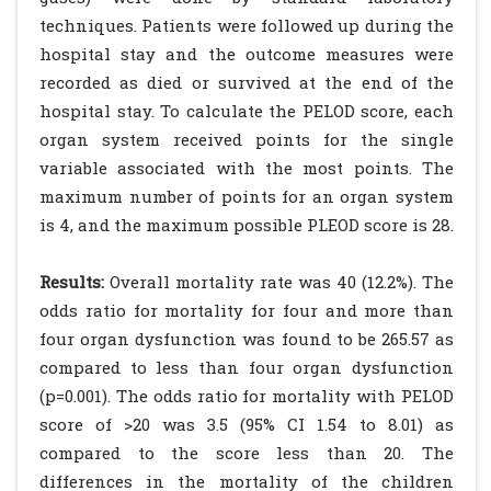
techniques. Patients were followed up during the
hospital stay and the outcome measures were
recorded as died or survived at the end of the
hospital stay. To calculate the PELOD score, each
organ system received points for the single
variable associated with the most points. The
maximum number of points for an organ system
is 4, and the maximum possible PLEOD score is 28.
Results:
Overall mortality rate was 40 (12.2%). The
odds ratio for mortality for four and more than
four organ dysfunction was found to be 265.57 as
compared to less than four organ dysfunction
(p=0.001). The odds ratio for mortality with PELOD
score of >20 was 3.5 (95% CI 1.54 to 8.01) as
compared to the score less than 20. The
differences in the mortality of the children