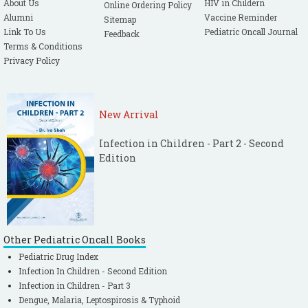
About Us
HIV in Childern
Online Ordering Policy
Thukral A, Kohli U, Lodha R, Kabra SK,
Alumni
Vaccine Reminder
Sitemap
Kabra NK. Validation of PELOD score for
Link To Us
Pediatric Oncall Journal
Feedback
Multiple Organ Dysfunction in children.
Terms & Conditions
Privacy Policy
Indian Pediatr. 2007; 44: 683-686.
[PubMed]
New Arrival
Infection in Children - Part 2 - Second
Edition
Other Pediatric Oncall Books
Pediatric Drug Index
Infection In Children - Second Edition
Infection in Children - Part 3
Dengue, Malaria, Leptospirosis & Typhoid