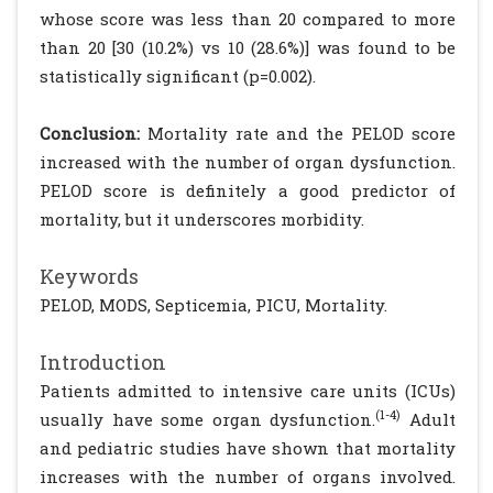
whose score was less than 20 compared to more
than 20 [30 (10.2%) vs 10 (28.6%)] was found to be
statistically significant (p=0.002).
Conclusion:
Mortality rate and the PELOD score
increased with the number of organ dysfunction.
PELOD score is definitely a good predictor of
mortality, but it underscores morbidity.
Keywords
PELOD, MODS, Septicemia, PICU, Mortality.
Introduction
Patients admitted to intensive care units (ICUs)
(1-4)
usually have some organ dysfunction.
Adult
and pediatric studies have shown that mortality
increases with the number of organs involved.