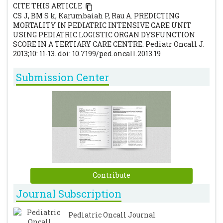
children. Chest. 1996; 109: 1033-1037.
CITE THIS ARTICLE
[CrossRef]
CS J, BM S k, Karumbaiah P, Rau A. PREDICTING
MORTALITY IN PEDIATRIC INTENSIVE CARE UNIT
Leteurtre S, Martinot A, Duhamel A, Gauvin
USING PEDIATRIC LOGISTIC ORGAN DYSFUNCTION
F, Grandbastien B, Nam TV, et al.
SCORE IN A TERTIARY CARE CENTRE. Pediatr Oncall J.
Development of pediatric multiple organ
2013;10: 11-13. doi: 10.7199/ped.oncall.2013.19
dysfunction score.Med Decis Making 1999;
Submission Center
19: 399-410.
[CrossRef]
Leteurtre S, Martinot A, Duhamel A, Gauvin
F, Grandbastien B, Cotting J, et al. Validation
of pediatric logistic organ dysfunction
(PELOD) score: prospective, observational,
multicentre study. Lancet 2003; 362: 192-197.
[CrossRef]
Lacroix J, Cotting J. Severity of illness and
Contribute
organ dysfunction scoring in children.
Journal Subscription
Pediatr Crit Care Med 2005; 6: S126-S134.
[CrossRef]
Pediatric Oncall Journal
Leteurtre S, Duhamel A, Grandbastien B,