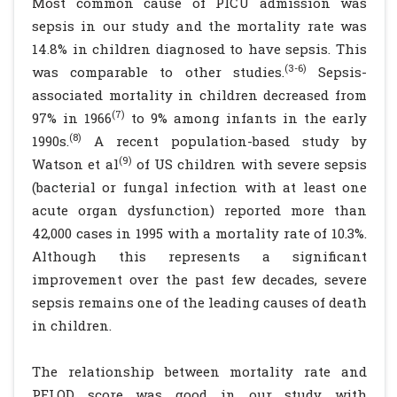
Most common cause of PICU admission was
sepsis in our study and the mortality rate was
14.8% in children diagnosed to have sepsis. This
(3-6)
was comparable to other studies.
Sepsis-
associated mortality in children decreased from
(7)
97% in 1966
to 9% among infants in the early
(8)
1990s.
A recent population-based study by
(9)
Watson et al
of US children with severe sepsis
(bacterial or fungal infection with at least one
acute organ dysfunction) reported more than
42,000 cases in 1995 with a mortality rate of 10.3%.
Although this represents a significant
improvement over the past few decades, severe
sepsis remains one of the leading causes of death
in children.
The relationship between mortality rate and
PELOD score was good in our study with