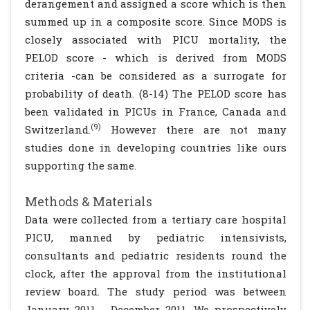
derangement and assigned a score which is then
summed up in a composite score. Since MODS is
closely associated with PICU mortality, the
PELOD score - which is derived from MODS
criteria -can be considered as a surrogate for
probability of death. (8-14) The PELOD score has
been validated in PICUs in France, Canada and
(9)
Switzerland.
However there are not many
studies done in developing countries like ours
supporting the same.
Methods & Materials
Data were collected from a tertiary care hospital
PICU, manned by pediatric intensivists,
consultants and pediatric residents round the
clock, after the approval from the institutional
review board. The study period was between
January 2011 - December 2011. We prospectively