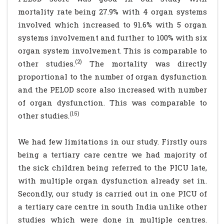
mortality rate being 27.9% with 4 organ systems
involved which increased to 91.6% with 5 organ
systems involvement and further to 100% with six
organ system involvement. This is comparable to
(2)
other studies.
The mortality was directly
proportional to the number of organ dysfunction
and the PELOD score also increased with number
of organ dysfunction. This was comparable to
(15)
other studies.
We had few limitations in our study. Firstly ours
being a tertiary care centre we had majority of
the sick children being referred to the PICU late,
with multiple organ dysfunction already set in.
Secondly, our study is carried out in one PICU of
a tertiary care centre in south India unlike other
studies which were done in multiple centres.