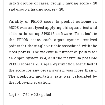
into 2 groups of cases, group 1 having score < 20
and group 2 having scores>=20.
Validity of PELOD score to predict outcome in
MODS was analyzed applying chi square test and
odds ratio using SPSS.18 software. To calculate
the PELOD score, each organ system received
points for the single variable associated with the
most points. The maximum number of points for
an organ system is 4, and the maximum possible
PLEOD score is 28. Organ dysfunction identified if
the score for any organ system was more than 0.
The predicted mortality rate was calculated by
the following equation:
Logit= - 7.64 + 0.3x pelod