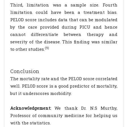
Third, limitation was a sample size. Fourth
limitation could have been a treatment bias.
PELOD score includes data that can be modulated
by the care provided during PICU and hence
cannot differentiate between therapy and
severity of the disease. This finding was similar
(9)
to other studies.
Conclusion
The mortality rate and the PELOD score correlated
well. PELOD score is a good predictor of mortality,
but it underscores morbidity.
Acknowledgement:
We thank Dr. N.S Murthy,
Professor of community medicine for helping us
with the statistics.