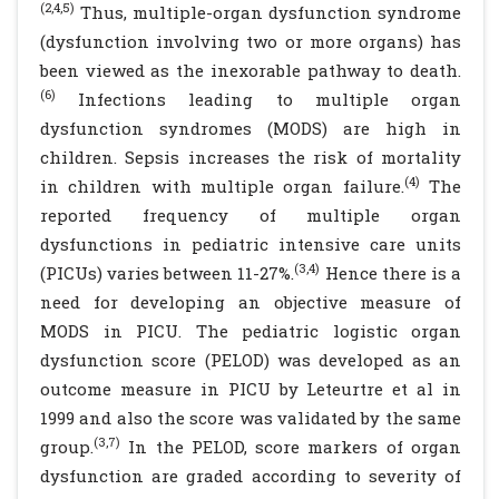
(2,4,5)
Thus, multiple-organ dysfunction syndrome
(dysfunction involving two or more organs) has
been viewed as the inexorable pathway to death.
(6)
Infections leading to multiple organ
dysfunction syndromes (MODS) are high in
children. Sepsis increases the risk of mortality
(4)
in children with multiple organ failure.
The
reported frequency of multiple organ
dysfunctions in pediatric intensive care units
(3,4)
(PICUs) varies between 11-27%.
Hence there is a
need for developing an objective measure of
MODS in PICU. The pediatric logistic organ
dysfunction score (PELOD) was developed as an
outcome measure in PICU by Leteurtre et al in
1999 and also the score was validated by the same
(3,7)
group.
In the PELOD, score markers of organ
dysfunction are graded according to severity of