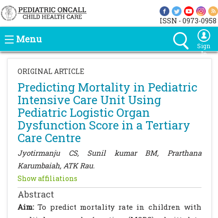
ISSN - 0973-0958
Menu
Sign
In
ORIGINAL ARTICLE
Predicting Mortality in Pediatric
Intensive Care Unit Using
Pediatric Logistic Organ
Dysfunction Score in a Tertiary
Care Centre
Jyotirmanju CS, Sunil kumar BM, Prarthana
Karumbaiah, ATK Rau.
Show affiliations
Abstract
Aim:
To predict mortality rate in children with