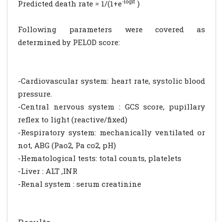
-logit
Predicted death rate = 1/(1+e
)
Following parameters were covered as
determined by PELOD score:
-Cardiovascular system: heart rate, systolic blood
pressure.
-Central nervous system : GCS score, pupillary
reflex to light (reactive/fixed)
-Respiratory system: mechanically ventilated or
not, ABG (Pao2, Pa co2, pH)
-Hematological tests: total counts, platelets
-Liver : ALT ,INR
-Renal system : serum creatinine