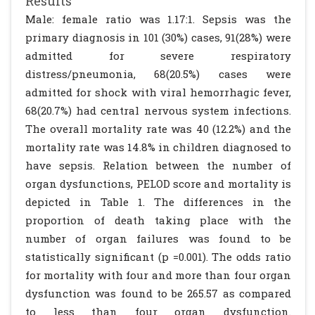
Results
Male: female ratio was 1.17:1. Sepsis was the
primary diagnosis in 101 (30%) cases, 91(28%) were
admitted for severe respiratory
distress/pneumonia, 68(20.5%) cases were
admitted for shock with viral hemorrhagic fever,
68(20.7%) had central nervous system infections.
The overall mortality rate was 40 (12.2%) and the
mortality rate was 14.8% in children diagnosed to
have sepsis. Relation between the number of
organ dysfunctions, PELOD score and mortality is
depicted in Table 1. The differences in the
proportion of death taking place with the
number of organ failures was found to be
statistically significant (p =0.001). The odds ratio
for mortality with four and more than four organ
dysfunction was found to be 265.57 as compared
to less than four organ dysfunction.