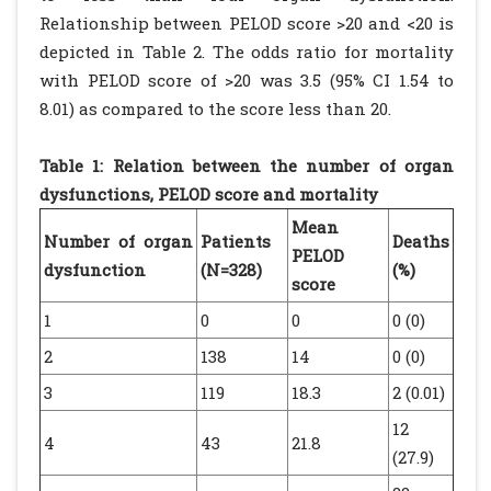
Relationship between PELOD score >20 and <20 is
depicted in Table 2. The odds ratio for mortality
with PELOD score of >20 was 3.5 (95% CI 1.54 to
8.01) as compared to the score less than 20.
Table 1: Relation between the number of organ
dysfunctions, PELOD score and mortality
Mean
Number of organ
Patients
Deaths
PELOD
dysfunction
(N=328)
(%)
score
1
0
0
0 (0)
2
138
14
0 (0)
3
119
18.3
2 (0.01)
12
4
43
21.8
(27.9)