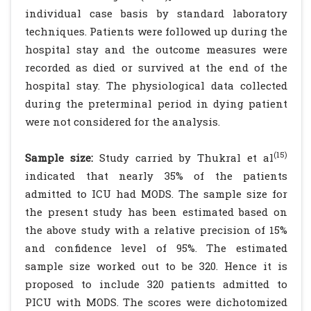
individual case basis by standard laboratory
techniques. Patients were followed up during the
hospital stay and the outcome measures were
recorded as died or survived at the end of the
hospital stay. The physiological data collected
during the preterminal period in dying patient
were not considered for the analysis.
(15)
Sample size:
Study carried by Thukral et al
indicated that nearly 35% of the patients
admitted to ICU had MODS. The sample size for
the present study has been estimated based on
the above study with a relative precision of 15%
and confidence level of 95%. The estimated
sample size worked out to be 320. Hence it is
proposed to include 320 patients admitted to
PICU with MODS. The scores were dichotomized