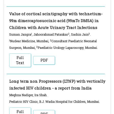
Value of cortical scintigraphy with technetium-
99m dimercaptosuccinic acid (99mTc DMSA) in
Children with Acute Urinary Tract Infections
1
2
3
Suman Jangra
, Jahoorahmad Patankar
, Sachin Jain
.
1
2
Nuclear Medicine, Mumbai,
Consultant Paediatric Neonatal
3
Surgeon, Mumbai,
Paediatric Urology Laparoscopy, Mumbai.
Full
PDF
Text
Long term non Progressors (LTNP) with vertically
infected HIV children - a report from India
Meghna Nadiger, Ira Shah.
Pediatric HIV Clinic, B.J. Wadia Hospital for Children, Mumbai.
Full