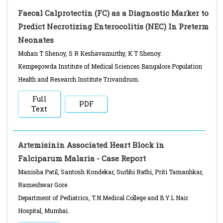
Faecal Calprotectin (FC) as a Diagnostic Marker to
Predict Necrotizing Enterocolitis (NEC) In Preterm
Neonates
Mohan T Shenoy, S R Keshavamurthy, K T Shenoy.
Kempegowda Institute of Medical Sciences Bangalore Population
Health and Research Institute Trivandrum.
Full
PDF
Text
Artemisinin Associated Heart Block in
Falciparum Malaria - Case Report
Manisha Patil, Santosh Kondekar, Surbhi Rathi, Priti Tamanhkar,
Rameshwar Gore.
Department of Pediatrics, T.N.Medical College and B.Y.L Nair
Hospital, Mumbai.