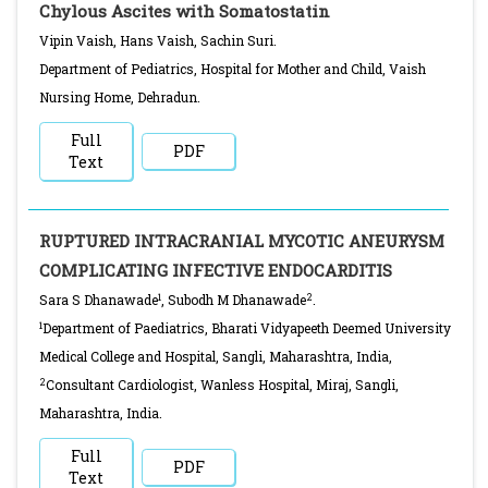
Chylous Ascites with Somatostatin
Vipin Vaish, Hans Vaish, Sachin Suri.
Department of Pediatrics, Hospital for Mother and Child, Vaish
Nursing Home, Dehradun.
Full
PDF
Text
RUPTURED INTRACRANIAL MYCOTIC ANEURYSM
COMPLICATING INFECTIVE ENDOCARDITIS
1
2
Sara S Dhanawade
, Subodh M Dhanawade
.
1
Department of Paediatrics, Bharati Vidyapeeth Deemed University
Medical College and Hospital, Sangli, Maharashtra, India,
2
Consultant Cardiologist, Wanless Hospital, Miraj, Sangli,
Maharashtra, India.
Full
PDF
Text