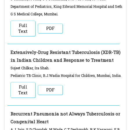
Department of Pediatrics, King Edward Memorial Hospital and Seth
G S Medical College, Mumbai.
Full
PDF
Text
Extensively-Drug Resistant Tuberculosis (XDR-TB)
in Indian Children and Response to Treatment
Sujeet Chilkar, Ira Shah.
Pediatric TB Clinic, B.J.Wadia Hospital for Children, Mumbai, India.
Full
PDF
Text
Recurrent Pneumonia not Always Tuberculosis or
Congenital Heart
A J Jain, S D Chandak, M Wade, C T Deshmukh, R K Vaswani, F B