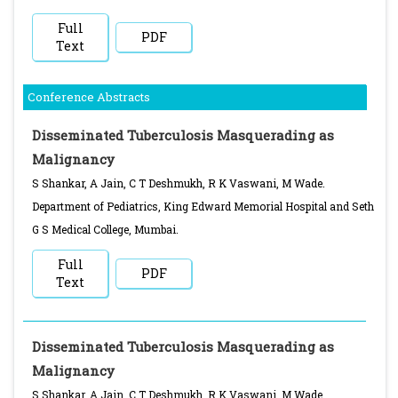
Full
PDF
Text
Conference Abstracts
Disseminated Tuberculosis Masquerading as
Malignancy
S Shankar, A Jain, C T Deshmukh, R K Vaswani, M Wade.
Department of Pediatrics, King Edward Memorial Hospital and Seth
G S Medical College, Mumbai.
Full
PDF
Text
Disseminated Tuberculosis Masquerading as
Malignancy
S Shankar, A Jain, C T Deshmukh, R K Vaswani, M Wade.