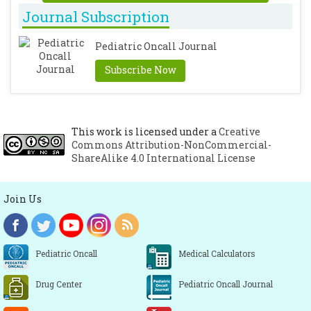
Journal Subscription
Pediatric Oncall Journal
Subscribe Now
This work is licensed under a
Creative
Commons Attribution-NonCommercial-
ShareAlike 4.0 International License
Join Us
Pediatric Oncall
Medical Calculators
Drug Center
Pediatric Oncall Journal