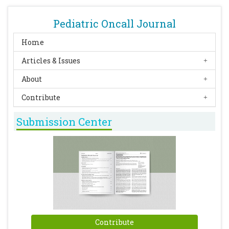
Pediatric Oncall Journal
Home
Articles & Issues
About
Contribute
Submission Center
Contribute