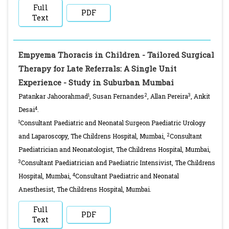
Full
PDF
Text
Empyema Thoracis in Children - Tailored Surgical
Therapy for Late Referrals: A Single Unit
Experience - Study in Suburban Mumbai
1
2
3
Patankar Jahoorahmad
, Susan Fernandes
, Allan Pereira
, Ankit
4
Desai
.
1
Consultant Paediatric and Neonatal Surgeon Paediatric Urology
2
and Laparoscopy, The Childrens Hospital, Mumbai,
Consultant
Paediatrician and Neonatologist, The Childrens Hospital, Mumbai,
3
Consultant Paediatrician and Paediatric Intensivist, The Childrens
4
Hospital, Mumbai,
Consultant Paediatric and Neonatal
Anesthesist, The Childrens Hospital, Mumbai.
Full
PDF
Text