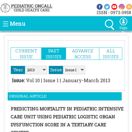
ISSN - 0973-0958
Menu
Sign
In
CURRENT
PAST
ADVANCE
ALL
ISSUE
ISSUES
ACCESS
ISSUES
Year
Issue
Issue:
Vol 10 | Issue 1 | January-March 2013
ORIGINAL ARTICLE
PREDICTING MORTALITY IN PEDIATRIC INTENSIVE
CARE UNIT USING PEDIATRIC LOGISTIC ORGAN
DYSFUNCTION SCORE IN A TERTIARY CARE