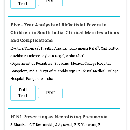
PDF
Text
Five - Year Analysis of Rickettsial Fevers in
Children in South India: Clinical Manifestations
and Complications
1
1
2
1
Rwituja Thomas
, Preethi Puranik
, Bhuvanesh Kalal
, Carl Britto
,
2
1
1
Savitha Kamlesh
, Sylvan Rego
, Anita Shet
.
1
Department of Pediatrics, St Johns` Medical College Hospital,
2
Bangalore, India,
Dept of Microbiology, St Johns` Medical College
Hospital, Bangalore, India.
Full
PDF
Text
H1N1 Presenting as Necrotizing Pneumonia
S Shankar, C T Deshmukh, J Agrawal, R K Vaswani, R