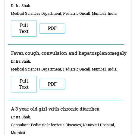
Dr Ira Shah.
Medical Sciences Department, Pediatric Oncall, Mumbai, India.
Full
PDF
Text
Fever, cough, convulsion and hepatosplenomegaly
Dr Ira Shah.
Medical Sciences Department, Pediatric Oncall, Mumbai, India.
Full
PDF
Text
A 3 year old girl with chronic diarrhea
Dr Ira Shah.
Consultant Pediatric Infectious Diseases, Nanavati Hospital,
Mumbai.