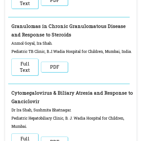
PDF
Text
Granulomas in Chronic Granulomatous Disease
and Response to Steroids
Anmol Goyal, Ira Shah.
Pediatric TB Clinic, B.J.Wadia Hospital for Children, Mumbai, India.
Full
PDF
Text
Cytomegalovirus & Biliary Atresia and Response to
Ganciclovir
Dr Ira Shah, Sushmita Bhatnagar.
Pediatric Hepatobiliary Clinic, B. J. Wadia Hospital for Children,
Mumbai.
Full