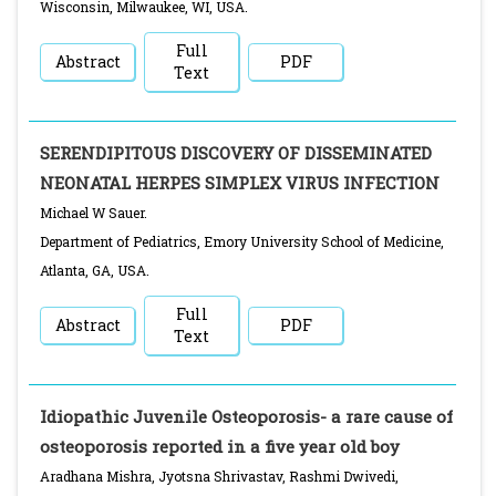
Wisconsin, Milwaukee, WI, USA.
Full
Abstract
PDF
Text
SERENDIPITOUS DISCOVERY OF DISSEMINATED
NEONATAL HERPES SIMPLEX VIRUS INFECTION
Michael W Sauer.
Department of Pediatrics, Emory University School of Medicine,
Atlanta, GA, USA.
Full
Abstract
PDF
Text
Idiopathic Juvenile Osteoporosis- a rare cause of
osteoporosis reported in a five year old boy
Aradhana Mishra, Jyotsna Shrivastav, Rashmi Dwivedi,