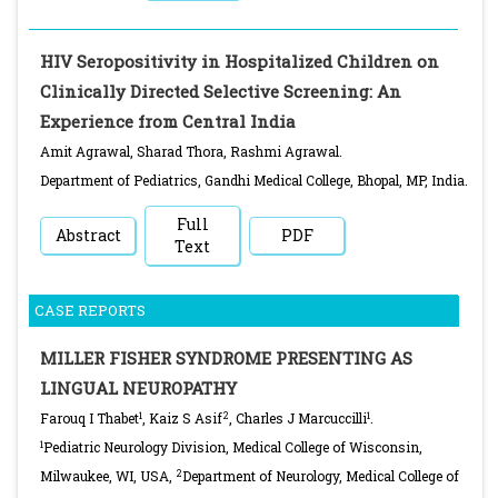
HIV Seropositivity in Hospitalized Children on
Clinically Directed Selective Screening: An
Experience from Central India
Amit Agrawal, Sharad Thora, Rashmi Agrawal.
Department of Pediatrics, Gandhi Medical College, Bhopal, MP, India.
Full
Abstract
PDF
Text
CASE REPORTS
MILLER FISHER SYNDROME PRESENTING AS
LINGUAL NEUROPATHY
1
2
1
Farouq I Thabet
, Kaiz S Asif
, Charles J Marcuccilli
.
1
Pediatric Neurology Division, Medical College of Wisconsin,
2
Milwaukee, WI, USA,
Department of Neurology, Medical College of