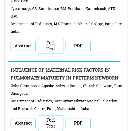
CENTRE
Jyotirmanju CS, Sunil kumar BM, Prarthana Karumbaiah, ATK
Rau.
Department of Pediatrics, M S Ramaiah Medical College, Bangalore,
India.
Full
Abstract
PDF
Text
INFLUENCE OF MATERNAL RISK FACTORS IN
PULMONARY MATURITY IN PRETERM NEWBORN
Usha Sidramappa Agashe, Ashwin Borade, Shirish Gulawani, Ram
Dhongade.
Department of Pediatrics, Sant Dnyaneshwar Medical Education
and Research Centre, Pune, Maharashtra, India.
Full
Abstract
PDF
Text