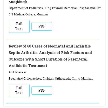
Amoghimath.
Department of Pediatrics, King Edward Memorial Hospital and Seth
G S Medical College, Mumbai.
Full
PDF
Text
Review of 60 Cases of Neonatal and Infantile
Septic Arthritis: Analysis of Risk Factors and
Outcome with Short Duration of Parenteral
Antibiotic Treatment
Atul Bhaskar.
Paediatric Orthopaedics, Children Orthopaedic Clinic, Mumbai.
Full
PDF
Text