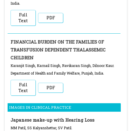
India.
Full
PDF
Text
FINANCIAL BURDEN ON THE FAMILIES OF
TRANSFUSION DEPENDENT THALASSEMIC
CHILDREN
Karanjit Singh, Karnail Singh, Ravikaran Singh, Dilnoor Kaur.
Department of Health and Family Welfare, Punjab, India.
Full
PDF
Text
IMAGES IN CLINICAL PRACTICE
Japanese make-up with Hearing Loss
MM Patil, SS Kalyanshettar, SV Patil.