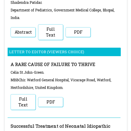
Shailendra Patidar.
Department of Pediatrics, Government Medical College, Bhopal,
India.
Full
Abstract
PDF
Text
LETTER TO EDITOR (VIEWERS CHOICE)
A RARE CAUSE OF FAILURE TO THRIVE
Celia St.John-Green.
MBBChir. Watford General Hospital, Vicarage Road, Watford,
Hertfordshire, United Kingdom.
Full
PDF
Text
Successful Treatment of Neonatal Idiopathic