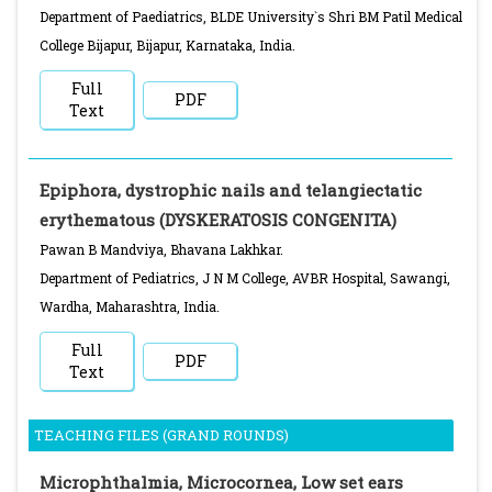
Department of Paediatrics, BLDE University`s Shri BM Patil Medical
College Bijapur, Bijapur, Karnataka, India.
Full
PDF
Text
Epiphora, dystrophic nails and telangiectatic
erythematous (DYSKERATOSIS CONGENITA)
Pawan B Mandviya, Bhavana Lakhkar.
Department of Pediatrics, J N M College, AVBR Hospital, Sawangi,
Wardha, Maharashtra, India.
Full
PDF
Text
TEACHING FILES (GRAND ROUNDS)
Microphthalmia, Microcornea, Low set ears