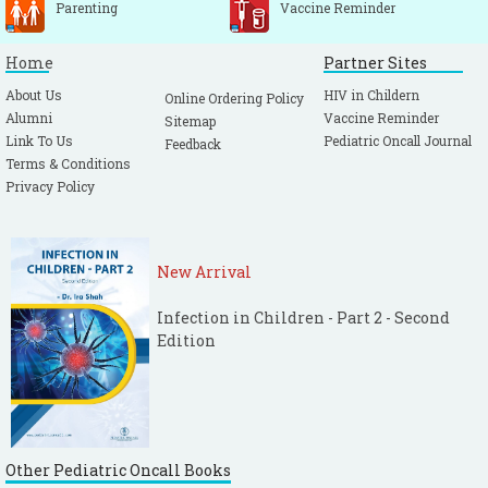
Parenting
Vaccine Reminder
Home
Partner Sites
About Us
HIV in Childern
Online Ordering Policy
Alumni
Vaccine Reminder
Sitemap
Link To Us
Pediatric Oncall Journal
Feedback
Terms & Conditions
Privacy Policy
New Arrival
Infection in Children - Part 2 - Second
Edition
Other Pediatric Oncall Books