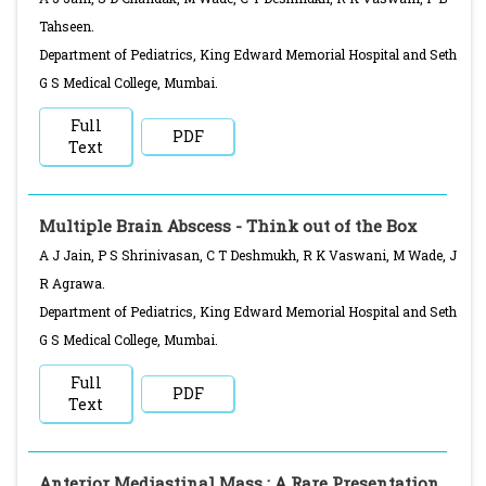
Tahseen.
Department of Pediatrics, King Edward Memorial Hospital and Seth
G S Medical College, Mumbai.
Full
PDF
Text
Multiple Brain Abscess - Think out of the Box
A J Jain, P S Shrinivasan, C T Deshmukh, R K Vaswani, M Wade, J
R Agrawa.
Department of Pediatrics, King Edward Memorial Hospital and Seth
G S Medical College, Mumbai.
Full
PDF
Text
Anterior Mediastinal Mass : A Rare Presentation