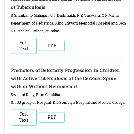
of Tuberculosis
S Shankar, D Mahajan, C T Deshmukh, R K Vaswani, C P Mehta.
Department of Pediatrics, King Edward Memorial Hospital and Seth
G S Medical College, Mumbai.
Full
PDF
Text
Predictors of Deformity Progression in Children
with Active Tuberculosis of the Cervical Spine
with or Without Neurodeficit
Swapnil Keny, Ram Chaddha.
Sir JJ group of Hospital, K.J.Somaiya Hospital and Medical College.
Full
PDF
Text