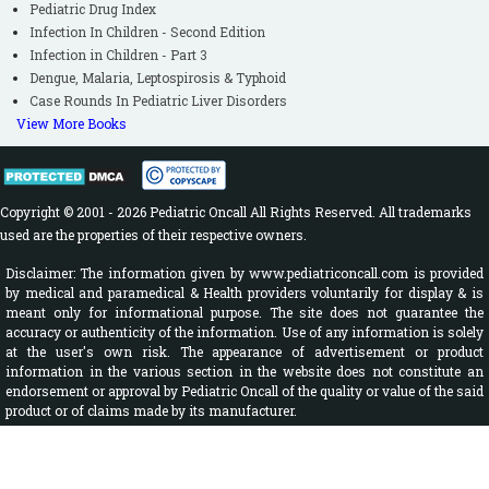
Pediatric Drug Index
Infection In Children - Second Edition
Infection in Children - Part 3
Dengue, Malaria, Leptospirosis & Typhoid
Case Rounds In Pediatric Liver Disorders
View More Books
Copyright © 2001 - 2026 Pediatric Oncall All Rights Reserved. All trademarks
used are the properties of their respective owners.
Disclaimer: The information given by www.pediatriconcall.com is provided
by medical and paramedical & Health providers voluntarily for display & is
meant only for informational purpose. The site does not guarantee the
accuracy or authenticity of the information. Use of any information is solely
at the user's own risk. The appearance of advertisement or product
information in the various section in the website does not constitute an
endorsement or approval by Pediatric Oncall of the quality or value of the said
product or of claims made by its manufacturer.