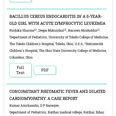
BACILLUS CEREUS ENDOCARDITIS IN A 5-YEAR-
OLD GIRL WITH ACUTE LYMPHOCYTIC LEUKEMIA
1,2
1,2
1,2
Ruchika Sharma
, Deepa Mukundan
, Nasreen Moiduddin
.
1
Department of Pediatrics, University of Toledo College of Medicine,
2
The Toledo Children's Hospital, Toledo, Ohio, U.S.A,
Nationwide
Children`s Hospital, The Ohio State University College of Medicine,
Columbus, Ohio.
Full
PDF
Text
CONCOMITANT RHEUMATIC FEVER AND DILATED
CARDIOMYOPATHY: A CASE REPORT
Kumar Amritanshu, D P Banerjee.
Department of Pediatrics, Katihar medical college, Katihar, Bihar,