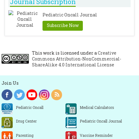
with tap water iontophoresis. Positive
Journal Subscription
effect on healing time and lack of
Pediatric Oncall Journal
recurrence in hand-foot eczema. Hautarzt
1998; 49: 109-113.
[CrossRef]
Subscribe Now
This work is licensed under a
Creative
Commons Attribution-NonCommercial-
ShareAlike 4.0 International License
Join Us
Pediatric Oncall
Medical Calculators
Drug Center
Pediatric Oncall Journal
Parenting
Vaccine Reminder