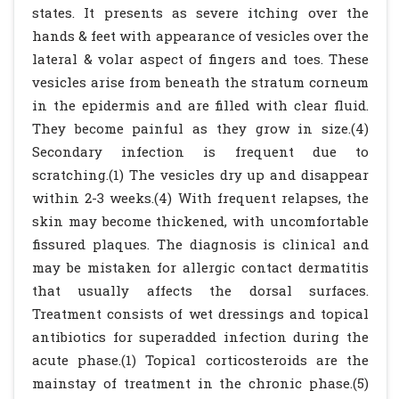
states. It presents as severe itching over the
hands & feet with appearance of vesicles over the
lateral & volar aspect of fingers and toes. These
vesicles arise from beneath the stratum corneum
in the epidermis and are filled with clear fluid.
They become painful as they grow in size.(4)
Secondary infection is frequent due to
scratching.(1) The vesicles dry up and disappear
within 2-3 weeks.(4) With frequent relapses, the
skin may become thickened, with uncomfortable
fissured plaques. The diagnosis is clinical and
may be mistaken for allergic contact dermatitis
that usually affects the dorsal surfaces.
Treatment consists of wet dressings and topical
antibiotics for superadded infection during the
acute phase.(1) Topical corticosteroids are the
mainstay of treatment in the chronic phase.(5)