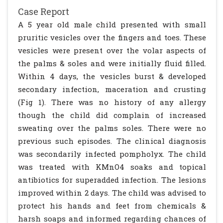
Case Report
A 5 year old male child presented with small
pruritic vesicles over the fingers and toes. These
vesicles were present over the volar aspects of
the palms & soles and were initially fluid filled.
Within 4 days, the vesicles burst & developed
secondary infection, maceration and crusting
(Fig 1). There was no history of any allergy
though the child did complain of increased
sweating over the palms soles. There were no
previous such episodes. The clinical diagnosis
was secondarily infected pompholyx. The child
was treated with KMnO4 soaks and topical
antibiotics for superadded infection. The lesions
improved within 2 days. The child was advised to
protect his hands and feet from chemicals &
harsh soaps and informed regarding chances of