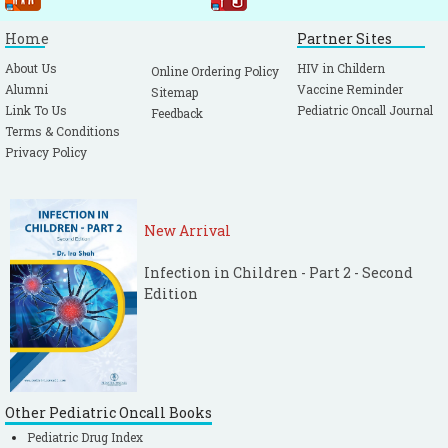
Home
Partner Sites
About Us
HIV in Childern
Online Ordering Policy
Alumni
Vaccine Reminder
Sitemap
Link To Us
Pediatric Oncall Journal
Feedback
Terms & Conditions
Privacy Policy
New Arrival
Infection in Children - Part 2 - Second
Edition
Other Pediatric Oncall Books
Pediatric Drug Index