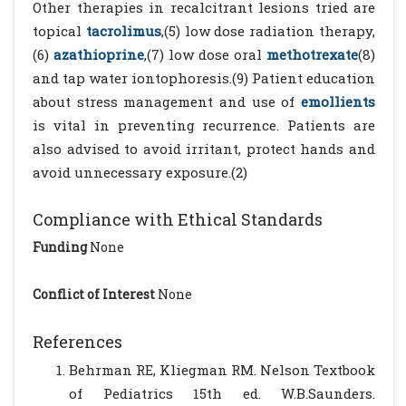
Other therapies in recalcitrant lesions tried are
topical
tacrolimus
,(5) low dose radiation therapy,
(6)
azathioprine
,(7) low dose oral
methotrexate
(8)
and tap water iontophoresis.(9) Patient education
about stress management and use of
emollients
is vital in preventing recurrence. Patients are
also advised to avoid irritant, protect hands and
avoid unnecessary exposure.(2)
Compliance with Ethical Standards
Funding
None
Conflict of Interest
None
References
Behrman RE, Kliegman RM. Nelson Textbook
of Pediatrics 15th ed. W.B.Saunders.