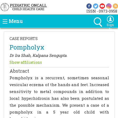
ISSN - 0973-0958
Menu
Sign
In
CASE REPORTS
Pompholyx
Dr Ira Shah, Kalpana Sengupta.
Show affiliations
Abstract
Pompholyx is a recurrent, sometimes seasonal
vesicular eczema of the hands and feet. Increased
sensitivity to metal compounds in addition to
local hyperhidrosis has also been postulated as
the possible mechanism. We present a case of a
pompholyx in a 5 year old child with