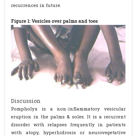
recurrences in future.
Figure 1: Vesicles over palms and toes
Discussion
Pompholyx is a non-inflammatory vesicular
eruption in the palms & soles. It is a recurrent
disorder with relapses frequently in patients
with atopy, hyperhidrosis or neurovegetative