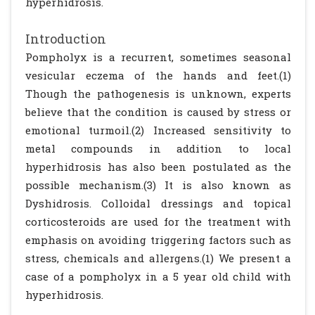
hyperhidrosis.
Introduction
Pompholyx is a recurrent, sometimes seasonal
vesicular eczema of the hands and feet.(1)
Though the pathogenesis is unknown, experts
believe that the condition is caused by stress or
emotional turmoil.(2) Increased sensitivity to
metal compounds in addition to local
hyperhidrosis has also been postulated as the
possible mechanism.(3) It is also known as
Dyshidrosis. Colloidal dressings and topical
corticosteroids are used for the treatment with
emphasis on avoiding triggering factors such as
stress, chemicals and allergens.(1) We present a
case of a pompholyx in a 5 year old child with
hyperhidrosis.