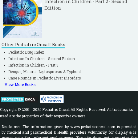
Infection in Children - Part 2 - Second
Edition
Other Pediatric Oncall Books
Pediatric Drug Index
Infection In Children - Second Edition
Infection in Children - Part 3
Dengue, Malaria, Leptospirosis & Typhoid
Case Rounds In Pediatric Liver Disorders
View More Books
Copyright © 2001 - 2026 Pediatric Oncall All Rights Reserved. All trademarks
used are the properties of their respective owners.
Disclaimer: The information given by www.pediatriconcall.com is provided
by medical and paramedical & Health providers voluntarily for display & is
meant only for informational purpose. The site does not guarantee the