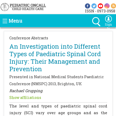
ISSN - 0973-0958
Menu
Sign
In
Conference Abstracts
An Investigation into Different
Types of Paediatric Spinal Cord
Injury: Their Management and
Prevention
Presented in National Medical Students Paediatric
Conference (NMSPC) 2013, Brighton, UK
Rachael Grupping.
Show affiliations
The level and types of paediatric spinal cord
injury (SCI) vary over age groups and as the