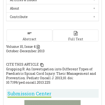
About
Contribute
Abstract
Full Text
Volume
10
, Issue
4
October-December 2013
CITE THIS ARTICLE
Grupping R. An Investigation into Different Types of
Paediatric Spinal Cord Injury: Their Management and
Prevention. Pediatr Oncall J. 2013;10. doi:
10.7199/ped.oncall.2013.22S
Submission Center