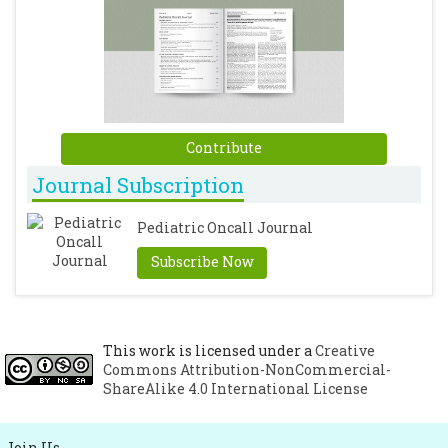
Contribute
Journal Subscription
Pediatric Oncall Journal
Subscribe Now
This work is licensed under a
Creative
Commons Attribution-NonCommercial-
ShareAlike 4.0 International License
Join Us