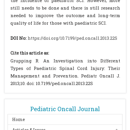
the incidence of paediatric SCI. However, more
still needs to be done and there is still research
needed to improve the outcome and long-term
quality of life for those with paediatric SCI.
DOI No:
https://doi.org/10.7199/ped.oncall.2013.22S
Cite this article as:
Grupping R. An Investigation into Different
Types of Paediatric Spinal Cord Injury: Their
Management and Prevention. Pediatr Oncall J.
2013;10. doi: 10.7199/ped.oncall.2013.22S
Pediatric Oncall Journal
Home
Articles & Issues