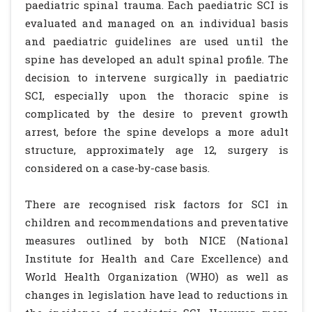
paediatric spinal trauma. Each paediatric SCI is
evaluated and managed on an individual basis
and paediatric guidelines are used until the
spine has developed an adult spinal profile. The
decision to intervene surgically in paediatric
SCI, especially upon the thoracic spine is
complicated by the desire to prevent growth
arrest, before the spine develops a more adult
structure, approximately age 12, surgery is
considered on a case-by-case basis.
There are recognised risk factors for SCI in
children and recommendations and preventative
measures outlined by both NICE (National
Institute for Health and Care Excellence) and
World Health Organization (WHO) as well as
changes in legislation have lead to reductions in