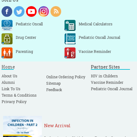
Pediatric Oncall
Medical Calculators
Drug Center
Pediatric Oncall Journal
Parenting
Vaccine Reminder
Home
Partner Sites
About Us
HIV in Childern
Online Ordering Policy
Alumni
Vaccine Reminder
Sitemap
Link To Us
Pediatric Oncall Journal
Feedback
Terms & Conditions
Privacy Policy
New Arrival