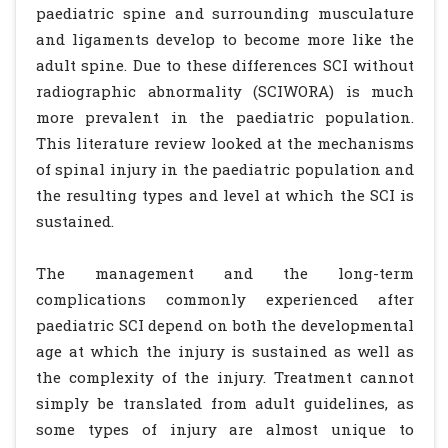
paediatric spine and surrounding musculature
and ligaments develop to become more like the
adult spine. Due to these differences SCI without
radiographic abnormality (SCIWORA) is much
more prevalent in the paediatric population.
This literature review looked at the mechanisms
of spinal injury in the paediatric population and
the resulting types and level at which the SCI is
sustained.
The management and the long-term
complications commonly experienced after
paediatric SCI depend on both the developmental
age at which the injury is sustained as well as
the complexity of the injury. Treatment cannot
simply be translated from adult guidelines, as
some types of injury are almost unique to