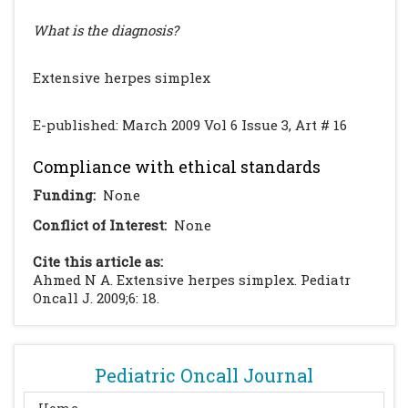
What is the diagnosis?
Extensive herpes simplex
E-published: March 2009 Vol 6 Issue 3, Art # 16
Compliance with ethical standards
Funding:
None
Conflict of Interest:
None
Cite this article as:
Ahmed N A. Extensive herpes simplex. Pediatr
Oncall J. 2009;6: 18.
Pediatric Oncall Journal