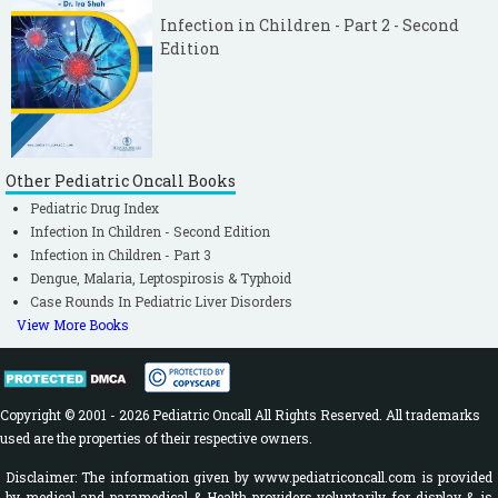
Infection in Children - Part 2 - Second
Edition
Other Pediatric Oncall Books
Pediatric Drug Index
Infection In Children - Second Edition
Infection in Children - Part 3
Dengue, Malaria, Leptospirosis & Typhoid
Case Rounds In Pediatric Liver Disorders
View More Books
Copyright © 2001 - 2026 Pediatric Oncall All Rights Reserved. All trademarks
used are the properties of their respective owners.
Disclaimer: The information given by www.pediatriconcall.com is provided
by medical and paramedical & Health providers voluntarily for display & is