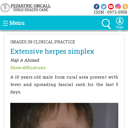
ISSN - 0973-0958
Menu
Sign
In
IMAGES IN CLINICAL PRACTICE
Extensive herpes simplex
Naji A Ahmed.
Show affiliations
A 10 years old male from rural area present with
fever and spreading fascial rash for the last 5
days.