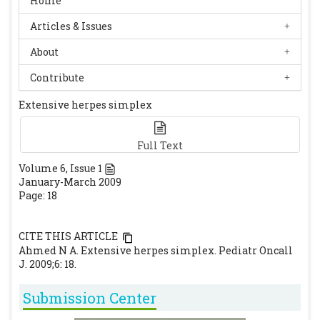
Home
Articles & Issues
About
Contribute
Extensive herpes simplex
Full Text
Volume
6
, Issue
1
January-March 2009
Page: 18
CITE THIS ARTICLE
Ahmed N A. Extensive herpes simplex. Pediatr Oncall
J. 2009;6: 18.
Submission Center