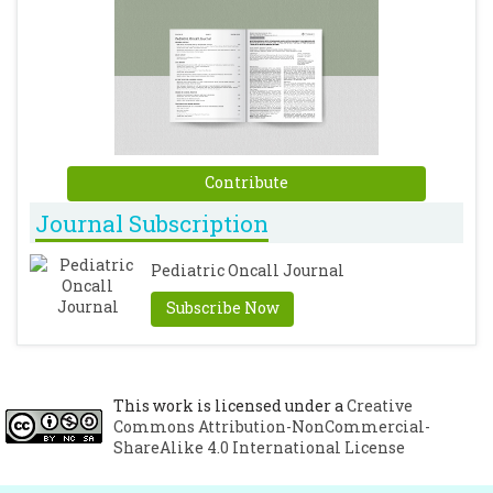
Contribute
Journal Subscription
Pediatric Oncall Journal
Subscribe Now
This work is licensed under a
Creative
Commons Attribution-NonCommercial-
ShareAlike 4.0 International License