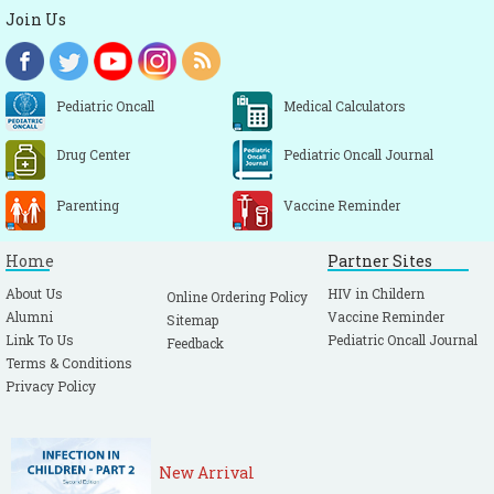
Join Us
Pediatric Oncall
Medical Calculators
Drug Center
Pediatric Oncall Journal
Parenting
Vaccine Reminder
Home
Partner Sites
About Us
HIV in Childern
Online Ordering Policy
Alumni
Vaccine Reminder
Sitemap
Link To Us
Pediatric Oncall Journal
Feedback
Terms & Conditions
Privacy Policy
New Arrival