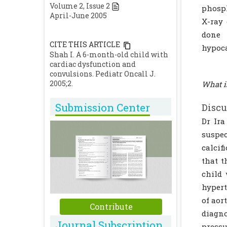
Volume
2
, Issue
2
phosph
April-June 2005
X-ray
done 
CITE THIS ARTICLE
hypoca
Shah I. A 6-month-old child with
cardiac dysfunction and
convulsions. Pediatr Oncall J.
2005;2.
What i
Submission Center
Discu
Dr Ira
suspec
calcif
that t
child 
hypert
of aor
Contribute
diagno
Journal Subscription
pressu