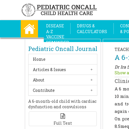
DISEASE
DRUGS &
CON
A-Z
CALCULATORS
& P
VACCINE
REMINDER
Pediatric Oncall Journal
TEACH
A 6-
Home
Dr Ira 
Articles & Issues
Show a
About
Clini
A 6 mo
Contribute
10 min
A 6-month-old child with cardiac
and tr
dysfunction and convulsions
again 
On pre
Full Text
8.5me