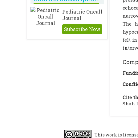
echoca
Pediatric Oncall
narrow
Journal
The h
Subscribe Now
hypoca
felt i
interv
Compl
Fundi
Confli
Cite th
Shah I
This work is licens