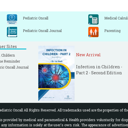
Pediatric Oncall
Medical Calcul
Pediatric Oncall Journal
Parenting
ner Sites
New Arrival
 Childern
ne Reminder
Infection in Children -
ric Oncall Journal
Part 2 - Second Edition
diatric Oncall All Rights Reserved. All trademarks used are the properties of th
 provided by medical and paramedical & Health providers voluntarily for disp
f any information is solely at the user's own risk. The appearance of advertise