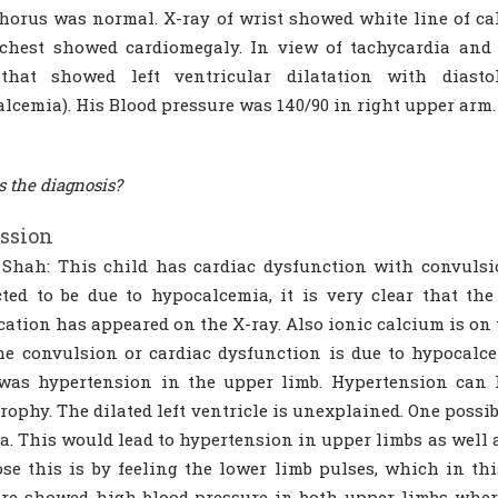
orus was normal. X-ray of wrist showed white line of ca
 chest showed cardiomegaly. In view of tachycardia and
that showed left ventricular dilatation with diasto
lcemia). His Blood pressure was 140/90 in right upper ar
s the diagnosis?
ssion
 Shah: This child has cardiac dysfunction with convuls
ted to be due to hypocalcemia, it is very clear that the
ication has appeared on the X-ray. Also ionic calcium is on 
he convulsion or cardiac dysfunction is due to hypocalc
was hypertension in the upper limb. Hypertension can l
rophy. The dilated left ventricle is unexplained. One possib
ta. This would lead to hypertension in upper limbs as well 
se this is by feeling the lower limb pulses, which in thi
re showed high blood pressure in both upper limbs whe