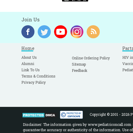
Join Us
Home
Part
About Us
HIV in
Online Ordering Policy
Alumni
Vacci
Sitemap
Link To Us
Pediat
Feedback
Terms & Conditions
Privacy Policy
Copyright © 2001 - 2026 Pe
Disclaimer: The information given by www.pediatriconcall.com is
guarantee the accuracy or authenticity of the information. Use o