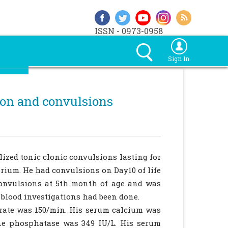
ISSN - 0973-0958
Sign In
ion and convulsions
lized tonic clonic convulsions lasting for
orium. He had convulsions on Day10 of life
convulsions at 5th month of age and was
blood investigations had been done.
 rate was 150/min. His serum calcium was
ne phosphatase was 349 IU/L. His serum