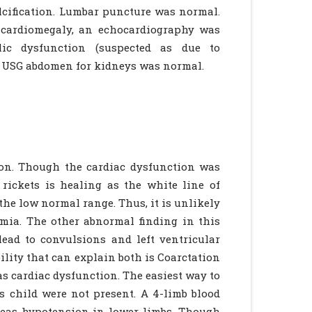
lcification. Lumbar puncture was normal.
 cardiomegaly, an echocardiography was
lic dysfunction (suspected as due to
m. USG abdomen for kidneys was normal.
ion. Though the cardiac dysfunction was
 rickets is healing as the white line of
the low normal range. Thus, it is unlikely
emia. The other abnormal finding in this
ead to convulsions and left ventricular
ility that can explain both is Coarctation
as cardiac dysfunction. The easiest way to
s child were not present. A 4-limb blood
reas hypotension in lower limbs. Though