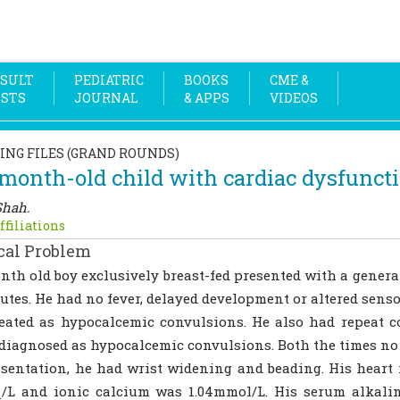
SULT
PEDIATRIC
BOOKS
CME &
OSTS
JOURNAL
& APPS
VIDEOS
ING FILES (GRAND ROUNDS)
month-old child with cardiac dysfunct
Shah.
ffiliations
cal Problem
nth old boy exclusively breast-fed presented with a genera
utes. He had no fever, delayed development or altered sens
eated as hypocalcemic convulsions. He also had repeat 
diagnosed as hypocalcemic convulsions. Both the times no 
sentation, he had wrist widening and beading. His heart
q/L and ionic calcium was 1.04mmol/L. His serum alkali