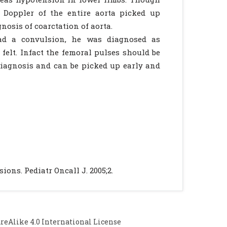
r Doppler of the entire aorta picked up
nosis of coarctation of aorta.
had a convulsion, he was diagnosed as
elt. Infact the femoral pulses should be
l diagnosis and can be picked up early and
ons. Pediatr Oncall J. 2005;2.
Alike 4.0 International License