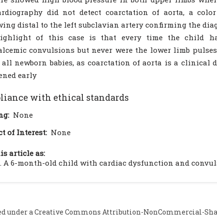
rdiography did not detect coarctation of aorta, a colo
ing distal to the left subclavian artery confirming the diag
ighlight of this case is that every time the child 
lcemic convulsions but never were the lower limb pulses f
n all newborn babies, as coarctation of aorta is a clinica
ened early
iance with ethical standards
ng:
None
ct of Interest:
None
is article as:
. A 6-month-old child with cardiac dysfunction and convulsi
ed under a
Creative Commons Attribution-NonCommercial-Share