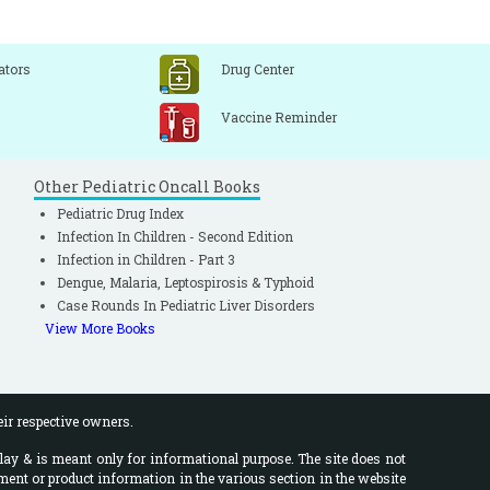
ators
Drug Center
Vaccine Reminder
Other Pediatric Oncall Books
Pediatric Drug Index
Infection In Children - Second Edition
Infection in Children - Part 3
Dengue, Malaria, Leptospirosis & Typhoid
Case Rounds In Pediatric Liver Disorders
View More Books
eir respective owners.
lay & is meant only for informational purpose. The site does not
ment or product information in the various section in the website