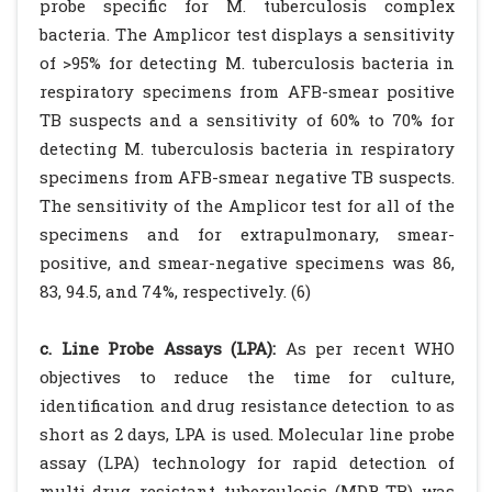
probe specific for M. tuberculosis complex
bacteria. The Amplicor test displays a sensitivity
of >95% for detecting M. tuberculosis bacteria in
respiratory specimens from AFB-smear positive
TB suspects and a sensitivity of 60% to 70% for
detecting M. tuberculosis bacteria in respiratory
specimens from AFB-smear negative TB suspects.
The sensitivity of the Amplicor test for all of the
specimens and for extrapulmonary, smear-
positive, and smear-negative specimens was 86,
83, 94.5, and 74%, respectively. (6)
c. Line Probe Assays (LPA):
As per recent WHO
objectives to reduce the time for culture,
identification and drug resistance detection to as
short as 2 days, LPA is used. Molecular line probe
assay (LPA) technology for rapid detection of
multi-drug resistant tuberculosis (MDR-TB) was