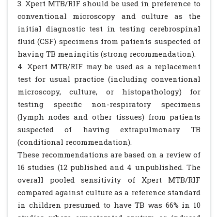
3. Xpert MTB/RIF should be used in preference to
conventional microscopy and culture as the
initial diagnostic test in testing cerebrospinal
fluid (CSF) specimens from patients suspected of
having TB meningitis (strong recommendation).
4. Xpert MTB/RIF may be used as a replacement
test for usual practice (including conventional
microscopy, culture, or histopathology) for
testing specific non-respiratory specimens
(lymph nodes and other tissues) from patients
suspected of having extrapulmonary TB
(conditional recommendation).
These recommendations are based on a review of
16 studies (12 published and 4 unpublished. The
overall pooled sensitivity of Xpert MTB/RIF
compared against culture as a reference standard
in children presumed to have TB was 66% in 10