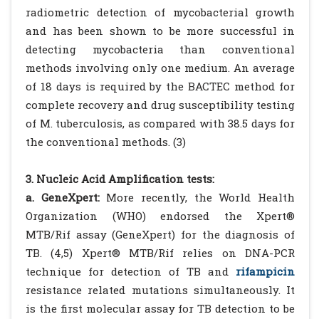
radiometric detection of mycobacterial growth
and has been shown to be more successful in
detecting mycobacteria than conventional
methods involving only one medium. An average
of 18 days is required by the BACTEC method for
complete recovery and drug susceptibility testing
of M. tuberculosis, as compared with 38.5 days for
the conventional methods. (3)
3. Nucleic Acid Amplification tests:
a. GeneXpert:
More recently, the World Health
Organization (WHO) endorsed the Xpert®
MTB/Rif assay (GeneXpert) for the diagnosis of
TB. (4,5) Xpert® MTB/Rif relies on DNA-PCR
technique for detection of TB and
rifampicin
resistance related mutations simultaneously. It
is the first molecular assay for TB detection to be