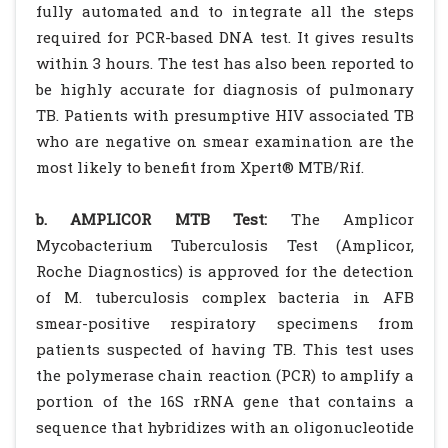
fully automated and to integrate all the steps
required for PCR-based DNA test. It gives results
within 3 hours. The test has also been reported to
be highly accurate for diagnosis of pulmonary
TB. Patients with presumptive HIV associated TB
who are negative on smear examination are the
most likely to benefit from Xpert® MTB/Rif.
b. AMPLICOR MTB Test:
The Amplicor
Mycobacterium Tuberculosis Test (Amplicor,
Roche Diagnostics) is approved for the detection
of M. tuberculosis complex bacteria in AFB
smear-positive respiratory specimens from
patients suspected of having TB. This test uses
the polymerase chain reaction (PCR) to amplify a
portion of the 16S rRNA gene that contains a
sequence that hybridizes with an oligonucleotide