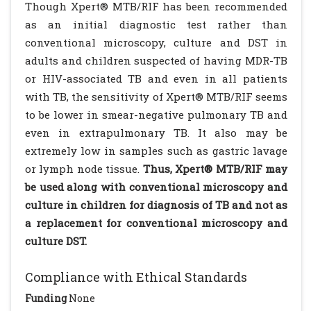
Though Xpert® MTB/RIF has been recommended
as an initial diagnostic test rather than
conventional microscopy, culture and DST in
adults and children suspected of having MDR-TB
or HIV-associated TB and even in all patients
with TB, the sensitivity of Xpert® MTB/RIF seems
to be lower in smear-negative pulmonary TB and
even in extrapulmonary TB. It also may be
extremely low in samples such as gastric lavage
or lymph node tissue.
Thus, Xpert® MTB/RIF may
be used along with conventional microscopy and
culture in children for diagnosis of TB and not as
a replacement for conventional microscopy and
culture DST.
Compliance with Ethical Standards
Funding
None