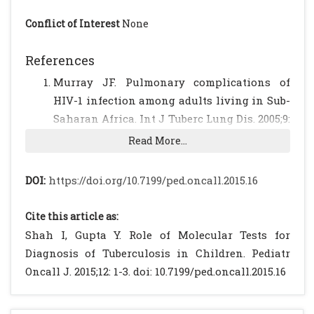
Conflict of Interest
None
References
Murray JF. Pulmonary complications of
HIV-1 infection among adults living in Sub-
Saharan Africa. Int J Tuberc Lung Dis. 2005;9:
826–35.
[PubMed]
Read More...
Getahun H, Harrington M, O'Brien R, Nunn P.
Diagnosis of smear-negative pulmonary
DOI:
https://doi.org/10.7199/ped.oncall.2015.16
tuberculosis in people with HIV infection or
AIDS in resource-constrained settings:
Cite this article as:
informing urgent policy changes. Lancet
Shah I, Gupta Y. Role of Molecular Tests for
2007;369:2042–49.
[CrossRef]
Diagnosis of Tuberculosis in Children. Pediatr
Roberts GD, Goodman NL, Heifets L, Larsh
Oncall J. 2015;12: 1-3. doi: 10.7199/ped.oncall.2015.16
HW, Lindner TH, McClatchy JK et al.
Evaluation of the BACTEC radiometric