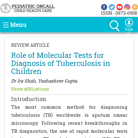
ISSN - 0973-0958
Menu
Sign
In
REVIEW ARTICLE
Role of Molecular Tests for
Diagnosis of Tuberculosis in
Children
Dr Ira Shah, Yashashree Gupta.
Show affiliations
Introduction
The most common method for diagnosing
tuberculosis (TB) worldwide is sputum smear
microscopy. Following recent breakthroughs in
TB diagnostics, the use of rapid molecular tests