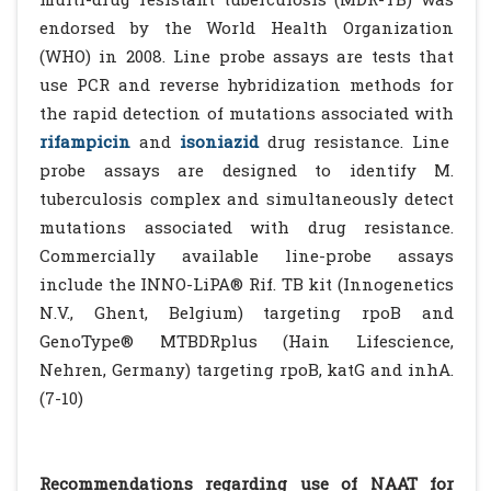
endorsed by the World Health Organization
(WHO) in 2008. Line probe assays are tests that
use PCR and reverse hybridization methods for
the rapid detection of mutations associated with
rifampicin
and
isoniazid
drug resistance. Line
probe assays are designed to identify M.
tuberculosis complex and simultaneously detect
mutations associated with drug resistance.
Commercially available line-probe assays
include the INNO-LiPA® Rif. TB kit (Innogenetics
N.V., Ghent, Belgium) targeting rpoB and
GenoType® MTBDRplus (Hain Lifescience,
Nehren, Germany) targeting rpoB, katG and inhA.
(7-10)
Recommendations regarding use of NAAT for