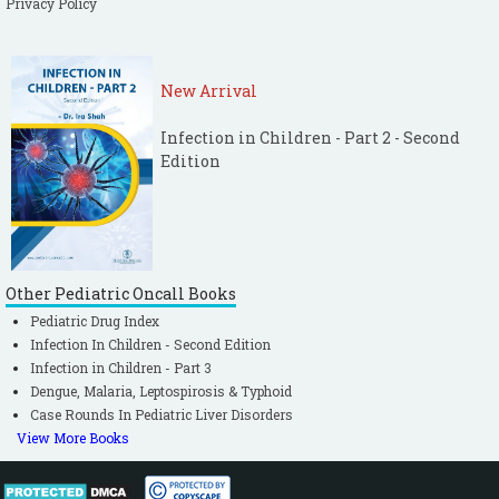
Privacy Policy
tuberculosis. MMWR 2009;58:7–10.
[PubMed]
World Health Organization (WHO).
Automated real-time nucleic acid
New Arrival
amplification technology for rapid and
simultaneous detection of tuberculosis and
Infection in Children - Part 2 - Second
rifampicin resistance:Xpert MTB/RIF assay
Edition
for the diagnosis of pulmonary and
extrapulmonary TB in adults and children
Policy update 2013.
World Health Organization (WHO). TB
Other Pediatric Oncall Books
diagnostics and laboratory strengthening,
Pediatric Drug Index
available at
Infection In Children - Second Edition
http://www.who.int/tb/laboratory/policy_sta
Infection in Children - Part 3
tements/en/ visited on 17/11/2014.
Dengue, Malaria, Leptospirosis & Typhoid
Case Rounds In Pediatric Liver Disorders
Steingart KR, Schiller I, Horne DJ, Pai M,
View More Books
Boehme CC, Dendukuri N. Xpert® MTB/RIF
assay for pulmonary tuberculosis and