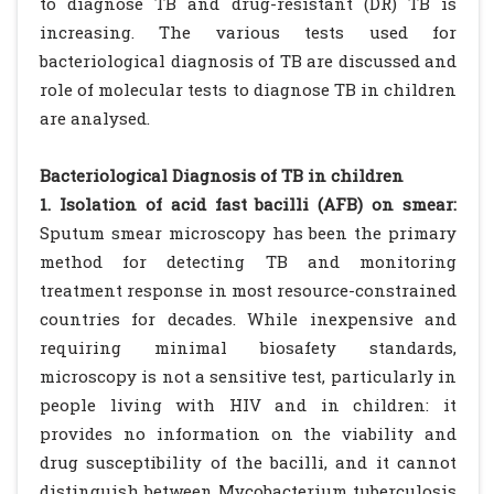
to diagnose TB and drug-resistant (DR) TB is
increasing. The various tests used for
bacteriological diagnosis of TB are discussed and
role of molecular tests to diagnose TB in children
are analysed.
Bacteriological Diagnosis of TB in children
1. Isolation of acid fast bacilli (AFB) on smear:
Sputum smear microscopy has been the primary
method for detecting TB and monitoring
treatment response in most resource-constrained
countries for decades. While inexpensive and
requiring minimal biosafety standards,
microscopy is not a sensitive test, particularly in
people living with HIV and in children: it
provides no information on the viability and
drug susceptibility of the bacilli, and it cannot
distinguish between Mycobacterium tuberculosis