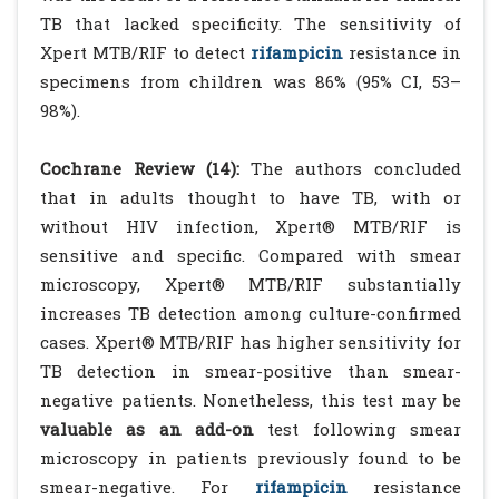
TB that lacked specificity. The sensitivity of
Xpert MTB/RIF to detect
rifampicin
resistance in
specimens from children was 86% (95% CI, 53–
98%).
Cochrane Review (14):
The authors concluded
that in adults thought to have TB, with or
without HIV infection, Xpert® MTB/RIF is
sensitive and specific. Compared with smear
microscopy, Xpert® MTB/RIF substantially
increases TB detection among culture-confirmed
cases. Xpert® MTB/RIF has higher sensitivity for
TB detection in smear-positive than smear-
negative patients. Nonetheless, this test may be
valuable as an add-on
test following smear
microscopy in patients previously found to be
smear-negative. For
rifampicin
resistance