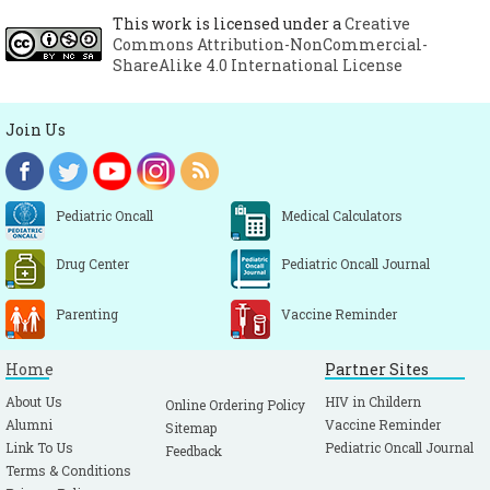
Report. Molecular line probe assays for
This work is licensed under a
Creative
Commons Attribution-NonCommercial-
rapid screening of patients at risk of
ShareAlike 4.0 International License
multirug resistant tuberculosis (MDR-TB).
Geneva: World Health Organization; 2008.
Join Us
http://www.who.int/tb/features_archive/exp
ert_group_report_june08.pdf
Hillemann D, Rüsch-Gerdes S, Richter E.
Pediatric Oncall
Medical Calculators
Feasibility of the GenoType MTBDRsl assay
for fluoroquinolone, amikacin–
Drug Center
Pediatric Oncall Journal
capreomycin, and ethambutol resistance
testing of Mycobacterium tuberculosis
Parenting
Vaccine Reminder
strains and clinical specimens. J. Clin.
Microbiol.2009; 47:1767–72.
[CrossRef]
[PMC
Home
Partner Sites
free article]
About Us
HIV in Childern
Online Ordering Policy
Center for Disease Control (CDC). Updated
Alumni
Vaccine Reminder
Sitemap
guidelines for the use of nucleic acid
Link To Us
Pediatric Oncall Journal
Feedback
Terms & Conditions
amplification tests in the diagnosis of