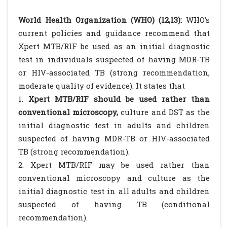
World Health Organization (WHO) (12,13):
WHO’s
current policies and guidance recommend that
Xpert MTB/RIF be used as an initial diagnostic
test in individuals suspected of having MDR-TB
or HIV-associated TB (strong recommendation,
moderate quality of evidence). It states that
1.
Xpert MTB/RIF should be used rather than
conventional microscopy,
culture and DST as the
initial diagnostic test in adults and children
suspected of having MDR-TB or HIV-associated
TB (strong recommendation).
2. Xpert MTB/RIF may be used rather than
conventional microscopy and culture as the
initial diagnostic test in all adults and children
suspected of having TB (conditional
recommendation).