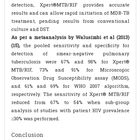
detection, Xpert®MTB/RIF provides accurate
results and can allow rapid initiation of MDR-TB
treatment, pending results from conventional
culture and DST.
As per a metaanalysis by Walusimbi et al (2013)
(15),
the pooled sensitivity and specificity for
detection of smear-negative pulmonary
tuberculosis were 67% and 98% for Xpert®
MTB/RIF, 73% and 91% for Microscopic
Observation Drug Susceptibility assay (MODS),
and 61% and 69% for WHO 2007 algorithm,
respectively. The sensitivity of Xpert® MTB/RIF
reduced from 67% to 54% when sub-group
analysis of studies with patient HIV prevalence
≥30% was performed.
Conclusion