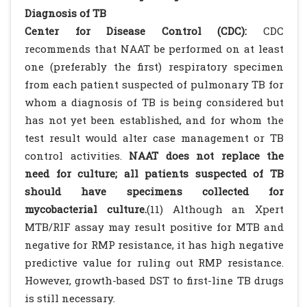
Diagnosis of TB
Center for Disease Control (CDC):
CDC
recommends that NAAT be performed on at least
one (preferably the first) respiratory specimen
from each patient suspected of pulmonary TB for
whom a diagnosis of TB is being considered but
has not yet been established, and for whom the
test result would alter case management or TB
control activities.
NAAT does not replace the
need for culture; all patients suspected of TB
should have specimens collected for
mycobacterial culture.
(11) Although an Xpert
MTB/RIF assay may result positive for MTB and
negative for RMP resistance, it has high negative
predictive value for ruling out RMP resistance.
However, growth-based DST to first-line TB drugs
is still necessary.