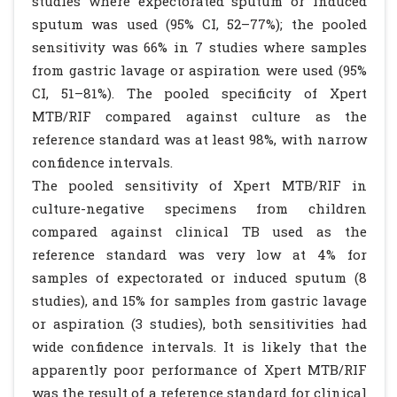
studies where expectorated sputum or induced
sputum was used (95% CI, 52–77%); the pooled
sensitivity was 66% in 7 studies where samples
from gastric lavage or aspiration were used (95%
CI, 51–81%). The pooled specificity of Xpert
MTB/RIF compared against culture as the
reference standard was at least 98%, with narrow
confidence intervals.
The pooled sensitivity of Xpert MTB/RIF in
culture-negative specimens from children
compared against clinical TB used as the
reference standard was very low at 4% for
samples of expectorated or induced sputum (8
studies), and 15% for samples from gastric lavage
or aspiration (3 studies), both sensitivities had
wide confidence intervals. It is likely that the
apparently poor performance of Xpert MTB/RIF
was the result of a reference standard for clinical