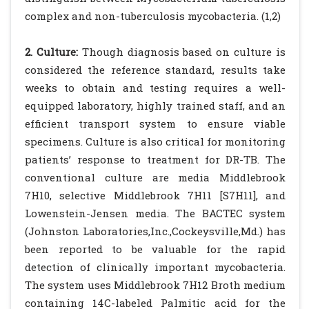
complex and non-tuberculosis mycobacteria. (1,2)
2. Culture:
Though diagnosis based on culture is
considered the reference standard, results take
weeks to obtain and testing requires a well-
equipped laboratory, highly trained staff, and an
efficient transport system to ensure viable
specimens. Culture is also critical for monitoring
patients’ response to treatment for DR-TB. The
conventional culture are media Middlebrook
7H10, selective Middlebrook 7H11 [S7H11], and
Lowenstein-Jensen media. The BACTEC system
(Johnston Laboratories,Inc.,Cockeysville,Md.) has
been reported to be valuable for the rapid
detection of clinically important mycobacteria.
The system uses Middlebrook 7H12 Broth medium
containing 14C-labeled Palmitic acid for the