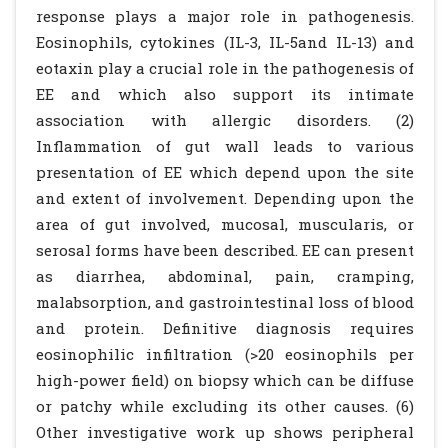
response plays a major role in pathogenesis.
Eosinophils, cytokines (IL-3, IL-5and IL-13) and
eotaxin play a crucial role in the pathogenesis of
EE and which also support its intimate
association with allergic disorders. (2)
Inflammation of gut wall leads to various
presentation of EE which depend upon the site
and extent of involvement. Depending upon the
area of gut involved, mucosal, muscularis, or
serosal forms have been described. EE can present
as diarrhea, abdominal, pain, cramping,
malabsorption, and gastrointestinal loss of blood
and protein. Definitive diagnosis requires
eosinophilic infiltration (>20 eosinophils per
high-power field) on biopsy which can be diffuse
or patchy while excluding its other causes. (6)
Other investigative work up shows peripheral