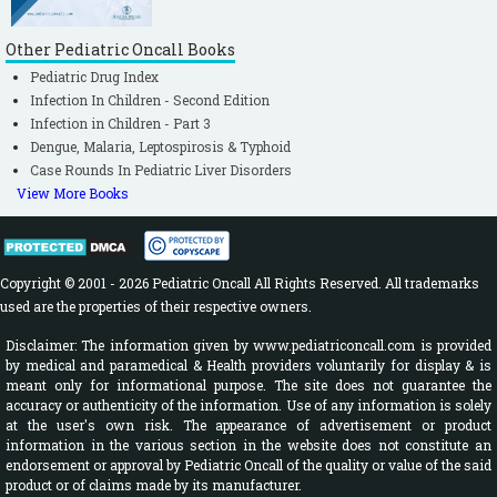
Other Pediatric Oncall Books
Pediatric Drug Index
Infection In Children - Second Edition
Infection in Children - Part 3
Dengue, Malaria, Leptospirosis & Typhoid
Case Rounds In Pediatric Liver Disorders
View More Books
Copyright © 2001 - 2026 Pediatric Oncall All Rights Reserved. All trademarks
used are the properties of their respective owners.
Disclaimer: The information given by www.pediatriconcall.com is provided
by medical and paramedical & Health providers voluntarily for display & is
meant only for informational purpose. The site does not guarantee the
accuracy or authenticity of the information. Use of any information is solely
at the user's own risk. The appearance of advertisement or product
information in the various section in the website does not constitute an
endorsement or approval by Pediatric Oncall of the quality or value of the said
product or of claims made by its manufacturer.