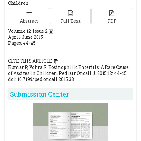
Children
ileocolitis secondary to Enterobius
vermicularis: case report. Abdom Imaging.
Abstract
Full Text
PDF
2000; 25: 530-532.
[CrossRef]
Volume
12
, Issue
2
Marco-Domenech SF, Gil-Sanchez S, Jornet-
April-June 2015
Fayos J. Eosinophilic gastroenteritis:
Pages: 44-45
percutaneous biopsy under ultrasound
guidance. Abdom Imaging. 1998; 23: 286-288.
CITE THIS ARTICLE
[CrossRef]
Kumar P, Vohra R. Eosinophilic Enteritis: A Rare Cause
Bochner BS. Verdict in the case of therapies
of Ascites in Children. Pediatr Oncall J. 2015;12: 44-45.
doi: 10.7199/ped.oncall.2015.33
versus eosinophils: the jury is still out. J
Allergy Clin Immunol. 2004; 13:10.
[CrossRef]
Submission Center