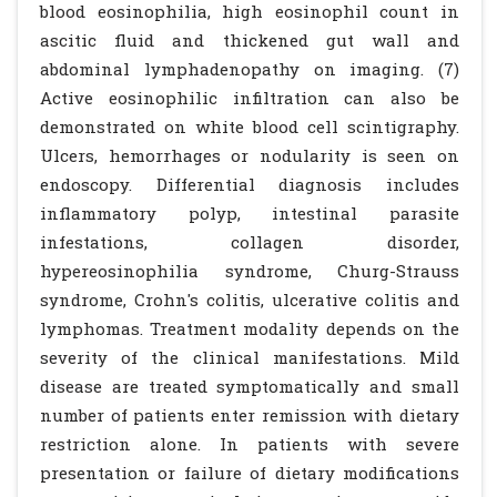
blood eosinophilia, high eosinophil count in
ascitic fluid and thickened gut wall and
abdominal lymphadenopathy on imaging. (7)
Active eosinophilic infiltration can also be
demonstrated on white blood cell scintigraphy.
Ulcers, hemorrhages or nodularity is seen on
endoscopy. Differential diagnosis includes
inflammatory polyp, intestinal parasite
infestations, collagen disorder,
hypereosinophilia syndrome, Churg-Strauss
syndrome, Crohn's colitis, ulcerative colitis and
lymphomas. Treatment modality depends on the
severity of the clinical manifestations. Mild
disease are treated symptomatically and small
number of patients enter remission with dietary
restriction alone. In patients with severe
presentation or failure of dietary modifications