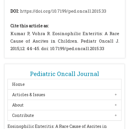
Gastroenterol.2002; 15: 106-115.
Baig MA, Qadir A, Rasheed J. A Review of
DOI:
https://doi.org/10.7199/ped.oncall.2015.33
Eosinophilic Gastroenteritis. J Natl Med
Assoc 2006, 98: 1116-1119.
Cite this article as:
Nguyen MT. Eosinophilic Gastroenteritis.
Kumar P, Vohra R. Eosinophilic Enteritis: A Rare
Available from:
Cause of Ascites in Children. Pediatr Oncall J.
http://emedicine.medscape.com/article/17410
2015;12: 44-45. doi: 10.7199/ped.oncall.2015.33
0-overview#showall. Accessed on 14 Dec
2014.
Kim NI, Jo YJ, Song MH. Clinical features of
Pediatric Oncall Journal
eosinophilic gastroenteritis [in Korean].
Korean J Gastroenterol. 2004;44: 217-223.
Home
[PubMed]
Articles & Issues
Venkataraman S, Ramakrishna BS, Mathan
About
M. Eosinophilic gastroenteritis-an Indian
experience. Indian J Gastroenterol. 1998; 17:
Contribute
148-149.
[PubMed]
Eosinophilic Enteritis: A Rare Cause of Ascites in
Macedo T, MacCarty RL. Eosinophiiic