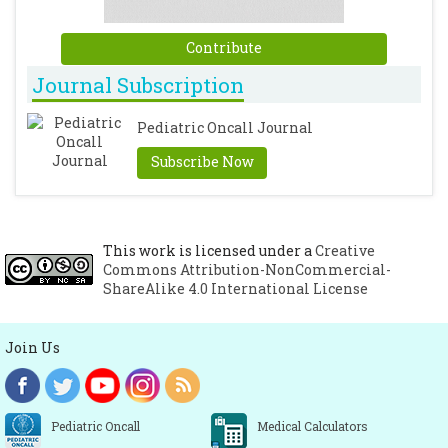
Contribute
Journal Subscription
Pediatric Oncall Journal
Subscribe Now
This work is licensed under a
Creative
Commons Attribution-NonCommercial-
ShareAlike 4.0 International License
Join Us
Pediatric Oncall
Medical Calculators