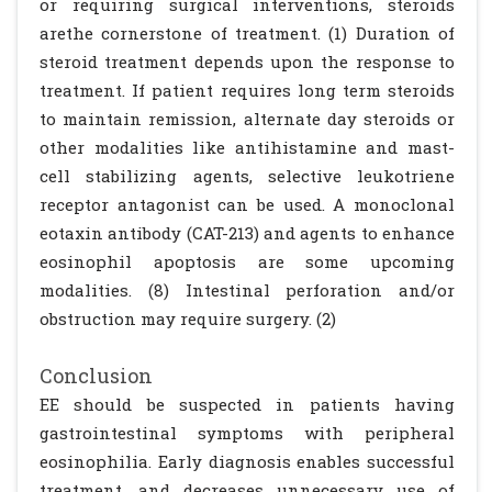
or requiring surgical interventions, steroids
arethe cornerstone of treatment. (1) Duration of
steroid treatment depends upon the response to
treatment. If patient requires long term steroids
to maintain remission, alternate day steroids or
other modalities like antihistamine and mast-
cell stabilizing agents, selective leukotriene
receptor antagonist can be used. A monoclonal
eotaxin antibody (CAT-213) and agents to enhance
eosinophil apoptosis are some upcoming
modalities. (8) Intestinal perforation and/or
obstruction may require surgery. (2)
Conclusion
EE should be suspected in patients having
gastrointestinal symptoms with peripheral
eosinophilia. Early diagnosis enables successful
treatment, and decreases unnecessary use of