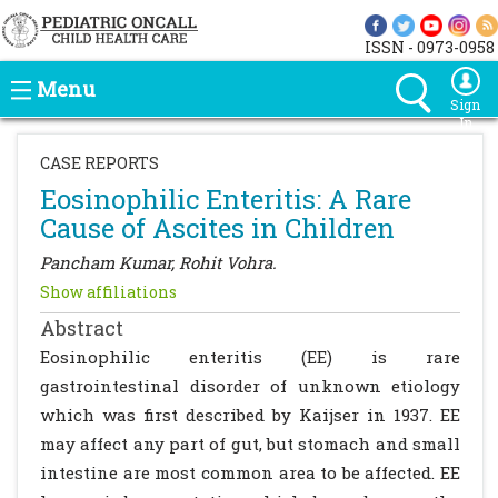
ISSN - 0973-0958
Menu
Sign
In
CASE REPORTS
Eosinophilic Enteritis: A Rare
Cause of Ascites in Children
Pancham Kumar, Rohit Vohra.
Show affiliations
Abstract
Eosinophilic enteritis (EE) is rare
gastrointestinal disorder of unknown etiology
which was first described by Kaijser in 1937. EE
may affect any part of gut, but stomach and small
intestine are most common area to be affected. EE