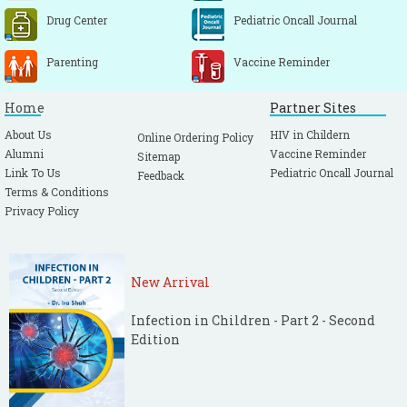
Drug Center
Pediatric Oncall Journal
Parenting
Vaccine Reminder
Home
Partner Sites
About Us
HIV in Childern
Online Ordering Policy
Alumni
Vaccine Reminder
Sitemap
Link To Us
Pediatric Oncall Journal
Feedback
Terms & Conditions
Privacy Policy
New Arrival
Infection in Children - Part 2 - Second
Edition