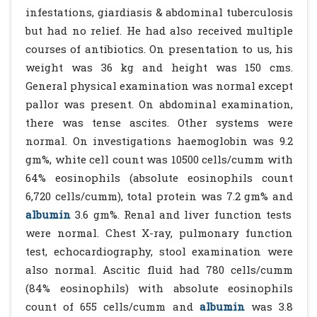
infestations, giardiasis & abdominal tuberculosis
but had no relief. He had also received multiple
courses of antibiotics. On presentation to us, his
weight was 36 kg and height was 150 cms.
General physical examination was normal except
pallor was present. On abdominal examination,
there was tense ascites. Other systems were
normal. On investigations haemoglobin was 9.2
gm%, white cell count was 10500 cells/cumm with
64% eosinophils (absolute eosinophils count
6,720 cells/cumm), total protein was 7.2 gm% and
albumin
3.6 gm%. Renal and liver function tests
were normal. Chest X-ray, pulmonary function
test, echocardiography, stool examination were
also normal. Ascitic fluid had 780 cells/cumm
(84% eosinophils) with absolute eosinophils
count of 655 cells/cumm and
albumin
was 3.8