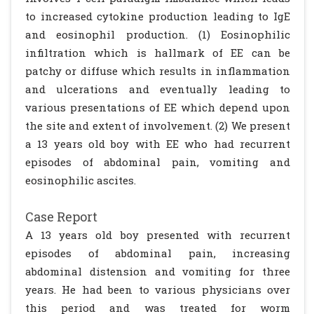
to increased cytokine production leading to IgE
and eosinophil production. (1) Eosinophilic
infiltration which is hallmark of EE can be
patchy or diffuse which results in inflammation
and ulcerations and eventually leading to
various presentations of EE which depend upon
the site and extent of involvement. (2) We present
a 13 years old boy with EE who had recurrent
episodes of abdominal pain, vomiting and
eosinophilic ascites.
Case Report
A 13 years old boy presented with recurrent
episodes of abdominal pain, increasing
abdominal distension and vomiting for three
years. He had been to various physicians over
this period and was treated for worm