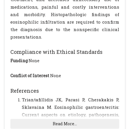
medications, painful and costly interventions
and morbidity. Histopathologic findings of
eosinophilic infiltration are required to confirm
the diagnosis due to the nonspecific clinical
presentations.
Compliance with Ethical Standards
Funding
None
Conflict of Interest
None
References
Triantafillidis JK, Parasi P, Cherakakis P,
Sklavaina M. Eosinophilic gastroenteritis:
Current aspects on etiology, pathogenesis,
diagnosis and treatment. Ann
Read More...