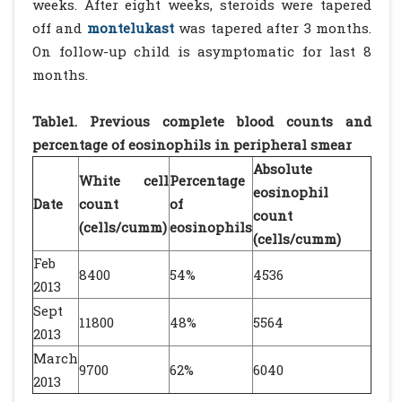
weeks. After eight weeks, steroids were tapered
off and
montelukast
was tapered after 3 months.
On follow-up child is asymptomatic for last 8
months.
Table1. Previous complete blood counts and
percentage of eosinophils in peripheral smear
Absolute
White cell
Percentage
eosinophil
Date
count
of
count
(cells/cumm)
eosinophils
(cells/cumm)
Feb
8400
54%
4536
2013
Sept
11800
48%
5564
2013
March
9700
62%
6040
2013