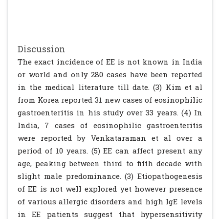
Discussion
The exact incidence of EE is not known in India
or world and only 280 cases have been reported
in the medical literature till date. (3) Kim et al
from Korea reported 31 new cases of eosinophilic
gastroenteritis in his study over 33 years. (4) In
India, 7 cases of eosinophilic gastroenteritis
were reported by Venkataraman et al over a
period of 10 years. (5) EE can affect present any
age, peaking between third to fifth decade with
slight male predominance. (3) Etiopathogenesis
of EE is not well explored yet however presence
of various allergic disorders and high IgE levels
in EE patients suggest that hypersensitivity