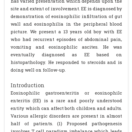
has varied presentation which depends upon the
site and extent of involvement. EE is diagnosed by
demonstration of eosinophilic infiltration of gut
wall and eosinophilia in the peripheral blood
picture. We present a 13 years old boy with EE
who had recurrent episodes of abdominal pain,
vomiting and eosinophilic ascites. He was
eventually diagnosed as EE based on
histopathology. He responded to steroids and is
doing well on follow-up.
Introduction
Eosinophilic gastroenteritis or eosinophilc
enteritis (EE) is a rare and poorly understood
entity which can affect both children and adults.
Various allergic disorders are present in almost
half of patients. (1) Proposed pathogenesis
involves T cell paradigm imbalance which leads