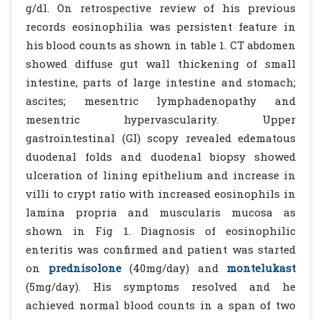
g/dl. On retrospective review of his previous
records eosinophilia was persistent feature in
his blood counts as shown in table 1. CT abdomen
showed diffuse gut wall thickening of small
intestine, parts of large intestine and stomach;
ascites; mesentric lymphadenopathy and
mesentric hypervascularity. Upper
gastrointestinal (GI) scopy revealed edematous
duodenal folds and duodenal biopsy showed
ulceration of lining epithelium and increase in
villi to crypt ratio with increased eosinophils in
lamina propria and muscularis mucosa as
shown in Fig 1. Diagnosis of eosinophilic
enteritis was confirmed and patient was started
on
prednisolone
(40mg/day) and
montelukast
(5mg/day). His symptoms resolved and he
achieved normal blood counts in a span of two