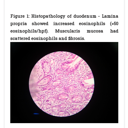
Figure 1: Histopathology of duodenum - Lamina
propria showed increased eosinophils (>50
eosinophils/hpf). Muscularis mucosa had
scattered eosinophils and fibrosis.