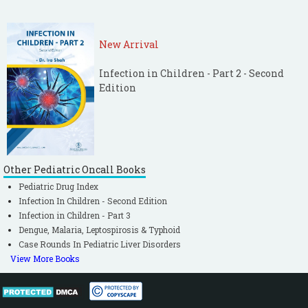
New Arrival
Infection in Children - Part 2 - Second
Edition
Other Pediatric Oncall Books
Pediatric Drug Index
Infection In Children - Second Edition
Infection in Children - Part 3
Dengue, Malaria, Leptospirosis & Typhoid
Case Rounds In Pediatric Liver Disorders
View More Books