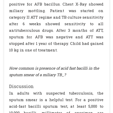
positive for AFB bacillus. Chest X-Ray showed
miliary mottling. Patient was started on
category II ATT regime and TB culture sensitivity
after 6 weeks showed sensitivity to all
antituberculous drugs. After 3 months of ATT,
sputum for AFB was negative and ATT was
stopped after 1 year of therapy. Child had gained
10 kg in one of treatment.
How common is presence of acid fast bacilli in the
sputum smear of a miliary TB_?
Discussion
In adults with suspected tuberculosis, the
sputum smear is a helpful test. For a positive
acid-fast bacilli sputum test, at least 5,000 to
10,000 bacilli, millimeter of specimen are