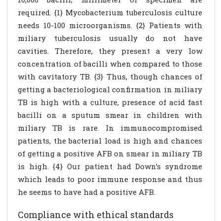
required. {1} Mycobacterium tuberculosis culture
needs 10-100 microorganisms. {2} Patients with
miliary tuberculosis usually do not have
cavities. Therefore, they present a very low
concentration of bacilli when compared to those
with cavitatory TB. {3} Thus, though chances of
getting a bacteriological confirmation in miliary
TB is high with a culture, presence of acid fast
bacilli on a sputum smear in children with
miliary TB is rare. In immunocompromised
patients, the bacterial load is high and chances
of getting a positive AFB on smear in miliary TB
is high. {4} Our patient had Down’s syndrome
which leads to poor immune response and thus
he seems to have had a positive AFB.
Compliance with ethical standards