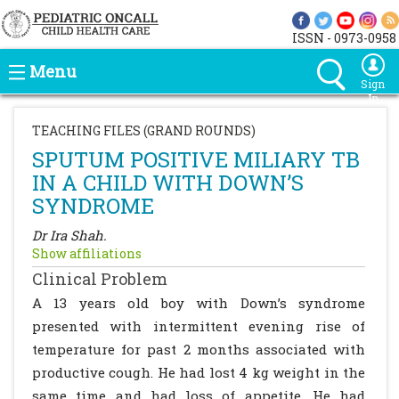
ISSN - 0973-0958
Menu
Sign
In
TEACHING FILES (GRAND ROUNDS)
SPUTUM POSITIVE MILIARY TB
IN A CHILD WITH DOWN’S
SYNDROME
Dr Ira Shah.
Show affiliations
Clinical Problem
A 13 years old boy with Down’s syndrome
presented with intermittent evening rise of
temperature for past 2 months associated with
productive cough. He had lost 4 kg weight in the
same time and had loss of appetite. He had