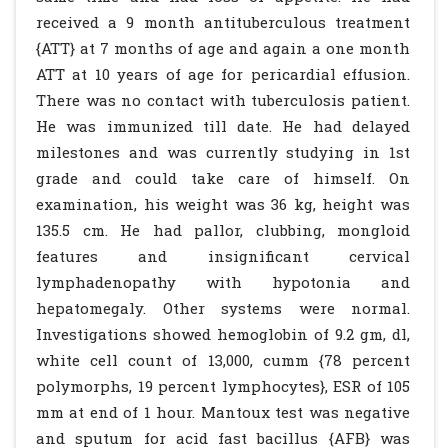
received a 9 month antituberculous treatment
{ATT} at 7 months of age and again a one month
ATT at 10 years of age for pericardial effusion.
There was no contact with tuberculosis patient.
He was immunized till date. He had delayed
milestones and was currently studying in 1st
grade and could take care of himself. On
examination, his weight was 36 kg, height was
135.5 cm. He had pallor, clubbing, mongloid
features and insignificant cervical
lymphadenopathy with hypotonia and
hepatomegaly. Other systems were normal.
Investigations showed hemoglobin of 9.2 gm, dl,
white cell count of 13,000, cumm {78 percent
polymorphs, 19 percent lymphocytes}, ESR of 105
mm at end of 1 hour. Mantoux test was negative
and sputum for acid fast bacillus {AFB} was