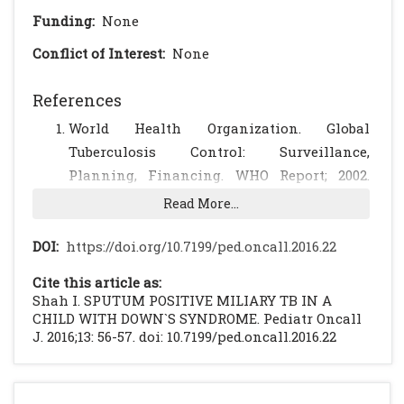
Funding:
None
Conflict of Interest:
None
References
World Health Organization. Global
Tuberculosis Control: Surveillance,
Planning, Financing. WHO Report; 2002.
Available at website:
Read More...
http://www.who.int/gtb/publications/globre
p01/otherpernnex4Amer.xls. Accessed April
DOI:
https://doi.org/10.7199/ped.oncall.2016.22
3, 2003.
Cite this article as:
Dunlap NE, Bass J, Fujiwara P, et al.
Shah I. SPUTUM POSITIVE MILIARY TB IN A
Diagnostic Standards and Classification of
CHILD WITH DOWN`S SYNDROME. Pediatr Oncall
J. 2016;13: 56-57. doi: 10.7199/ped.oncall.2016.22
Tuberculosis in Adults and Children.
(online series) Am J Respir Crit Care
2000;161:137695. Available at website: