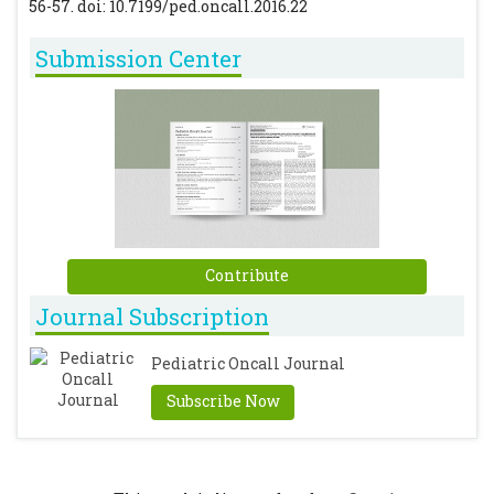
56-57. doi: 10.7199/ped.oncall.2016.22
Submission Center
Contribute
Journal Subscription
Pediatric Oncall Journal
Subscribe Now