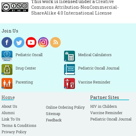
This work is licensed under a
Creative
Commons Attribution-NonCommercial-
ShareAlike 4.0 International License
Join Us
Pediatric Oncall
Medical Calculators
Drug Center
Pediatric Oncall Journal
Parenting
Vaccine Reminder
Home
Partner Sites
About Us
HIV in Childern
Online Ordering Policy
Alumni
Vaccine Reminder
Sitemap
Link To Us
Pediatric Oncall Journal
Feedback
Terms & Conditions
Privacy Policy