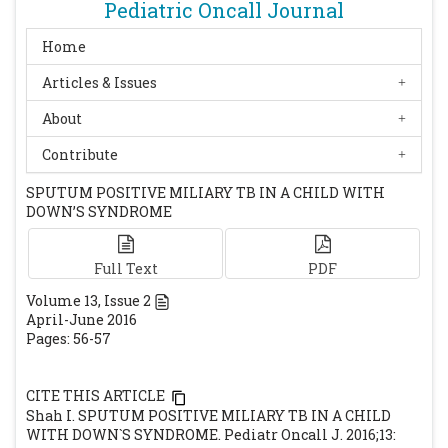
http://www.cdc.gov/nchstp/tb/pubs/1376.pdf.
Pediatric Oncall Journal
Accessed April 3, 2003
Home
Fernandes SR, Homa MN, Igarashi A, Salles
Articles & Issues
AL, Jaloretto AP, Freitas MS, et al. Miliary
tuberculosis with positive acid-fast bacilli
About
in a pediatric patient. Sao Paulo Med J.
Contribute
2003;121(3):125-7.
[CrossRef]
[PubMed]
Swaminathan S, Padmapriyadarsini C,
SPUTUM POSITIVE MILIARY TB IN A CHILD WITH
DOWN’S SYNDROME
Ponnuraja C, Sumathi C H, Rajasekaran S,
Amerandran V A, Reddy M, Deivanayagam C
N. Miliary tuberculosis in human
Full Text
PDF
immunodeficiency virus infected patients
Volume
13
, Issue
2
not on antiretroviral therapy: Clinical
April-June 2016
Pages: 56-57
profile and response to shortcourse
chemotherapy. J Postgrad Med 2007;53:228-
31
[CrossRef]
[PubMed]
CITE THIS ARTICLE
Shah I. SPUTUM POSITIVE MILIARY TB IN A CHILD
WITH DOWN`S SYNDROME. Pediatr Oncall J. 2016;13: