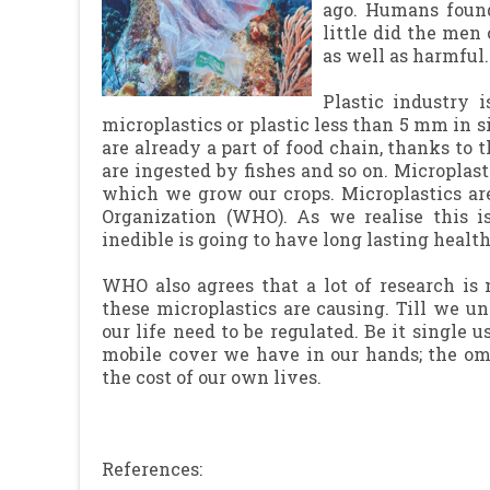
ago. Humans found
little did the men
as well as harmful.
Plastic industry 
microplastics or plastic less than 5 mm in s
are already a part of food chain, thanks to
are ingested by fishes and so on. Microplast
which we grow our crops. Microplastics ar
Organization (WHO). As we realise this i
inedible is going to have long lasting health
WHO also agrees that a lot of research is
these microplastics are causing. Till we un
our life need to be regulated. Be it single u
mobile cover we have in our hands; the om
the cost of our own lives.
References: