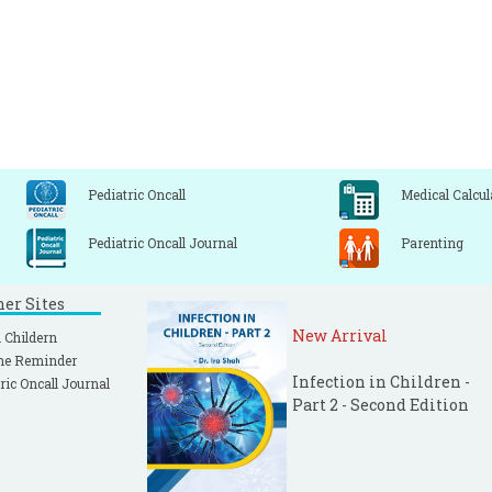
Pediatric Oncall
Medical Calcul
Pediatric Oncall Journal
Parenting
ner Sites
New Arrival
 Childern
ne Reminder
Infection in Children -
ric Oncall Journal
Part 2 - Second Edition