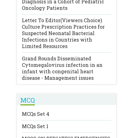
Diagnosis in a Cohort of Pediatric
Oncology Patients
Letter To Editor(Viewers Choice)
Culture Prescription Practices for
Suspected Neonatal Bacterial
Infections in Countries with
Limited Resources
Grand Rounds
Disseminated
Cytomegalovirus infection in an
infant with congenital heart
disease - Management issues
MCQ
MCQs Set 4
MCQs Set 1