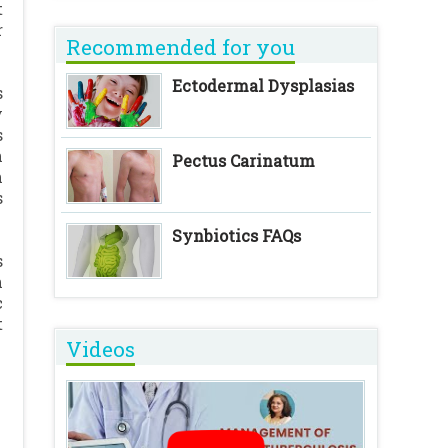
t
r
Recommended for you
Ectodermal Dysplasias
s
y
s
n
Pectus Carinatum
h
s
Synbiotics FAQs
s
n
c
t
Videos