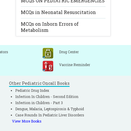
MCQS ON PEDIATRIC EMERGENCIES
MCQs in Neonatal Resuscitation
MCQs on Inborn Errors of
Metabolism
ators
Drug Center
Vaccine Reminder
Other Pediatric Oncall Books
Pediatric Drug Index
Infection In Children - Second Edition
Infection in Children - Part 3
Dengue, Malaria, Leptospirosis & Typhoid
Case Rounds In Pediatric Liver Disorders
View More Books