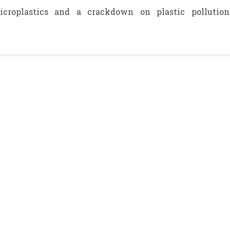
croplastics and a crackdown on plastic pollution