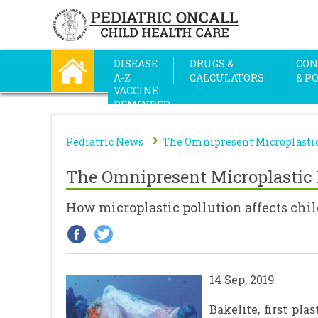
DISEASE
DRUGS &
CON
A-Z
CALCULATORS
& P
VACCINE
REMINDER
›
Pediatric News
The Omnipresent Microplastic
The Omnipresent Microplastic 
How microplastic pollution affects ch
14 Sep, 2019
Bakelite, first pl