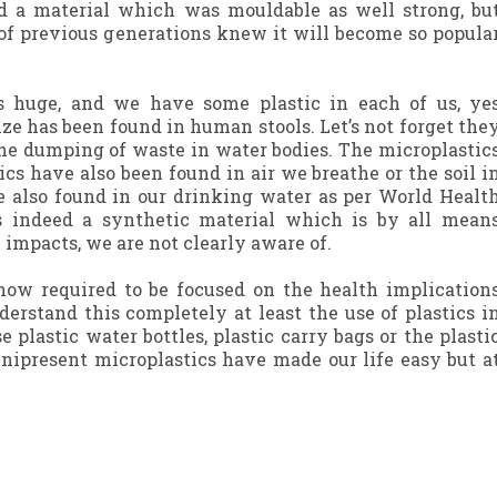
 a material which was mouldable as well strong, bu
 of previous generations knew it will become so popula
is huge, and we have some plastic in each of us, ye
ize has been found in human stools. Let’s not forget the
 the dumping of waste in water bodies. The microplastic
ics have also been found in air we breathe or the soil i
e also found in our drinking water as per World Healt
s indeed a synthetic material which is by all mean
 impacts, we are not clearly aware of.
 now required to be focused on the health implication
derstand this completely at least the use of plastics i
se plastic water bottles, plastic carry bags or the plasti
nipresent microplastics have made our life easy but a