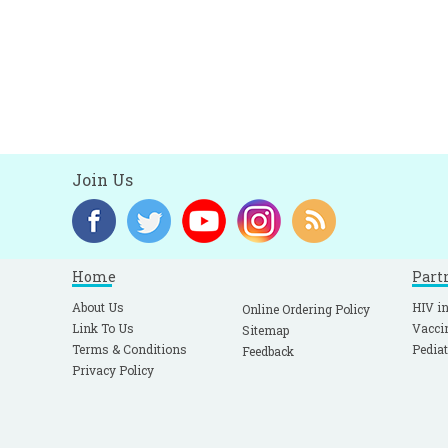
Join Us
Home
Part
About Us
HIV in
Online Ordering Policy
Link To Us
Vacci
Sitemap
Terms & Conditions
Pediat
Feedback
Privacy Policy