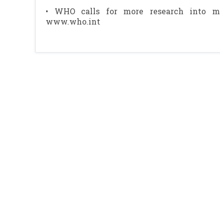
• WHO calls for more research into mi
www.who.int