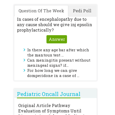
Question Of The Week
Pedi Poll
In cases of encephalopathy due to
any cause should we give inj epsolin
prophylactically?
Answer
Is there any age bar after which
the mantoux test ...
Can meningitis present without
meningeal signs? if...
For how long we can give
domperidone in a case of ...
Pediatric Oncall Journal
Original Article
Pathway
Evaluation of Symptoms Until