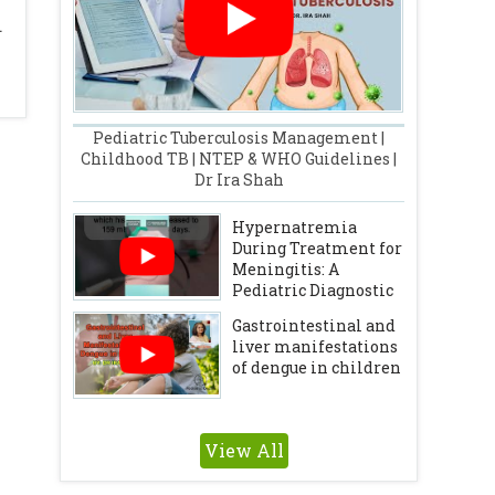
.
Pediatric Tuberculosis Management |
Childhood TB | NTEP & WHO Guidelines |
Dr Ira Shah
Hypernatremia
During Treatment for
Meningitis: A
Pediatric Diagnostic
Challenge
Gastrointestinal and
liver manifestations
of dengue in children
View All