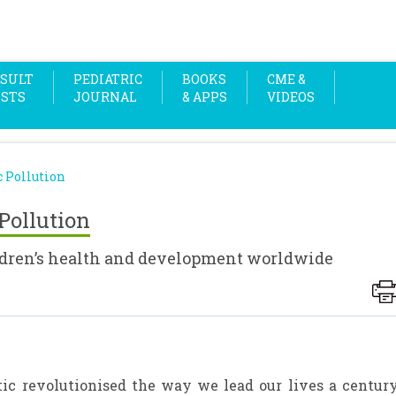
SULT
PEDIATRIC
BOOKS
CME &
OSTS
JOURNAL
& APPS
VIDEOS
 Pollution
Pollution
ildren’s health and development worldwide
astic revolutionised the way we lead our lives a centur