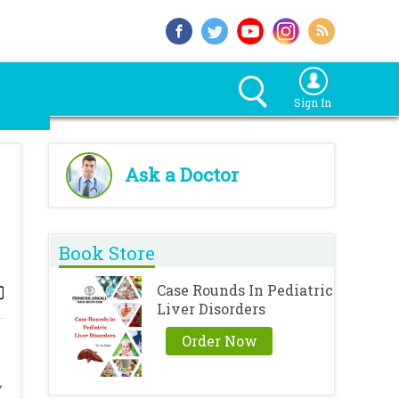
Sign In
Ask a Doctor
Book Store
Case Rounds In Pediatric
Liver Disorders
Order Now
y