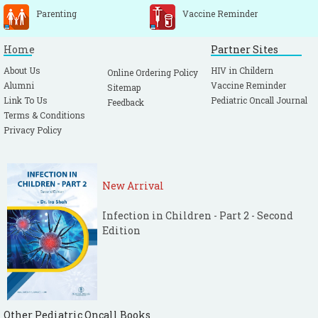
Parenting
Vaccine Reminder
Home
Partner Sites
About Us
HIV in Childern
Online Ordering Policy
Alumni
Vaccine Reminder
Sitemap
Link To Us
Pediatric Oncall Journal
Feedback
Terms & Conditions
Privacy Policy
New Arrival
Infection in Children - Part 2 - Second
Edition
Other Pediatric Oncall Books