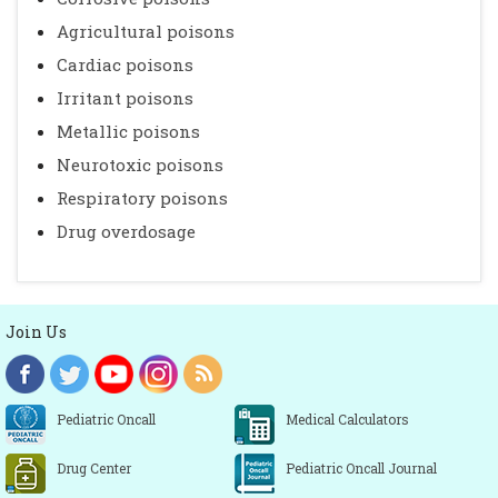
Agricultural poisons
Cardiac poisons
Irritant poisons
Metallic poisons
Neurotoxic poisons
Respiratory poisons
Drug overdosage
Join Us
Pediatric Oncall
Medical Calculators
Drug Center
Pediatric Oncall Journal