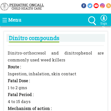
Menu
Sign
In
Dinitro compounds
Dinitro-orthocresol and dinitrophenol are
commonly used weed killers
Route :
Ingestion, inhalation, skin contact
Fatal Dose :
1 to 2 gms
Fatal Period :
4 to 15 days
Mechanism of action :