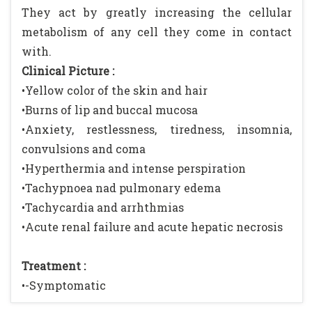
They act by greatly increasing the cellular
metabolism of any cell they come in contact
with.
Clinical Picture :
•Yellow color of the skin and hair
•Burns of lip and buccal mucosa
•Anxiety, restlessness, tiredness, insomnia,
convulsions and coma
•Hyperthermia and intense perspiration
•Tachypnoea nad pulmonary edema
•Tachycardia and arrhthmias
•Acute renal failure and acute hepatic necrosis
Treatment :
•-Symptomatic