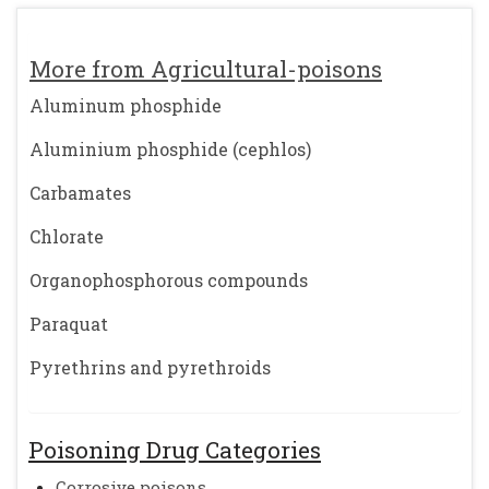
More from Agricultural-poisons
Aluminum phosphide
Aluminium phosphide (cephlos)
Carbamates
Chlorate
Organophosphorous compounds
Paraquat
Pyrethrins and pyrethroids
Poisoning Drug Categories
Corrosive poisons