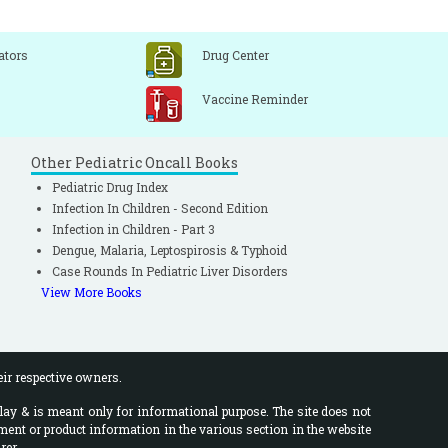
ators
Drug Center
Vaccine Reminder
Other Pediatric Oncall Books
Pediatric Drug Index
Infection In Children - Second Edition
Infection in Children - Part 3
Dengue, Malaria, Leptospirosis & Typhoid
Case Rounds In Pediatric Liver Disorders
View More Books
eir respective owners.
lay & is meant only for informational purpose. The site does not
ment or product information in the various section in the website
rer.