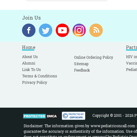
Join Us
Home
Part
About Us
HIV in
Online Ordering Policy
Alumni
Vacci
Sitemap
Link To Us
Pediat
Feedback
Terms & Conditions
Privacy Policy
Copyright © 2001 - 2026 Pe
Disclaimer: The information given by www.pediatriconcall.com is
guarantee the accuracy or authenticity of the information. Use o
does not constitute an endorsement or approval by Pediatric Oncal