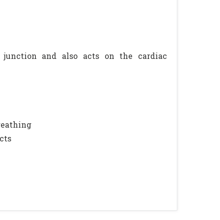
junction and also acts on the cardiac
breathing
cts