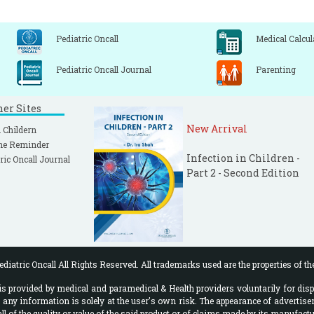
Pediatric Oncall
Medical Calcul
Pediatric Oncall Journal
Parenting
ner Sites
New Arrival
 Childern
ne Reminder
Infection in Children -
ric Oncall Journal
Part 2 - Second Edition
diatric Oncall All Rights Reserved. All trademarks used are the properties of th
 provided by medical and paramedical & Health providers voluntarily for disp
f any information is solely at the user's own risk. The appearance of advertise
l of the quality or value of the said product or of claims made by its manufactu