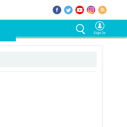
Sign In