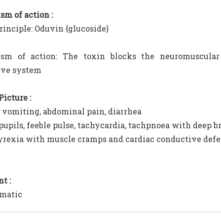
m of action :
rinciple: Oduvin {glucoside}
sm of action: The toxin blocks the neuromuscular 
ive system
Picture :
, vomiting, abdominal pain, diarrhea
 pupils, feeble pulse, tachycardia, tachpnoea with deep 
rexia with muscle cramps and cardiac conductive defe
t :
matic