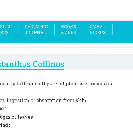
SULT
PEDIATRIC
BOOKS
CME &
OSTS
JOURNAL
& APPS
VIDEOS
stanthus Collinus
on dry hills and all parts of plant are poisonous
on, ingestion or absorption from skin
e :
00gm of leaves
iod :