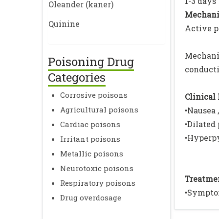
1-3 days
Oleander (kaner)
Mechanis
Quinine
Active p
Mechani
Poisoning Drug
conduct
Categories
Corrosive poisons
Clinical 
Agricultural poisons
•Nausea 
•Dilated
Cardiac poisons
•Hyperpy
Irritant poisons
Metallic poisons
Neurotoxic poisons
Treatmen
Respiratory poisons
•Sympto
Drug overdosage