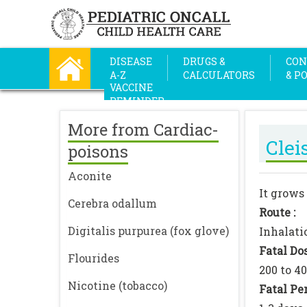
DISEASE
DRUGS &
CON
A-Z
CALCULATORS
& P
VACCINE
REMINDER
More from Cardiac-
Clei
poisons
Aconite
It grows 
Cerebra odallum
Route :
Digitalis purpurea (fox glove)
Inhalati
Fatal Dos
Flourides
200 to 4
Nicotine (tobacco)
Fatal Per