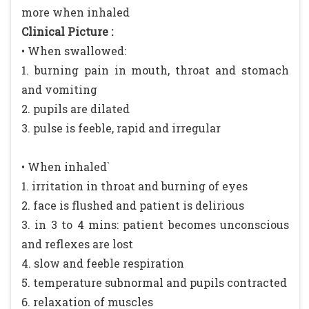
more when inhaled
Clinical Picture :
• When swallowed:
1. burning pain in mouth, throat and stomach
and vomiting
2. pupils are dilated
3. pulse is feeble, rapid and irregular
• When inhaled`
1. irritation in throat and burning of eyes
2. face is flushed and patient is delirious
3. in 3 to 4 mins: patient becomes unconscious
and reflexes are lost
4. slow and feeble respiration
5. temperature subnormal and pupils contracted
6. relaxation of muscles