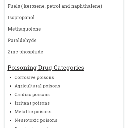
Fuels ( kerosene, petrol and naphthalene)
Isopropanol
Methaquolone
Paraldehyde
Zinc phosphide
Poisoning Drug Categories
Corrosive poisons
Agricultural poisons
Cardiac poisons
Irritant poisons
Metallic poisons
Neurotoxic poisons