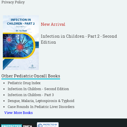
Privacy Policy
New Arrival
Infection in Children - Part 2 - Second
Edition
Other Pediatric Oncall Books
Pediatric Drug Index
Infection In Children - Second Edition
Infection in Children - Part 3
Dengue, Malaria, Leptospirosis & Typhoid
Case Rounds In Pediatric Liver Disorders
View More Books