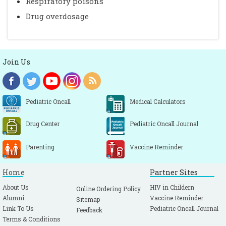
Respiratory poisons
Drug overdosage
Join Us
Pediatric Oncall
Medical Calculators
Drug Center
Pediatric Oncall Journal
Parenting
Vaccine Reminder
Home
Partner Sites
About Us
HIV in Childern
Online Ordering Policy
Alumni
Vaccine Reminder
Sitemap
Link To Us
Pediatric Oncall Journal
Feedback
Terms & Conditions