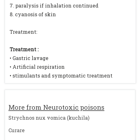
7. paralysis if inhalation continued
8. cyanosis of skin
Treatment:
Treatment :
• Gastric lavage
• Artificial respiration
• stimulants and symptomatic treatment
More from Neurotoxic poisons
Strychnos nux vomica (kuchila)
Curare