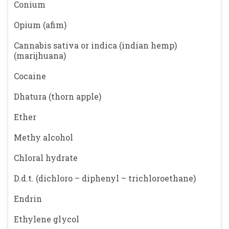
Conium
Opium (afim)
Cannabis sativa or indica (indian hemp)
(marijhuana)
Cocaine
Dhatura (thorn apple)
Ether
Methy alcohol
Chloral hydrate
D.d.t. (dichloro – diphenyl – trichloroethane)
Endrin
Ethylene glycol