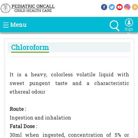
Menu
Sign
In
Chloroform
It is a heavy, colorless volatile liquid with
sweet pungent taste and a characteristic
ethereal odour
Route :
Ingestion and inhalation
Fatal Dose :
30ml when ingested, concentration of 5% or