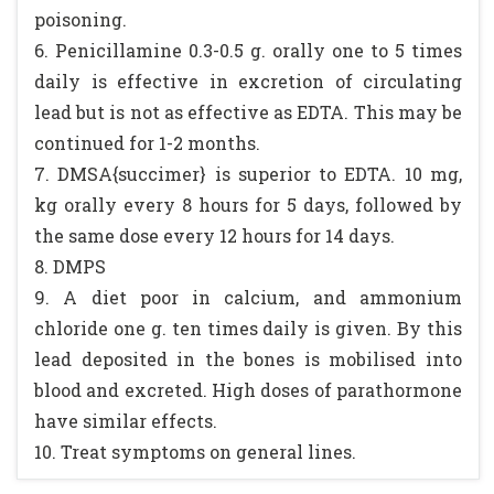
poisoning.
6. Penicillamine 0.3-0.5 g. orally one to 5 times
daily is effective in excretion of circulating
lead but is not as effective as EDTA. This may be
continued for 1-2 months.
7. DMSA{succimer} is superior to EDTA. 10 mg,
kg orally every 8 hours for 5 days, followed by
the same dose every 12 hours for 14 days.
8. DMPS
9. A diet poor in calcium, and ammonium
chloride one g. ten times daily is given. By this
lead deposited in the bones is mobilised into
blood and excreted. High doses of parathormone
have similar effects.
10. Treat symptoms on general lines.