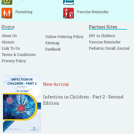
Parenting
Vaccine Reminder
Home
Partner Sites
About Us
HIV in Childern
Online Ordering Policy
Alumni
Vaccine Reminder
Sitemap
Link To Us
Pediatric Oncall Journal
Feedback
Terms & Conditions
Privacy Policy
New Arrival
Infection in Children - Part 2 - Second
Edition