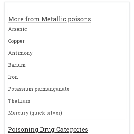
More from Metallic poisons
Arsenic
Copper
Antimony
Barium
Iron
Potassium permanganate
Thallium
Mercury (quick silver)
Poisoning Drug Categories