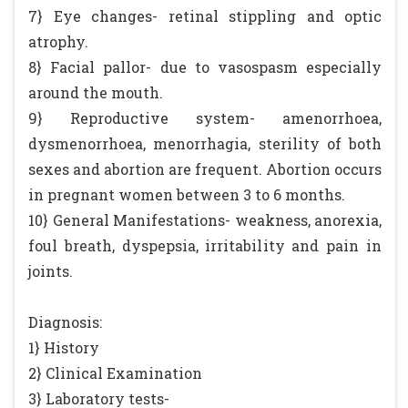
7} Eye changes- retinal stippling and optic
atrophy.
8} Facial pallor- due to vasospasm especially
around the mouth.
9} Reproductive system- amenorrhoea,
dysmenorrhoea, menorrhagia, sterility of both
sexes and abortion are frequent. Abortion occurs
in pregnant women between 3 to 6 months.
10} General Manifestations- weakness, anorexia,
foul breath, dyspepsia, irritability and pain in
joints.
Diagnosis:
1} History
2} Clinical Examination
3} Laboratory tests-