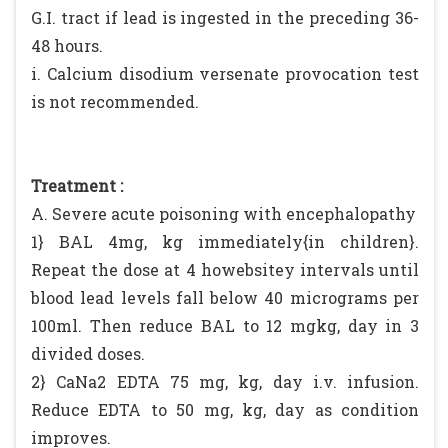
G.I. tract if lead is ingested in the preceding 36-
48 hours.
i. Calcium disodium versenate provocation test
is not recommended.
Treatment :
A. Severe acute poisoning with encephalopathy
1} BAL 4mg, kg immediately{in children}.
Repeat the dose at 4 howebsitey intervals until
blood lead levels fall below 40 micrograms per
100ml. Then reduce BAL to 12 mgkg, day in 3
divided doses.
2} CaNa2 EDTA 75 mg, kg, day i.v. infusion.
Reduce EDTA to 50 mg, kg, day as condition
improves.