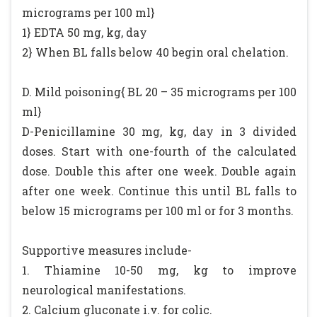
micrograms per 100 ml}
1} EDTA 50 mg, kg, day
2} When BL falls below 40 begin oral chelation.
D. Mild poisoning{ BL 20 – 35 micrograms per 100
ml}
D-Penicillamine 30 mg, kg, day in 3 divided
doses. Start with one-fourth of the calculated
dose. Double this after one week. Double again
after one week. Continue this until BL falls to
below 15 micrograms per 100 ml or for 3 months.
Supportive measures include-
1. Thiamine 10-50 mg, kg to improve
neurological manifestations.
2. Calcium gluconate i.v. for colic.