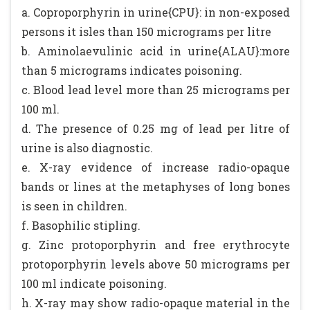
a. Coproporphyrin in urine{CPU}: in non-exposed
persons it isles than 150 micrograms per litre
b. Aminolaevulinic acid in urine{ALAU}:more
than 5 micrograms indicates poisoning.
c. Blood lead level more than 25 micrograms per
100 ml.
d. The presence of 0.25 mg of lead per litre of
urine is also diagnostic.
e. X-ray evidence of increase radio-opaque
bands or lines at the metaphyses of long bones
is seen in children.
f. Basophilic stipling.
g. Zinc protoporphyrin and free erythrocyte
protoporphyrin levels above 50 micrograms per
100 ml indicate poisoning.
h. X-ray may show radio-opaque material in the