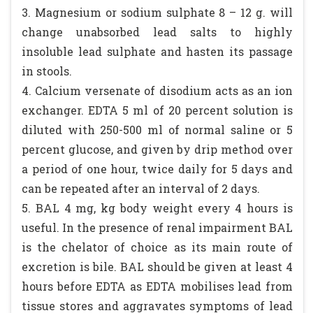
3. Magnesium or sodium sulphate 8 – 12 g. will
change unabsorbed lead salts to highly
insoluble lead sulphate and hasten its passage
in stools.
4. Calcium versenate of disodium acts as an ion
exchanger. EDTA 5 ml of 20 percent solution is
diluted with 250-500 ml of normal saline or 5
percent glucose, and given by drip method over
a period of one hour, twice daily for 5 days and
can be repeated after an interval of 2 days.
5. BAL 4 mg, kg body weight every 4 hours is
useful. In the presence of renal impairment BAL
is the chelator of choice as its main route of
excretion is bile. BAL should be given at least 4
hours before EDTA as EDTA mobilises lead from
tissue stores and aggravates symptoms of lead