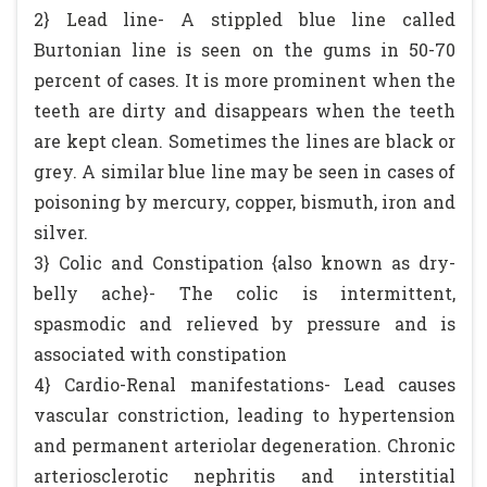
2} Lead line- A stippled blue line called
Burtonian line is seen on the gums in 50-70
percent of cases. It is more prominent when the
teeth are dirty and disappears when the teeth
are kept clean. Sometimes the lines are black or
grey. A similar blue line may be seen in cases of
poisoning by mercury, copper, bismuth, iron and
silver.
3} Colic and Constipation {also known as dry-
belly ache}- The colic is intermittent,
spasmodic and relieved by pressure and is
associated with constipation
4} Cardio-Renal manifestations- Lead causes
vascular constriction, leading to hypertension
and permanent arteriolar degeneration. Chronic
arteriosclerotic nephritis and interstitial