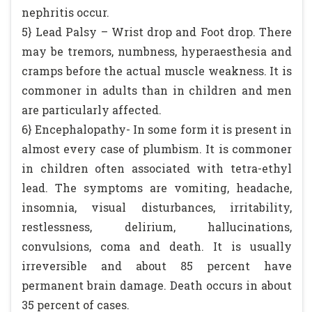
nephritis occur.
5} Lead Palsy – Wrist drop and Foot drop. There
may be tremors, numbness, hyperaesthesia and
cramps before the actual muscle weakness. It is
commoner in adults than in children and men
are particularly affected.
6} Encephalopathy- In some form it is present in
almost every case of plumbism. It is commoner
in children often associated with tetra-ethyl
lead. The symptoms are vomiting, headache,
insomnia, visual disturbances, irritability,
restlessness, delirium, hallucinations,
convulsions, coma and death. It is usually
irreversible and about 85 percent have
permanent brain damage. Death occurs in about
35 percent of cases.