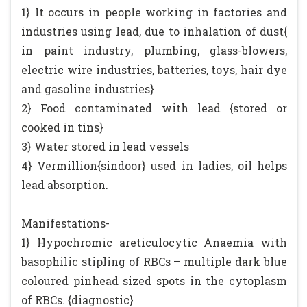
1} It occurs in people working in factories and
industries using lead, due to inhalation of dust{
in paint industry, plumbing, glass-blowers,
electric wire industries, batteries, toys, hair dye
and gasoline industries}
2} Food contaminated with lead {stored or
cooked in tins}
3} Water stored in lead vessels
4} Vermillion{sindoor} used in ladies, oil helps
lead absorption.
Manifestations-
1} Hypochromic areticulocytic Anaemia with
basophilic stipling of RBCs – multiple dark blue
coloured pinhead sized spots in the cytoplasm
of RBCs. {diagnostic}