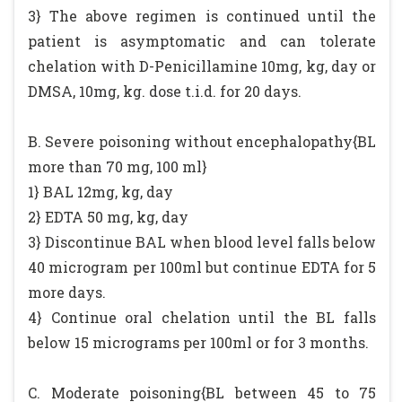
3} The above regimen is continued until the
patient is asymptomatic and can tolerate
chelation with D-Penicillamine 10mg, kg, day or
DMSA, 10mg, kg. dose t.i.d. for 20 days.
B. Severe poisoning without encephalopathy{BL
more than 70 mg, 100 ml}
1} BAL 12mg, kg, day
2} EDTA 50 mg, kg, day
3} Discontinue BAL when blood level falls below
40 microgram per 100ml but continue EDTA for 5
more days.
4} Continue oral chelation until the BL falls
below 15 micrograms per 100ml or for 3 months.
C. Moderate poisoning{BL between 45 to 75