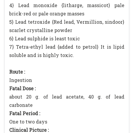
4} Lead monoxide {litharge, massicot} pale
brick-red or pale orange masses
5} Lead tetroxide {Red lead, Vermillion, sindoor}
scarlet crystalline powder
6} Lead sulphide is least toxic
7} Tetra-ethyl lead {added to petrol} It is lipid
soluble and is highly toxic.
Route :
Ingestion
Fatal Dose :
about 20 g. of lead acetate, 40 g. of lead
carbonate
Fatal Period :
One to two days
Clinical Picture :