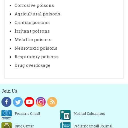
Corrosive poisons
Agricultural poisons
Cardiac poisons
Irritant poisons
Metallic poisons
Neurotoxic poisons
Respiratory poisons
Drug overdosage
Join Us
Pediatric Oncall
Medical Calculators
Drug Center
Pediatric Oncall Journal