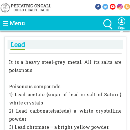
Menu
Sign
In
Lead
It is a heavy steel-grey metal. All its salts are
poisonous
Poisonous compounds:
1} Lead acetate {sugar of lead or salt of Saturn}
white crystals
2} Lead carbonate{safeda} a white crystalline
powder
3} Lead chromate – a bright yellow powder.