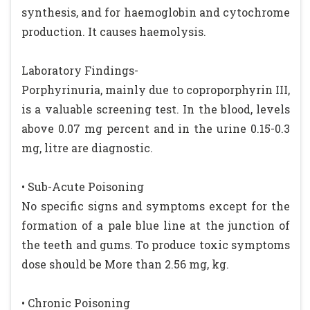
synthesis, and for haemoglobin and cytochrome
production. It causes haemolysis.
Laboratory Findings-
Porphyrinuria, mainly due to coproporphyrin III,
is a valuable screening test. In the blood, levels
above 0.07 mg percent and in the urine 0.15-0.3
mg, litre are diagnostic.
• Sub-Acute Poisoning
No specific signs and symptoms except for the
formation of a pale blue line at the junction of
the teeth and gums. To produce toxic symptoms
dose should be More than 2.56 mg, kg.
• Chronic Poisoning