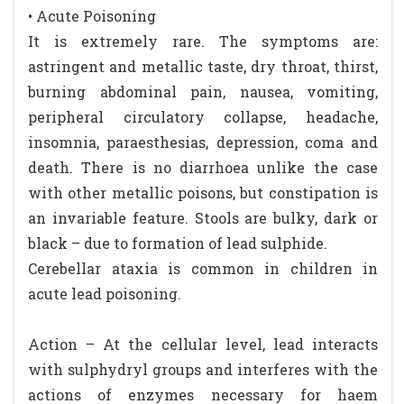
• Acute Poisoning
It is extremely rare. The symptoms are:
astringent and metallic taste, dry throat, thirst,
burning abdominal pain, nausea, vomiting,
peripheral circulatory collapse, headache,
insomnia, paraesthesias, depression, coma and
death. There is no diarrhoea unlike the case
with other metallic poisons, but constipation is
an invariable feature. Stools are bulky, dark or
black – due to formation of lead sulphide.
Cerebellar ataxia is common in children in
acute lead poisoning.
Action – At the cellular level, lead interacts
with sulphydryl groups and interferes with the
actions of enzymes necessary for haem