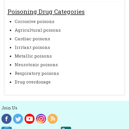
Poisoning Drug Categories
Corrosive poisons
Agricultural poisons
Cardiac poisons
Irritant poisons
Metallic poisons
Neurotoxic poisons
Respiratory poisons
Drug overdosage
Join Us