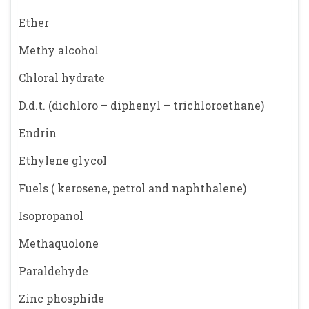
Ether
Methy alcohol
Chloral hydrate
D.d.t. (dichloro – diphenyl – trichloroethane)
Endrin
Ethylene glycol
Fuels ( kerosene, petrol and naphthalene)
Isopropanol
Methaquolone
Paraldehyde
Zinc phosphide