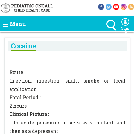
Menu
Sign
In
Cocaine
Route :
Injection, ingestion, snuff, smoke or local
application
Fatal Period :
2 hours
Clinical Picture :
• In acute poisoning it acts as stimulant and
then as a depressant.