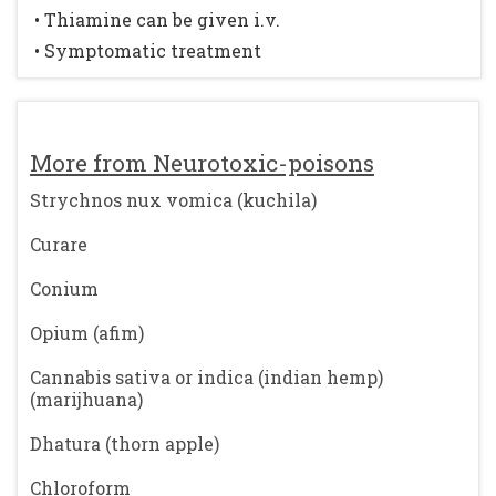
• Thiamine can be given i.v.
• Symptomatic treatment
More from Neurotoxic-poisons
Strychnos nux vomica (kuchila)
Curare
Conium
Opium (afim)
Cannabis sativa or indica (indian hemp)
(marijhuana)
Dhatura (thorn apple)
Chloroform