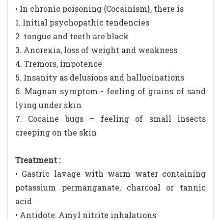
• In chronic poisoning {Cocainism}, there is
1. Initial psychopathic tendencies
2. tongue and teeth are black
3. Anorexia, loss of weight and weakness
4. Tremors, impotence
5. Insanity as delusions and hallucinations
6. Magnan symptom - feeling of grains of sand
lying under skin
7. Cocaine bugs – feeling of small insects
creeping on the skin
Treatment :
• Gastric lavage with warm water containing
potassium permanganate, charcoal or tannic
acid
• Antidote: Amyl nitrite inhalations