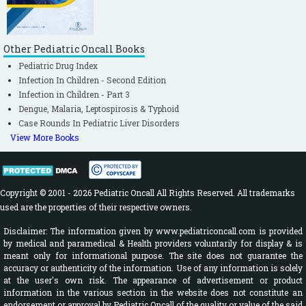
Other Pediatric Oncall Books
Pediatric Drug Index
Infection In Children - Second Edition
Infection in Children - Part 3
Dengue, Malaria, Leptospirosis & Typhoid
Case Rounds In Pediatric Liver Disorders
View More Books
Copyright © 2001 - 2026 Pediatric Oncall All Rights Reserved. All trademarks
used are the properties of their respective owners.
Disclaimer: The information given by www.pediatriconcall.com is provided
by medical and paramedical & Health providers voluntarily for display & is
meant only for informational purpose. The site does not guarantee the
accuracy or authenticity of the information. Use of any information is solely
at the user's own risk. The appearance of advertisement or product
information in the various section in the website does not constitute an
endorsement or approval by Pediatric Oncall of the quality or value of the said