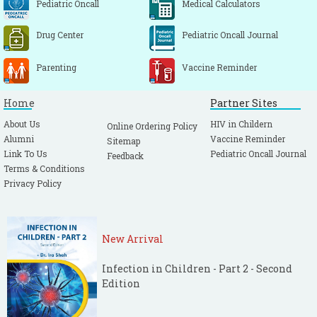
Pediatric Oncall
Medical Calculators
Drug Center
Pediatric Oncall Journal
Parenting
Vaccine Reminder
Home
Partner Sites
About Us
HIV in Childern
Online Ordering Policy
Alumni
Vaccine Reminder
Sitemap
Link To Us
Pediatric Oncall Journal
Feedback
Terms & Conditions
Privacy Policy
New Arrival
Infection in Children - Part 2 - Second
Edition