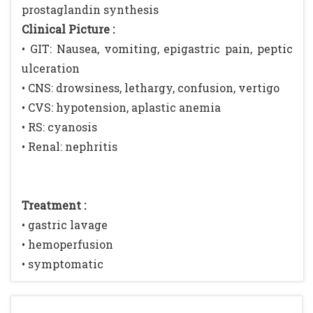
prostaglandin synthesis
Clinical Picture :
• GIT: Nausea, vomiting, epigastric pain, peptic
ulceration
• CNS: drowsiness, lethargy, confusion, vertigo
• CVS: hypotension, aplastic anemia
• RS: cyanosis
• Renal: nephritis
Treatment :
• gastric lavage
• hemoperfusion
• symptomatic