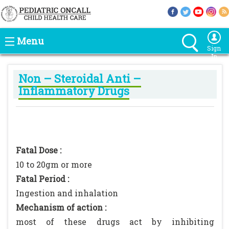
Menu
Sign
In
Non – Steroidal Anti –
Inflammatory Drugs
Fatal Dose :
10 to 20gm or more
Fatal Period :
Ingestion and inhalation
Mechanism of action :
most of these drugs act by inhibiting