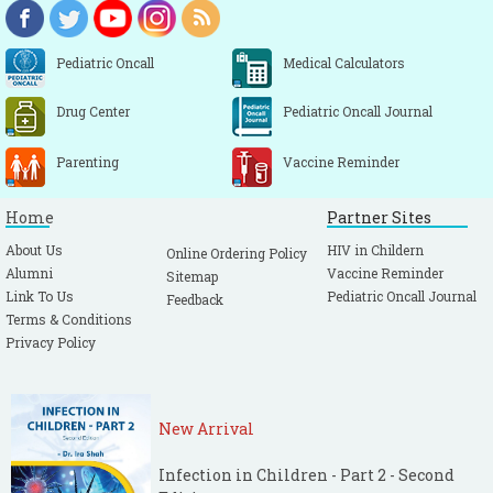
Pediatric Oncall
Medical Calculators
Drug Center
Pediatric Oncall Journal
Parenting
Vaccine Reminder
Home
Partner Sites
About Us
HIV in Childern
Online Ordering Policy
Alumni
Vaccine Reminder
Sitemap
Link To Us
Pediatric Oncall Journal
Feedback
Terms & Conditions
Privacy Policy
New Arrival
Infection in Children - Part 2 - Second