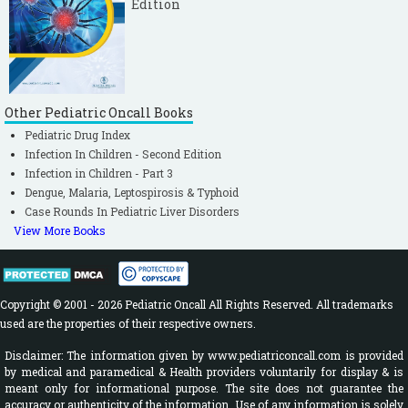
Edition
Other Pediatric Oncall Books
Pediatric Drug Index
Infection In Children - Second Edition
Infection in Children - Part 3
Dengue, Malaria, Leptospirosis & Typhoid
Case Rounds In Pediatric Liver Disorders
View More Books
Copyright © 2001 - 2026 Pediatric Oncall All Rights Reserved. All trademarks
used are the properties of their respective owners.
Disclaimer: The information given by www.pediatriconcall.com is provided
by medical and paramedical & Health providers voluntarily for display & is
meant only for informational purpose. The site does not guarantee the
accuracy or authenticity of the information. Use of any information is solely