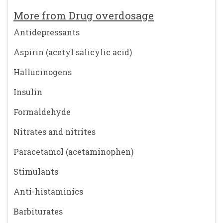
More from Drug overdosage
Antidepressants
Aspirin (acetyl salicylic acid)
Hallucinogens
Insulin
Formaldehyde
Nitrates and nitrites
Paracetamol (acetaminophen)
Stimulants
Anti-histaminics
Barbiturates