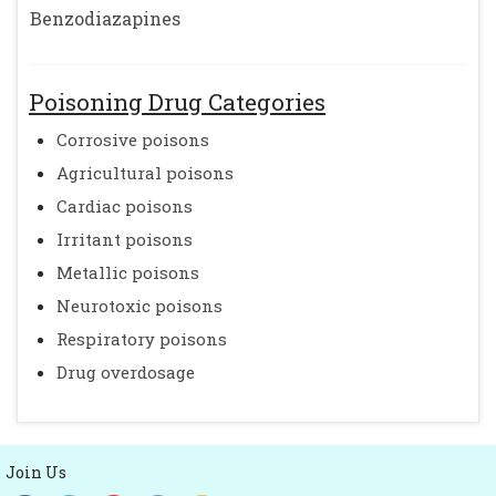
Benzodiazapines
Poisoning Drug Categories
Corrosive poisons
Agricultural poisons
Cardiac poisons
Irritant poisons
Metallic poisons
Neurotoxic poisons
Respiratory poisons
Drug overdosage
Join Us