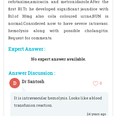
cefotaxime,amicacin and metronidazole.After the
first Bl.Tr. he developed significant jaundice with
Bil.of 30mg also cola coloured urine,BUN is
normal.Considered now to have severe intravasc.
hemolysis along with possible cholangitis.
Request for comments.
Expert Answer :
No expert answer available.
Answer Discussion :
Dr Santosh
D
0
It is intravascular hemolysis. Looks like a blood
transfusion reaction.
24 years ago