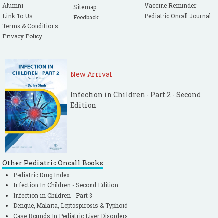
Alumni
Vaccine Reminder
Sitemap
Link To Us
Pediatric Oncall Journal
Feedback
Terms & Conditions
Privacy Policy
New Arrival
Infection in Children - Part 2 - Second
Edition
Other Pediatric Oncall Books
Pediatric Drug Index
Infection In Children - Second Edition
Infection in Children - Part 3
Dengue, Malaria, Leptospirosis & Typhoid
Case Rounds In Pediatric Liver Disorders