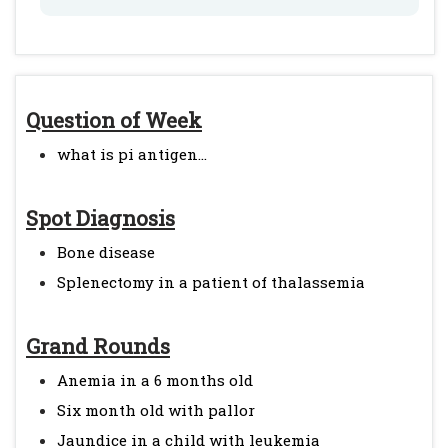
Question of Week
what is pi antigen...
Spot Diagnosis
Bone disease
Splenectomy in a patient of thalassemia
Grand Rounds
Anemia in a 6 months old
Six month old with pallor
Jaundice in a child with leukemia