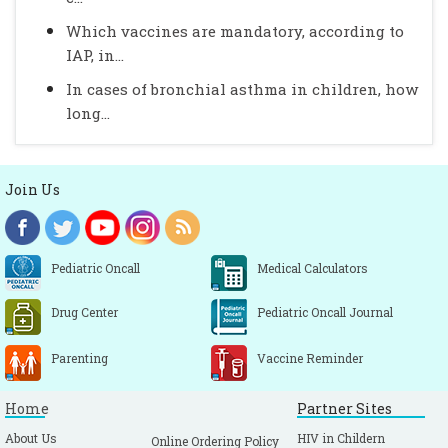
Which vaccines are mandatory, according to
IAP, in...
In cases of bronchial asthma in children, how
long...
Join Us
Pediatric Oncall
Medical Calculators
Drug Center
Pediatric Oncall Journal
Parenting
Vaccine Reminder
Home
Partner Sites
About Us
HIV in Childern
Online Ordering Policy