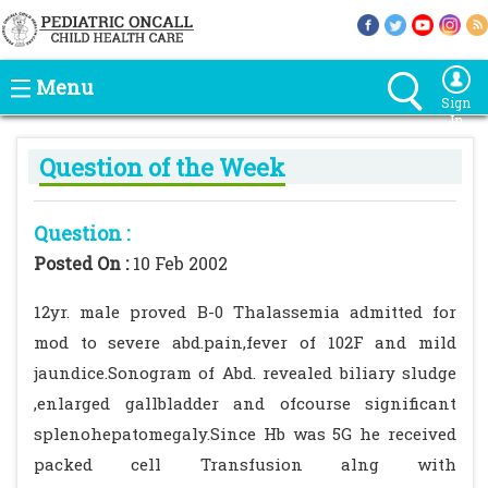
Menu
Sign
In
Question of the Week
Question :
Posted On :
10 Feb 2002
12yr. male proved B-0 Thalassemia admitted for
mod to severe abd.pain,fever of 102F and mild
jaundice.Sonogram of Abd. revealed biliary sludge
,enlarged gallbladder and ofcourse significant
splenohepatomegaly.Since Hb was 5G he received
packed cell Transfusion alng with