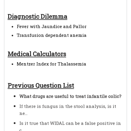
Diagnostic Dilemma
Fever with Jaundice and Pallor
Transfusion dependent anemia
Medical Calculators
Mentzer Index for Thalassemia
Previous Question List
What drugs are useful to treat infantile colic?
If there is fungus in the stool analysis, is it
ne...
Is it true that WIDAL can be a false positive in
c...