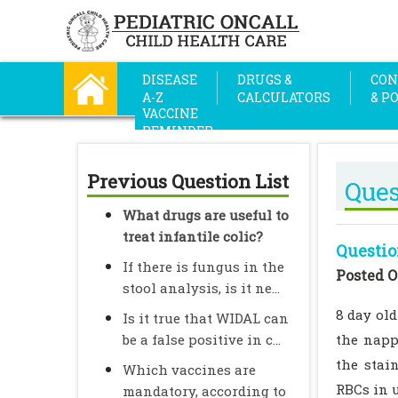
DISEASE
DRUGS &
CON
A-Z
CALCULATORS
& P
VACCINE
REMINDER
Previous Question List
Ques
What drugs are useful to
treat infantile colic?
Questio
If there is fungus in the
Posted O
stool analysis, is it ne...
8 day ol
Is it true that WIDAL can
be a false positive in c...
the napp
the stai
Which vaccines are
RBCs in u
mandatory, according to