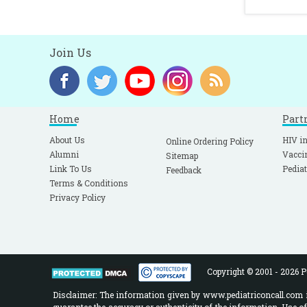
Join Us
Home
Part
About Us
HIV in
Online Ordering Policy
Alumni
Vacci
Sitemap
Link To Us
Pediat
Feedback
Terms & Conditions
Privacy Policy
Copyright © 2001 - 2026 Pe
Disclaimer: The information given by www.pediatriconcall.com is