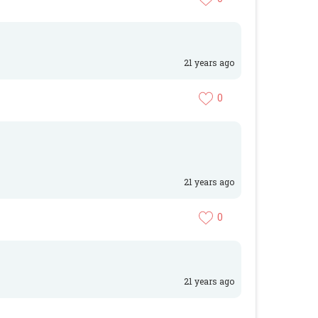
21 years ago
0
21 years ago
0
21 years ago