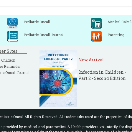
Pediatric Oncall
Medical Calcul
Pediatric Oncall Journal
Parenting
ner Sites
New Arrival
 Childern
ne Reminder
Infection in Children -
ric Oncall Journal
Part 2 - Second Edition
diatric Oncall All Rights Reserved. All trademarks used are the properties of th
 provided by medical and paramedical & Health providers voluntarily for disp