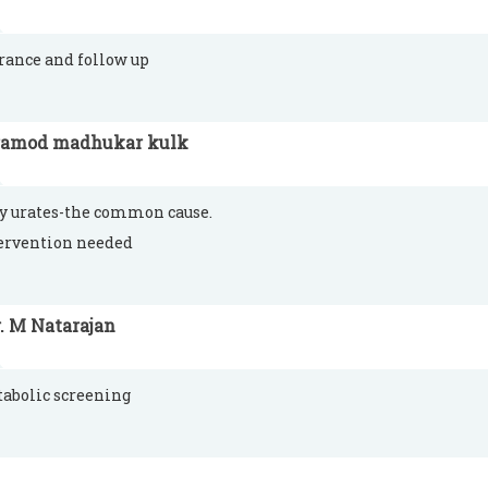
rance and follow up
ramod madhukar kulk
y urates-the common cause.
ervention needed
. M Natarajan
abolic screening