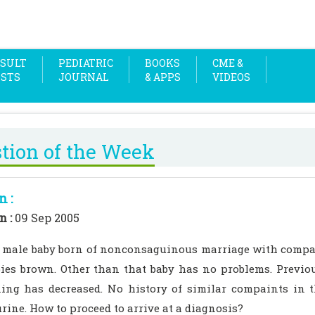
SULT
PEDIATRIC
BOOKS
CME &
OSTS
JOURNAL
& APPS
VIDEOS
tion of the Week
n :
n :
09 Sep 2005
d male baby born of nonconsaguinous marriage with compa
ies brown. Other than that baby has no problems. Previo
ning has decreased. No history of similar compaints in 
rine. How to proceed to arrive at a diagnosis?