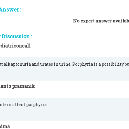
Answer :
No expert answer availab
Discussion :
diatriconcall
ut alkaptonuria and urates in urine. Porphyria is a possibility bu
hanto pramanik
intermittent porphyria
aima