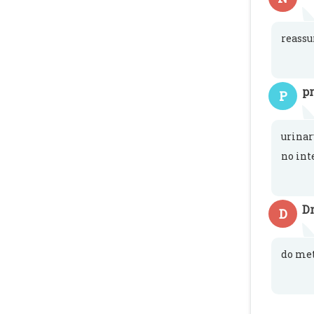
reassu
p
P
urinar
no int
Dr
D
do met