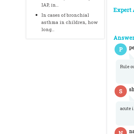
IAP, in...
Expert 
In cases of bronchial
asthma in children, how
long...
Answer 
pe
P
Rule o
s
S
acute 
n
N