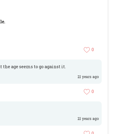
le.
0
t the age seems to go against it.
21 years ago
0
21 years ago
0