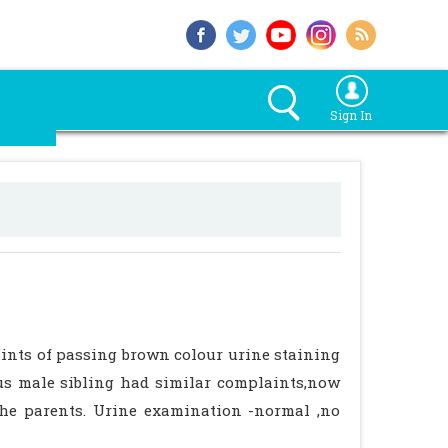
Sign In
ints of passing brown colour urine staining
us male sibling had similar complaints,now
the parents. Urine examination -normal ,no