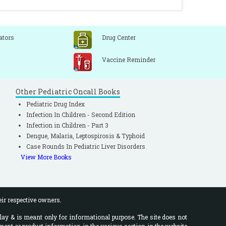
ators
Drug Center
Vaccine Reminder
Other Pediatric Oncall Books
Pediatric Drug Index
Infection In Children - Second Edition
Infection in Children - Part 3
Dengue, Malaria, Leptospirosis & Typhoid
Case Rounds In Pediatric Liver Disorders
View More Books
eir respective owners.
lay & is meant only for informational purpose. The site does not