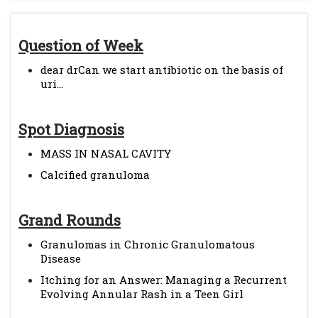
Question of Week
dear drCan we start antibiotic on the basis of
uri...
Spot Diagnosis
MASS IN NASAL CAVITY
Calcified granuloma
Grand Rounds
Granulomas in Chronic Granulomatous
Disease
Itching for an Answer: Managing a Recurrent
Evolving Annular Rash in a Teen Girl