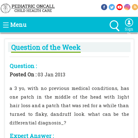
Menu
Sign
In
Question of the Week
Question :
Posted On :
03 Jan 2013
a 3 yo, with no previous medical conditions, has
one patch in the middle of the head with light
hair loss and a patch that was red for a while than
turned to flaky, dandruff look. what can be the
differential diagnosis_?
Expert Answer :