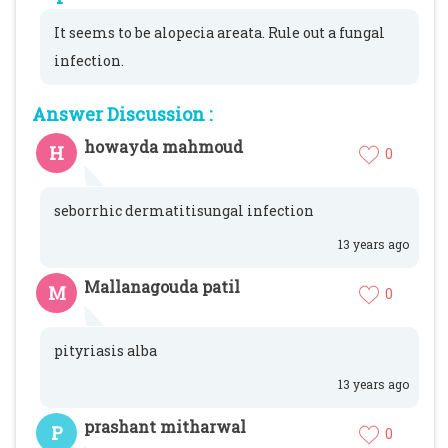
It seems to be alopecia areata. Rule out a fungal
infection.
Answer Discussion :
howayda mahmoud
H
0
seborrhic dermatitisungal infection
13 years ago
Mallanagouda patil
M
0
pityriasis alba
13 years ago
prashant mitharwal
P
0