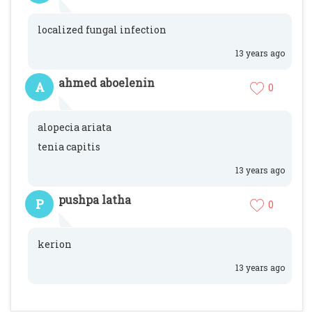
localized fungal infection
13 years ago
ahmed aboelenin
A
0
alopecia ariata
tenia capitis
13 years ago
pushpa latha
P
0
kerion
13 years ago