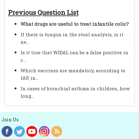
Previous Question List
What drugs are useful to treat infantile colic?
If there is fungus in the stool analysis, is it
ne...
Is it true that WIDAL can be a false positive in
c...
Which vaccines are mandatory, according to
IAP, in...
In cases of bronchial asthma in children, how
long...
Join Us