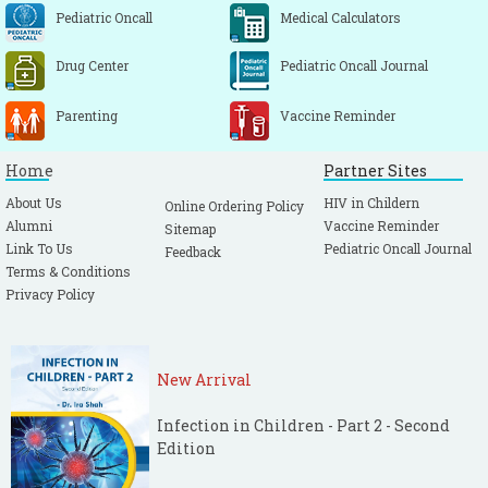
Pediatric Oncall
Medical Calculators
Drug Center
Pediatric Oncall Journal
Parenting
Vaccine Reminder
Home
Partner Sites
About Us
HIV in Childern
Online Ordering Policy
Alumni
Vaccine Reminder
Sitemap
Link To Us
Pediatric Oncall Journal
Feedback
Terms & Conditions
Privacy Policy
New Arrival
Infection in Children - Part 2 - Second
Edition