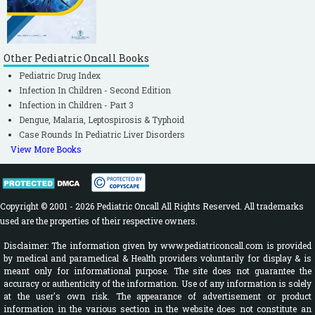
Other Pediatric Oncall Books
Pediatric Drug Index
Infection In Children - Second Edition
Infection in Children - Part 3
Dengue, Malaria, Leptospirosis & Typhoid
Case Rounds In Pediatric Liver Disorders
View More Books
Copyright © 2001 - 2026 Pediatric Oncall All Rights Reserved. All trademarks
used are the properties of their respective owners.
Disclaimer: The information given by www.pediatriconcall.com is provided
by medical and paramedical & Health providers voluntarily for display & is
meant only for informational purpose. The site does not guarantee the
accuracy or authenticity of the information. Use of any information is solely
at the user's own risk. The appearance of advertisement or product
information in the various section in the website does not constitute an