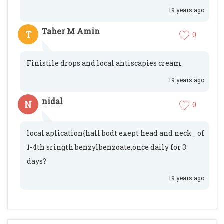
19 years ago
Taher M Amin
T
0
Finistile drops and local antiscapies cream
19 years ago
nidal
N
0
local aplication{hall bodt exept head and neck_ of
1-4th sringth benzylbenzoate,once daily for 3
days?
19 years ago