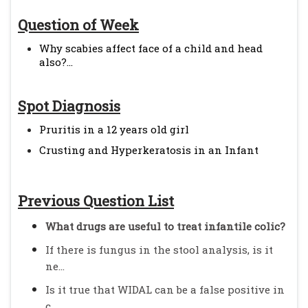
Question of Week
Why scabies affect face of a child and head
also?...
Spot Diagnosis
Pruritis in a 12 years old girl
Crusting and Hyperkeratosis in an Infant
Previous Question List
What drugs are useful to treat infantile colic?
If there is fungus in the stool analysis, is it
ne...
Is it true that WIDAL can be a false positive in
c...