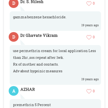
Dr. S. Nilesh
D
0
gamma benzene hexachloride.
19 years ago
Dr Ghavate Vikram
D
0
use permethrin cream for local application Less
than 2hr ,sos repeat after 1wk.
Rx of mother and contacts.
Adv about hygeinic measures
19 years ago
AZHAR
A
0
premethrin 5 Percent