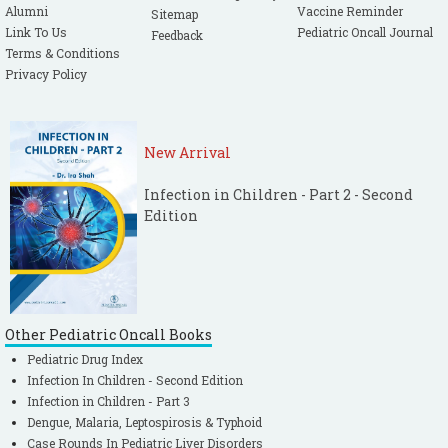
Alumni
Vaccine Reminder
Sitemap
Link To Us
Pediatric Oncall Journal
Feedback
Terms & Conditions
Privacy Policy
New Arrival
Infection in Children - Part 2 - Second
Edition
Other Pediatric Oncall Books
Pediatric Drug Index
Infection In Children - Second Edition
Infection in Children - Part 3
Dengue, Malaria, Leptospirosis & Typhoid
Case Rounds In Pediatric Liver Disorders