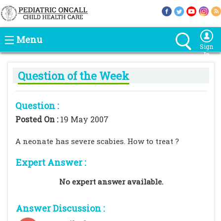
Menu
Sign
In
Question of the Week
Question :
Posted On :
19 May 2007
A neonate has severe scabies. How to treat ?
Expert Answer :
No expert answer available.
Answer Discussion :