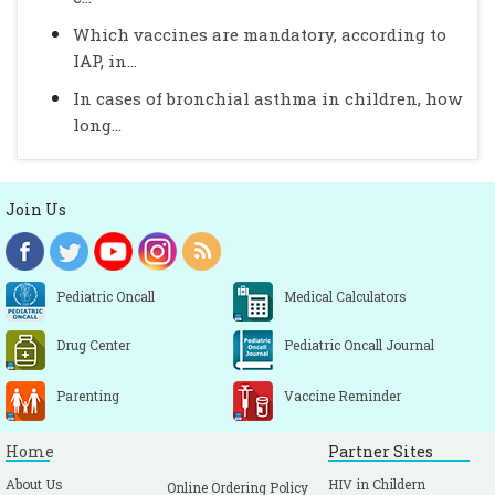
Which vaccines are mandatory, according to
IAP, in...
In cases of bronchial asthma in children, how
long...
Join Us
Pediatric Oncall
Medical Calculators
Drug Center
Pediatric Oncall Journal
Parenting
Vaccine Reminder
Home
Partner Sites
About Us
HIV in Childern
Online Ordering Policy