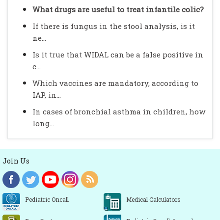
What drugs are useful to treat infantile colic?
If there is fungus in the stool analysis, is it
ne...
Is it true that WIDAL can be a false positive in
c...
Which vaccines are mandatory, according to
IAP, in...
In cases of bronchial asthma in children, how
long...
Join Us
Pediatric Oncall
Medical Calculators