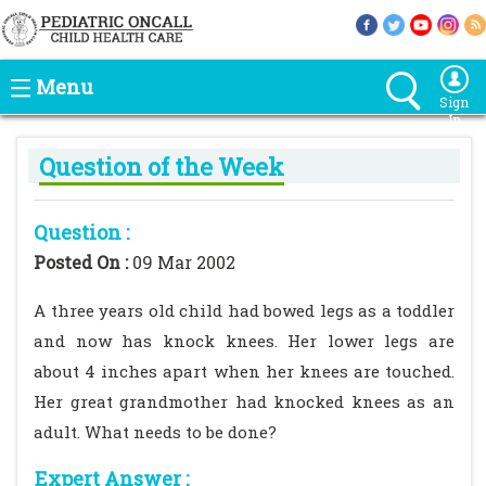
Menu
Sign
In
Question of the Week
Question :
Posted On :
09 Mar 2002
A three years old child had bowed legs as a toddler
and now has knock knees. Her lower legs are
about 4 inches apart when her knees are touched.
Her great grandmother had knocked knees as an
adult. What needs to be done?
Expert Answer :