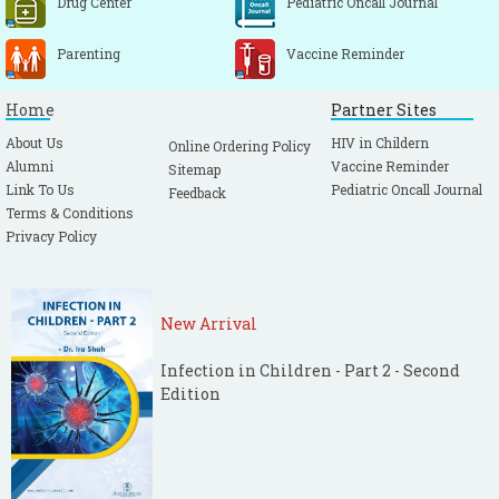
Drug Center
Pediatric Oncall Journal
Parenting
Vaccine Reminder
Home
Partner Sites
About Us
HIV in Childern
Online Ordering Policy
Alumni
Vaccine Reminder
Sitemap
Link To Us
Pediatric Oncall Journal
Feedback
Terms & Conditions
Privacy Policy
New Arrival
Infection in Children - Part 2 - Second
Edition