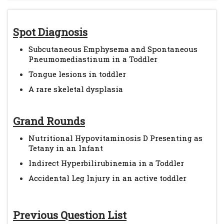
Spot Diagnosis
Subcutaneous Emphysema and Spontaneous
Pneumomediastinum in a Toddler
Tongue lesions in toddler
A rare skeletal dysplasia
Grand Rounds
Nutritional Hypovitaminosis D Presenting as
Tetany in an Infant
Indirect Hyperbilirubinemia in a Toddler
Accidental Leg Injury in an active toddler
Previous Question List