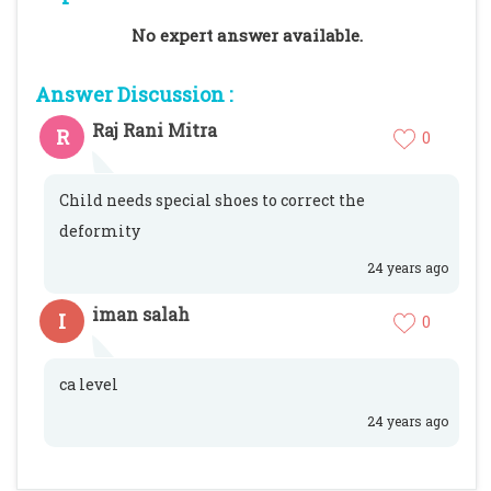
No expert answer available.
Answer Discussion :
Raj Rani Mitra
R
0
Child needs special shoes to correct the
deformity
24 years ago
iman salah
I
0
ca level
24 years ago