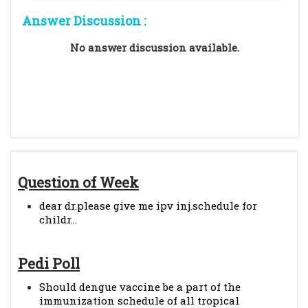
Answer Discussion :
No answer discussion available.
Question of Week
dear dr.please give me ipv inj.schedule for
childr...
Pedi Poll
Should dengue vaccine be a part of the
immunization schedule of all tropical