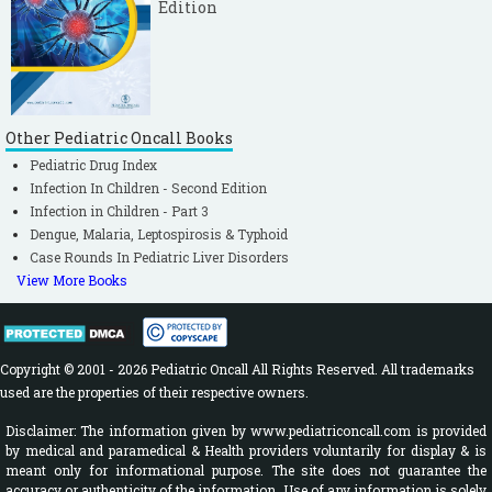
Edition
Other Pediatric Oncall Books
Pediatric Drug Index
Infection In Children - Second Edition
Infection in Children - Part 3
Dengue, Malaria, Leptospirosis & Typhoid
Case Rounds In Pediatric Liver Disorders
View More Books
Copyright © 2001 - 2026 Pediatric Oncall All Rights Reserved. All trademarks
used are the properties of their respective owners.
Disclaimer: The information given by www.pediatriconcall.com is provided
by medical and paramedical & Health providers voluntarily for display & is
meant only for informational purpose. The site does not guarantee the
accuracy or authenticity of the information. Use of any information is solely