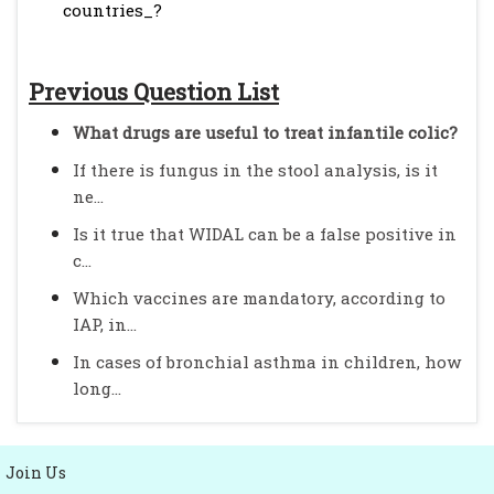
countries_?
Previous Question List
What drugs are useful to treat infantile colic?
If there is fungus in the stool analysis, is it
ne...
Is it true that WIDAL can be a false positive in
c...
Which vaccines are mandatory, according to
IAP, in...
In cases of bronchial asthma in children, how
long...
Join Us