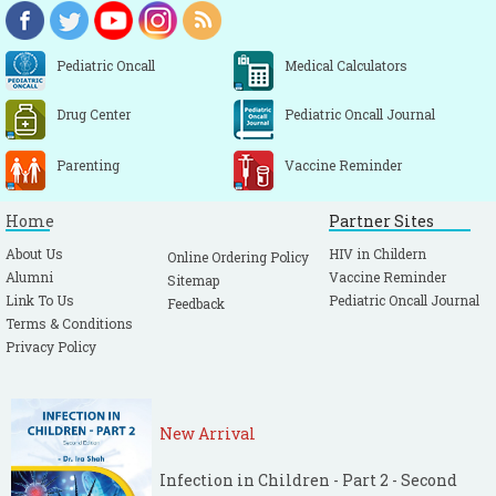
Pediatric Oncall
Medical Calculators
Drug Center
Pediatric Oncall Journal
Parenting
Vaccine Reminder
Home
Partner Sites
About Us
HIV in Childern
Online Ordering Policy
Alumni
Vaccine Reminder
Sitemap
Link To Us
Pediatric Oncall Journal
Feedback
Terms & Conditions
Privacy Policy
New Arrival
Infection in Children - Part 2 - Second