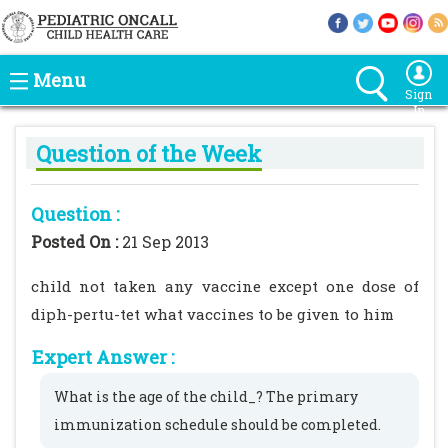
Menu
Sign
In
Question of the Week
Question :
Posted On :
21 Sep 2013
child not taken any vaccine except one dose of
diph-pertu-tet what vaccines to be given to him
Expert Answer :
What is the age of the child_? The primary
immunization schedule should be completed.