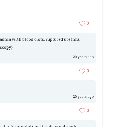
0
trauma with blood clots, ruptured urethra,
oscopy}
20 years ago
0
20 years ago
0
water formentation. If it does not work,