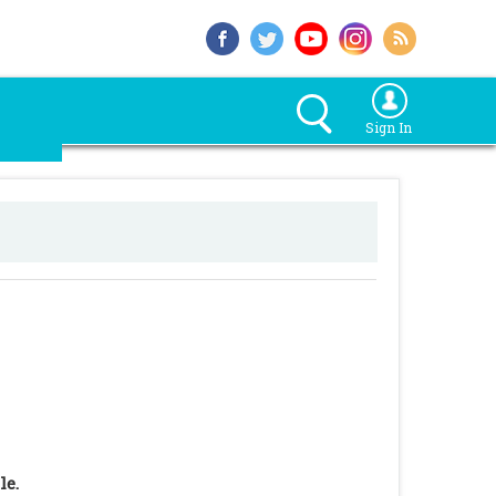
Sign In
le.