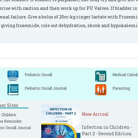
erise with caution and then work up for PU Valves. If bladder is 
renal failure. Give a bolus of 20cc-kg ringer lactate with Frusem
 giving frusemide, rule out dehydration, shcok and hypokalemi
Pediatric Oncall
Medical Calcul
Pediatric Oncall Journal
Parenting
ner Sites
New Arrival
 Childern
ne Reminder
Infection in Children -
ric Oncall Journal
Part 2 - Second Edition