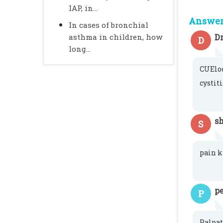
IAP, in...
Answer 
In cases of bronchial
asthma in children, how
Dr
D
long...
CUEloo
cystit
sh
S
pain k
pe
P
Palpat