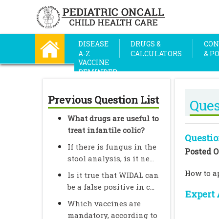
DISEASE
DRUGS &
CON
A-Z
CALCULATORS
& P
VACCINE
REMINDER
Previous Question List
Ques
What drugs are useful to
treat infantile colic?
Questio
If there is fungus in the
Posted O
stool analysis, is it ne...
How to ap
Is it true that WIDAL can
be a false positive in c...
Expert 
Which vaccines are
mandatory, according to