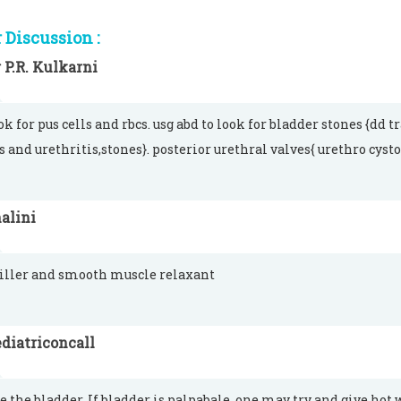
Discussion :
 P.R. Kulkarni
k for pus cells and rbcs. usg abd to look for bladder stones {dd 
is and urethritis,stones}. posterior urethral valves{ urethro cyst
alini
iller and smooth muscle relaxant
diatriconcall
e the bladder. If bladder is palpabale, one may try and give hot 