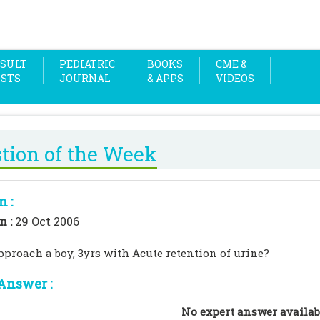
SULT
PEDIATRIC
BOOKS
CME &
OSTS
JOURNAL
& APPS
VIDEOS
tion of the Week
n :
n :
29 Oct 2006
proach a boy, 3yrs with Acute retention of urine?
Answer :
No expert answer availab