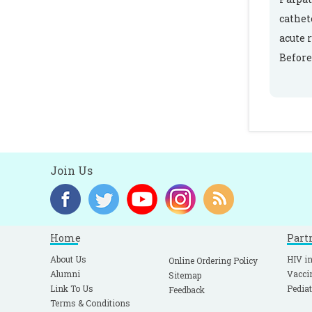
cathet
acute 
Before
Join Us
Home
Part
About Us
HIV in
Online Ordering Policy
Alumni
Vacci
Sitemap
Link To Us
Pediat
Feedback
Terms & Conditions