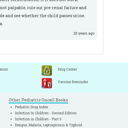
not palpable, rule our pre-renal failure and
ide and see whether the child passes urine.
a.
20 years ago
ators
Drug Center
Vaccine Reminder
Other Pediatric Oncall Books
Pediatric Drug Index
Infection In Children - Second Edition
Infection in Children - Part 3
Dengue, Malaria, Leptospirosis & Typhoid