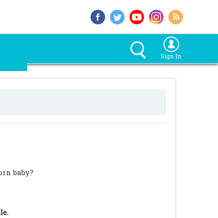
Sign In
orn baby?
le.