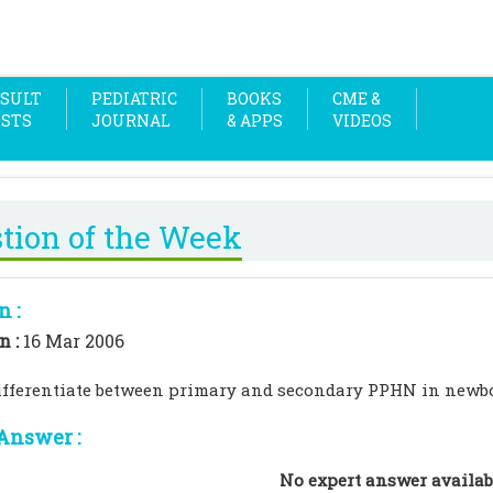
SULT
PEDIATRIC
BOOKS
CME &
OSTS
JOURNAL
& APPS
VIDEOS
tion of the Week
n :
n :
16 Mar 2006
ifferentiate between primary and secondary PPHN in newb
Answer :
No expert answer availab