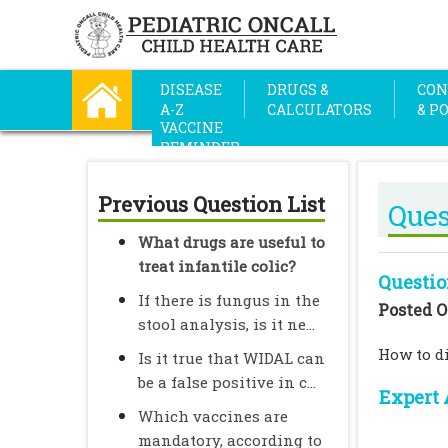
DISEASE
DRUGS &
CON
A-Z
CALCULATORS
& P
VACCINE
REMINDER
Previous Question List
Ques
What drugs are useful to
treat infantile colic?
Questio
If there is fungus in the
Posted O
stool analysis, is it ne...
How to d
Is it true that WIDAL can
be a false positive in c...
Expert 
Which vaccines are
mandatory, according to