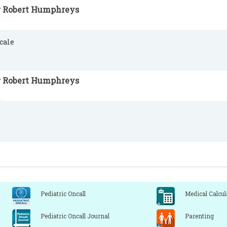
r Robert Humphreys
cale
r Robert Humphreys
Pediatric Oncall
Medical Calcul
Pediatric Oncall Journal
Parenting