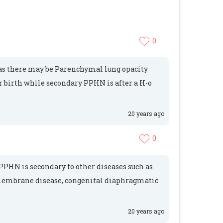
0
as there may be Parenchymal lung opacity
 birth while secondary PPHN is after a H-o
20 years ago
0
PHN is secondary to other diseases such as
membrane disease, congenital diaphragmatic
20 years ago