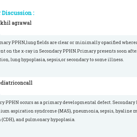
Discussion :
ikhil agrawal
mary PPHN,lung fields are clear or minimally opacified where
nt on the x-ray in Secondary PPHN.Primary presents soon after
tion, lung hypoplasia, sepsis,or secondary to some illness.
diatriconcall
y PPHN occurs as a primary developmental defect. Secondary P
um aspiration syndrome {MAS}, pneumonia, sepsis, hyaline 
 {CDH}, and pulmonary hypoplasia.