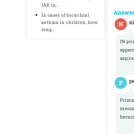
IAP, in...
Answer 
In cases of bronchial
asthma in children, how
n
N
long...
IN pri
appare
aspira
pe
P
Primar
meconi
hernia