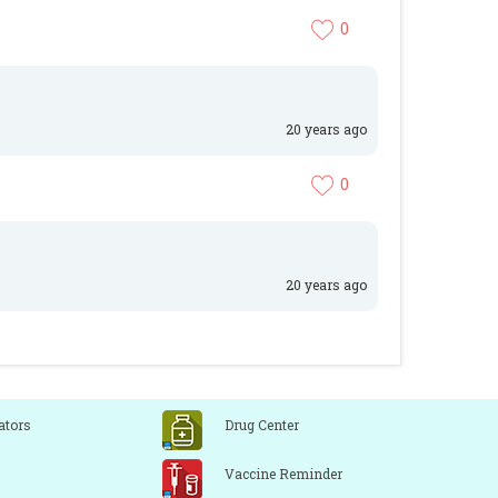
0
20 years ago
0
20 years ago
ators
Drug Center
Vaccine Reminder