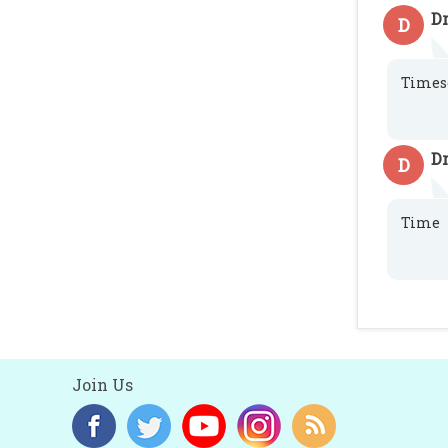
D
D
Times
D
D
Time
Join Us