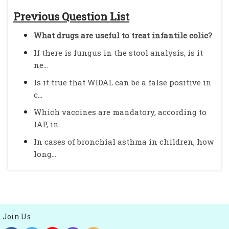
Previous Question List
What drugs are useful to treat infantile colic?
If there is fungus in the stool analysis, is it
ne...
Is it true that WIDAL can be a false positive in
c...
Which vaccines are mandatory, according to
IAP, in...
In cases of bronchial asthma in children, how
long...
Join Us