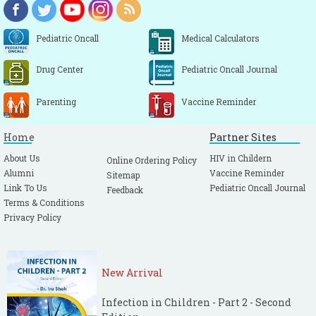
Pediatric Oncall
Medical Calculators
Drug Center
Pediatric Oncall Journal
Parenting
Vaccine Reminder
Home
Partner Sites
About Us
HIV in Childern
Online Ordering Policy
Alumni
Vaccine Reminder
Sitemap
Link To Us
Pediatric Oncall Journal
Feedback
Terms & Conditions
Privacy Policy
New Arrival
Infection in Children - Part 2 - Second