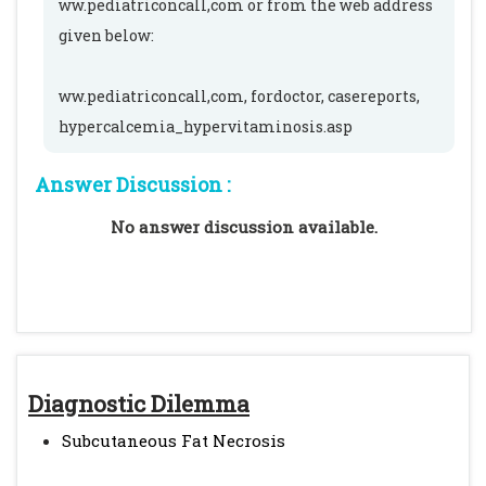
ww.pediatriconcall,com or from the web address
given below:
ww.pediatriconcall,com, fordoctor, casereports,
hypercalcemia_hypervitaminosis.asp
Answer Discussion :
No answer discussion available.
Diagnostic Dilemma
Subcutaneous Fat Necrosis