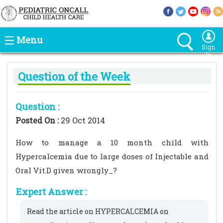
Menu
Sign
In
Question of the Week
Question :
Posted On :
29 Oct 2014
How to manage a 10 month child with
Hypercalcemia due to large doses of Injectable and
Oral Vit.D given wrongly_?
Expert Answer :
Read the article on HYPERCALCEMIA on