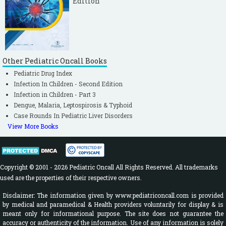
Edition
Other Pediatric Oncall Books
Pediatric Drug Index
Infection In Children - Second Edition
Infection in Children - Part 3
Dengue, Malaria, Leptospirosis & Typhoid
Case Rounds In Pediatric Liver Disorders
View More Books
Copyright © 2001 - 2026 Pediatric Oncall All Rights Reserved. All trademarks
used are the properties of their respective owners.
Disclaimer: The information given by www.pediatriconcall.com is provided
by medical and paramedical & Health providers voluntarily for display & is
meant only for informational purpose. The site does not guarantee the
accuracy or authenticity of the information. Use of any information is solely