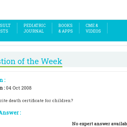
SULT
PEDIATRIC
BOOKS
CME &
OSTS
JOURNAL
& APPS
VIDEOS
tion of the Week
n :
n :
04 Oct 2008
ite death certificate for children?
Answer :
No expert answer availab