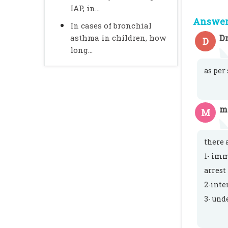
IAP, in...
Answer 
In cases of bronchial
asthma in children, how
Dr
D
long...
as per
m
M
there 
1- imm
arrest
2-inte
3- und