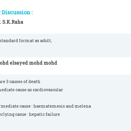
Discussion :
. S.K.Raha
 standard format as adult,
ohd elsayed mohd mohd
are 3 causes of death
ediate cause as cardiovascular
rmediate cause : haematemesis and melena
erlying casue : hepatic failure