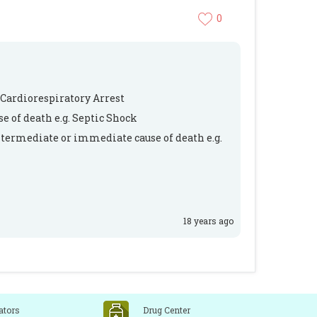
0
 Cardiorespiratory Arrest
e of death e.g. Septic Shock
ntermediate or immediate cause of death e.g.
18 years ago
ators
Drug Center