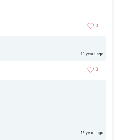
0
18 years ago
0
18 years ago