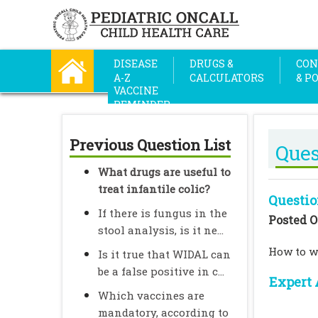
DISEASE
DRUGS &
CON
A-Z
CALCULATORS
& P
VACCINE
REMINDER
Previous Question List
Ques
What drugs are useful to
treat infantile colic?
Questio
If there is fungus in the
Posted O
stool analysis, is it ne...
How to wr
Is it true that WIDAL can
be a false positive in c...
Expert 
Which vaccines are
mandatory, according to