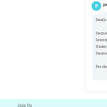
pe
P
Death 
Immedi
Interm
Underl
Immun
For ch
Join Us