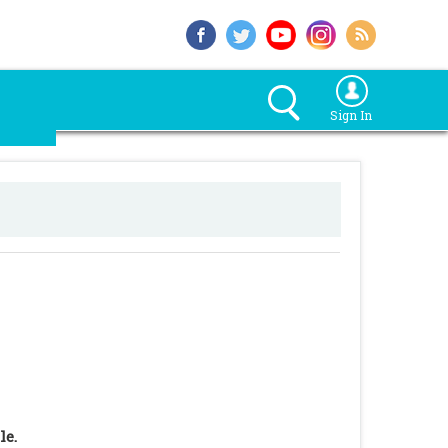
Sign In
le.