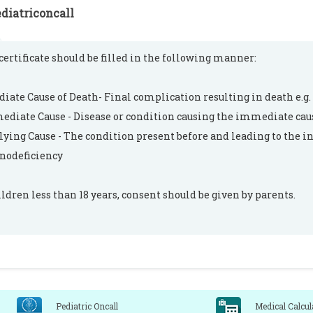
diatriconcall
certificate should be filled in the following manner:
ate Cause of Death- Final complication resulting in death e.g.
ediate Cause - Disease or condition causing the immediate caus
ying Cause - The condition present before and leading to the i
odeficiency
ildren less than 18 years, consent should be given by parents.
Pediatric Oncall
Medical Calcul