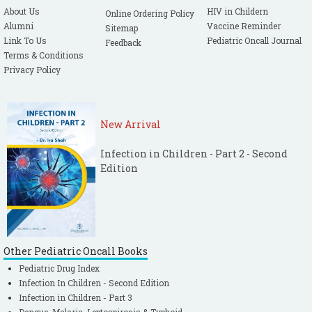
About Us
HIV in Childern
Online Ordering Policy
Alumni
Vaccine Reminder
Sitemap
Link To Us
Pediatric Oncall Journal
Feedback
Terms & Conditions
Privacy Policy
New Arrival
Infection in Children - Part 2 - Second
Edition
Other Pediatric Oncall Books
Pediatric Drug Index
Infection In Children - Second Edition
Infection in Children - Part 3