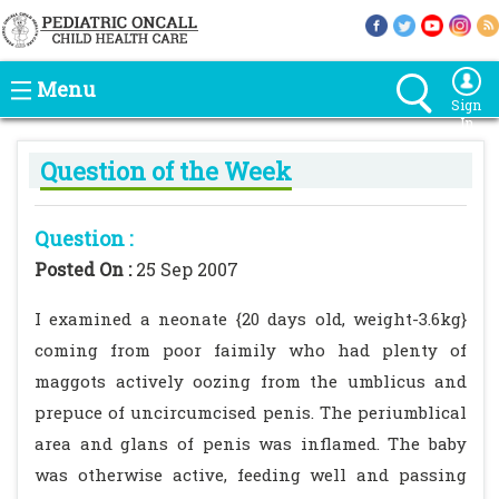
Menu
Sign
In
Question of the Week
Question :
Posted On :
25 Sep 2007
I examined a neonate {20 days old, weight-3.6kg}
coming from poor faimily who had plenty of
maggots actively oozing from the umblicus and
prepuce of uncircumcised penis. The periumblical
area and glans of penis was inflamed. The baby
was otherwise active, feeding well and passing