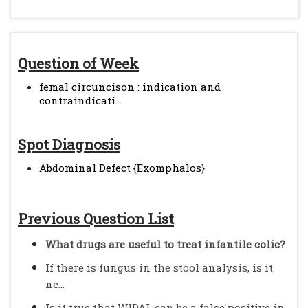
Question of Week
femal circuncison : indication and
contraindicati...
Spot Diagnosis
Abdominal Defect {Exomphalos}
Previous Question List
What drugs are useful to treat infantile colic?
If there is fungus in the stool analysis, is it
ne...
Is it true that WIDAL can be a false positive in