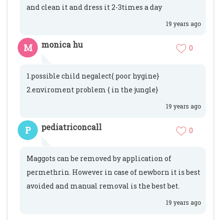
and clean it and dress it 2-3times a day
19 years ago
monica hu
M
0
1.possible child negalect{ poor hygine}
2.enviroment problem { in the jungle}
19 years ago
pediatriconcall
P
0
Maggots can be removed by application of
permethrin. However in case of newborn it is best
avoided and manual removal is the best bet.
19 years ago