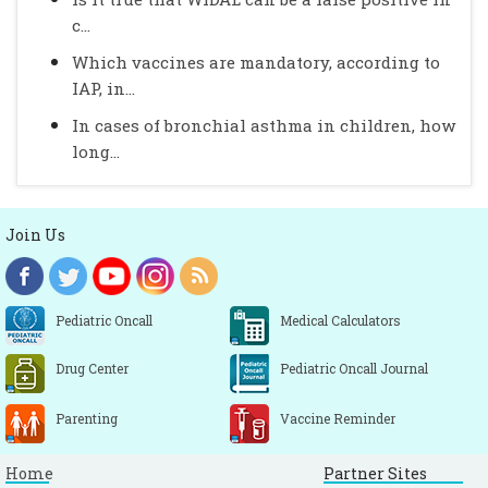
c...
Which vaccines are mandatory, according to
IAP, in...
In cases of bronchial asthma in children, how
long...
Join Us
Pediatric Oncall
Medical Calculators
Drug Center
Pediatric Oncall Journal
Parenting
Vaccine Reminder
Home
Partner Sites