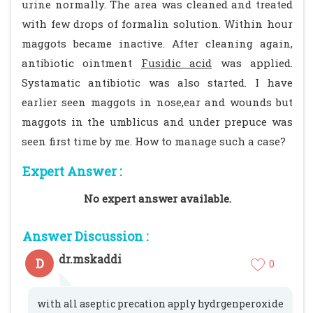
urine normally. The area was cleaned and treated
with few drops of formalin solution. Within hour
maggots became inactive. After cleaning again,
antibiotic ointment
Fusidic acid
was applied.
Systamatic antibiotic was also started. I have
earlier seen maggots in nose,ear and wounds but
maggots in the umblicus and under prepuce was
seen first time by me. How to manage such a case?
Expert Answer :
No expert answer available.
Answer Discussion :
dr.mskaddi
D
0
with all aseptic precation apply hydrgenperoxide