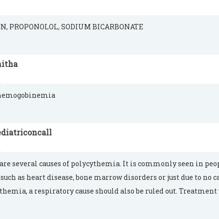
N, PROPONOLOL, SODIUM BICARBONATE
nitha
hemogobinemia
diatriconcall
are several causes of polycythemia. It is commonly seen in peop
 such as heart disease, bone marrow disorders or just due to no c
themia, a respiratory cause should also be ruled out. Treatment