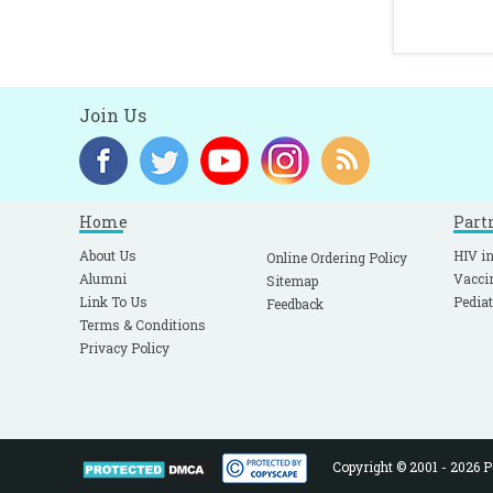
Join Us
Home
Part
About Us
HIV in
Online Ordering Policy
Alumni
Vacci
Sitemap
Link To Us
Pediat
Feedback
Terms & Conditions
Privacy Policy
Copyright © 2001 - 2026 Pe