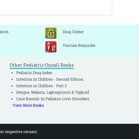
ators
Drug Center
Vaccine Reminder
Other Pediatric Oncall Books
Pediatric Drug Index
Infection In Children - Second Edition
Infection in Children - Part 3
Dengue, Malaria, Leptospirosis & Typhoid
Case Rounds In Pediatric Liver Disorders
View More Books
eir respective owners.