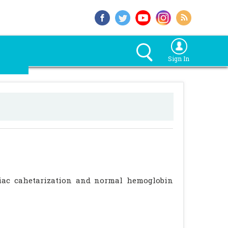
Sign In
diac cahetarization and normal hemoglobin