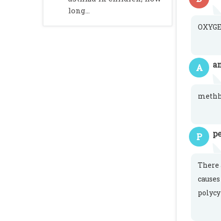
long...
OXYGE
a
A
meth
pe
P
There 
causes
polycy