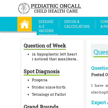
DISEASE
DRUGS &
CON
A-Z
CALCULATORS
& P
VACCINE
REMINDER
Question of Week
Ques
in hypoplastic left heart
i noticed that manifesta...
Questio
Spot Diagnosis
Posted O
Progeria
I have m
Stridor since birth
electrop
Tetralogy of Fallot
Expert 
Grand Rounds