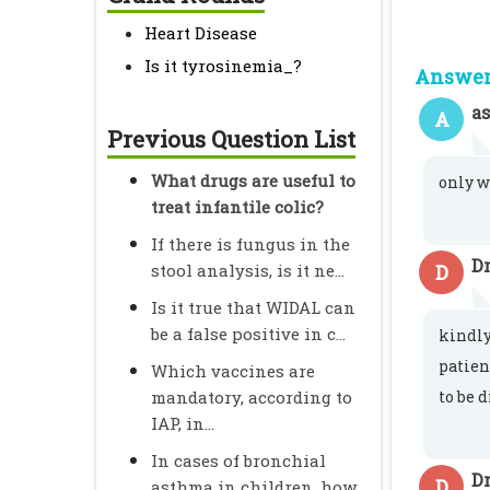
Heart Disease
Is it tyrosinemia_?
Answer 
a
A
Previous Question List
What drugs are useful to
only w
treat infantile colic?
If there is fungus in the
D
stool analysis, is it ne...
D
Is it true that WIDAL can
be a false positive in c...
kindly
patien
Which vaccines are
mandatory, according to
to be 
IAP, in...
In cases of bronchial
Dr
D
asthma in children, how