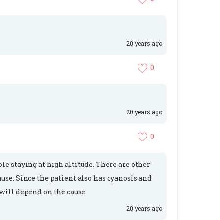
20 years ago
0
20 years ago
0
le staying at high altitude. There are other
ause. Since the patient also has cyanosis and
 will depend on the cause.
20 years ago