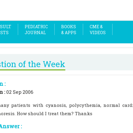
SULT
PEDIATRIC
BOOKS
CME &
OSTS
JOURNAL
& APPS
VIDEOS
tion of the Week
n :
n :
02 Sep 2006
any patients with cyanosis, polycythemia, normal car
horesis. How should I treat them? Thanks
Answer :