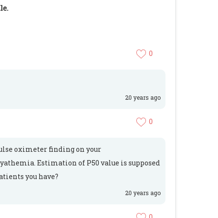
le.
0
20 years ago
0
pulse oximeter finding on your
cyathemia. Estimation of P50 value is supposed
patients you have?
20 years ago
0