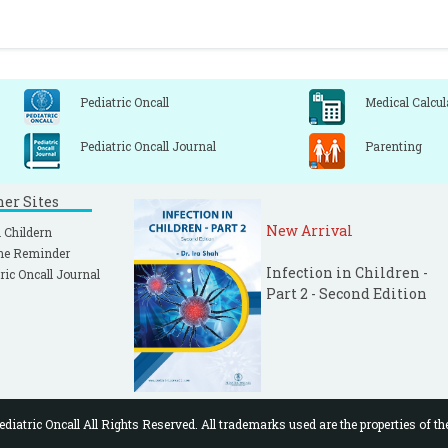
Pediatric Oncall
Medical Calcul
Pediatric Oncall Journal
Parenting
ner Sites
New Arrival
 Childern
ne Reminder
Infection in Children -
ric Oncall Journal
Part 2 - Second Edition
diatric Oncall All Rights Reserved. All trademarks used are the properties of th