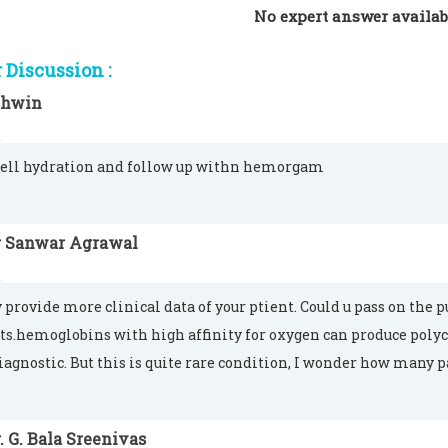
No expert answer availab
Discussion :
shwin
ell hydration and follow up withn hemorgam
r Sanwar Agrawal
 provide more clinical data of your ptient. Could u pass on the 
ts.hemoglobins with high affinity for oxygen can produce poly
diagnostic. But this is quite rare condition, I wonder how many 
. G. Bala Sreenivas