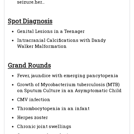
seizure.her...
Spot Diagnosis
Genital Lesions in a Teenager
Intracranial Calcifications with Dandy
Walker Malformation
Grand Rounds
Fever, jaundice with emerging pancytopenia
Growth of Mycobacterium tuberculosis (MTB)
on Sputum Culture in an Asymptomatic Child
CMV infection
Thrombocytopenia in an infant
Herpes zoster
Chronic joint swellings