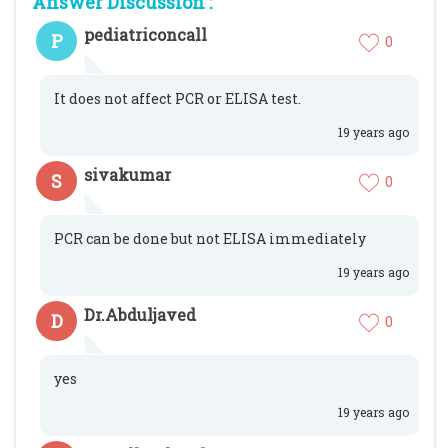
Answer Discussion :
pediatriconcall
P
0
It does not affect PCR or ELISA test.
19 years ago
sivakumar
S
0
PCR can be done but not ELISA immediately
19 years ago
Dr.Abduljaved
D
0
yes
19 years ago