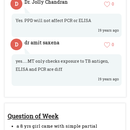
Dr. Jolly Chandran
D
0
Yes. PPD will not affect PCR or ELISA
19 years ago
dr amit saxena
D
0
yes......MT only checks exposure to TB antigen,
ELISA and PCR are diff
19 years ago
Question of Week
a 8 yrs girl came with simple partial