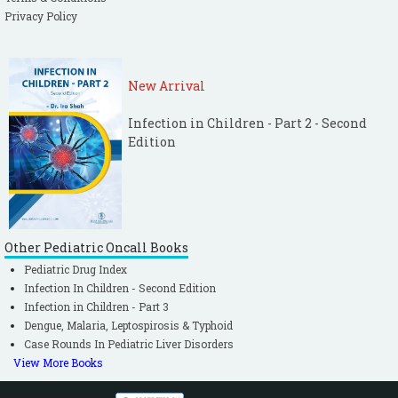
Privacy Policy
New Arrival
Infection in Children - Part 2 - Second
Edition
Other Pediatric Oncall Books
Pediatric Drug Index
Infection In Children - Second Edition
Infection in Children - Part 3
Dengue, Malaria, Leptospirosis & Typhoid
Case Rounds In Pediatric Liver Disorders
View More Books