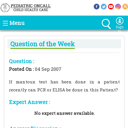
Menu
Sign
In
Question of the Week
Question :
Posted On :
04 Sep 2007
If mantoux test has been done in a patient
recently can PCR or ELISA be done in this Patient?
Expert Answer :
No expert answer available.