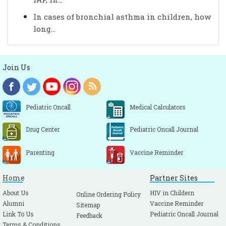
In cases of bronchial asthma in children, how
long...
Join Us
Pediatric Oncall
Medical Calculators
Drug Center
Pediatric Oncall Journal
Parenting
Vaccine Reminder
Home
Partner Sites
About Us
HIV in Childern
Online Ordering Policy
Alumni
Vaccine Reminder
Sitemap
Link To Us
Pediatric Oncall Journal
Feedback
Terms & Conditions