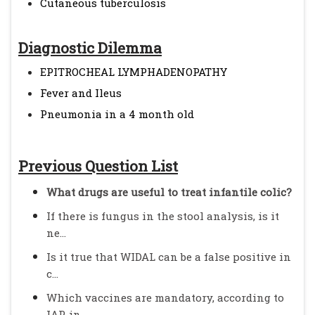
Cutaneous tuberculosis
Diagnostic Dilemma
EPITROCHEAL LYMPHADENOPATHY
Fever and Ileus
Pneumonia in a 4 month old
Previous Question List
What drugs are useful to treat infantile colic?
If there is fungus in the stool analysis, is it
ne...
Is it true that WIDAL can be a false positive in
c...
Which vaccines are mandatory, according to
IAP, in...