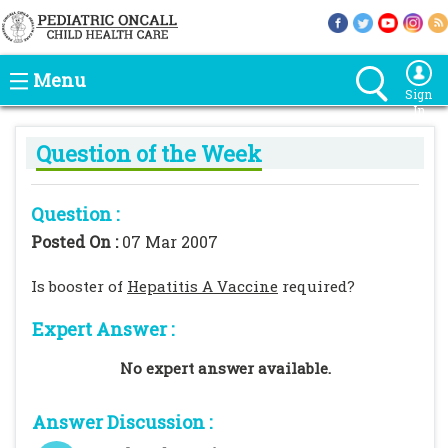
Menu
Sign
In
Question of the Week
Question :
Posted On :
07 Mar 2007
Is booster of
Hepatitis A Vaccine
required?
Expert Answer :
No expert answer available.
Answer Discussion :