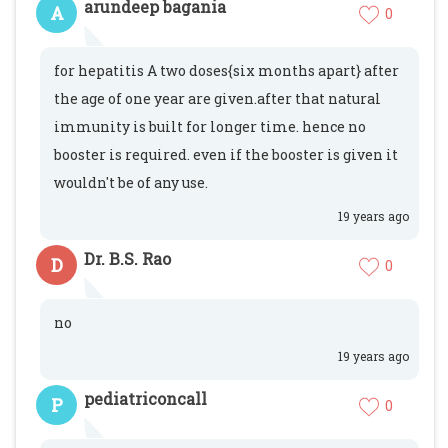
arundeep bagania
A
0
for hepatitis A two doses{six months apart} after
the age of one year are given.after that natural
immunity is built for longer time. hence no
booster is required. even if the booster is given it
wouldn't be of any use.
19 years ago
Dr. B.S. Rao
D
0
no
19 years ago
pediatriconcall
P
0