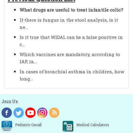
What drugs are useful to treat infantile colic?
If there is fungus in the stool analysis, is it
ne...
Is it true that WIDAL can be a false positive in
c...
Which vaccines are mandatory, according to
IAP, in...
In cases of bronchial asthma in children, how
long...
Join Us
Pediatric Oncall
Medical Calculators