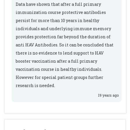
Data have shown that after a full primary
immunization course protective antibodies
persist for more than 10 years in healthy
individuals and underlying immune memory
provides protection far beyond the duration of
anti HAV Antibodies. So it can be concluded that
there is no evidence to lend support to HAV
booster vaccination after a full primary
vaccination course in healthy individuals.
However for special patient groups further
research is needed.
19 years ago