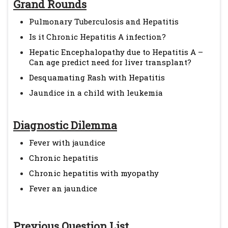
Grand Rounds
Pulmonary Tuberculosis and Hepatitis
Is it Chronic Hepatitis A infection?
Hepatic Encephalopathy due to Hepatitis A –
Can age predict need for liver transplant?
Desquamating Rash with Hepatitis
Jaundice in a child with leukemia
Diagnostic Dilemma
Fever with jaundice
Chronic hepatitis
Chronic hepatitis with myopathy
Fever an jaundice
Previous Question List