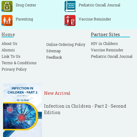
Drug Center
Pediatric Oncall Journal
Parenting
Vaccine Reminder
Home
Partner Sites
About Us
HIV in Childern
Online Ordering Policy
Alumni
Vaccine Reminder
Sitemap
Link To Us
Pediatric Oncall Journal
Feedback
Terms & Conditions
Privacy Policy
New Arrival
Infection in Children - Part 2 - Second
Edition