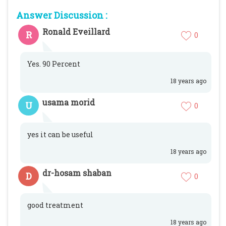
Answer Discussion :
Ronald Eveillard
R
0
Yes. 90 Percent
18 years ago
usama morid
U
0
yes it can be useful
18 years ago
dr-hosam shaban
D
0
good treatment
18 years ago