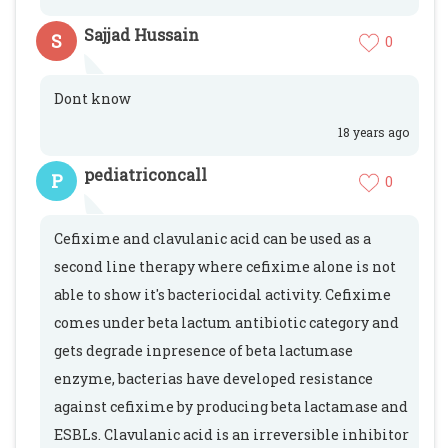
Sajjad Hussain
S
0
Dont know
18 years ago
pediatriconcall
P
0
Cefixime and clavulanic acid can be used as a
second line therapy where cefixime alone is not
able to show it's bacteriocidal activity. Cefixime
comes under beta lactum antibiotic category and
gets degrade inpresence of beta lactumase
enzyme, bacterias have developed resistance
against cefixime by producing beta lactamase and
ESBLs. Clavulanic acid is an irreversible inhibitor