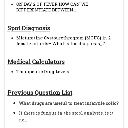
ON DAY 2 OF FEVER HOW CAN WE
DIFFERENTIATE BETWEEN...
Spot Diagnosis
Micturating Cystourethrogram {MCUG} in 2
female infants– What is the diagnosis_?
Medical Calculators
Therapeutic Drug Levels
Previous Question List
What drugs are useful to treat infantile colic?
If there is fungus in the stool analysis, is it
ne...