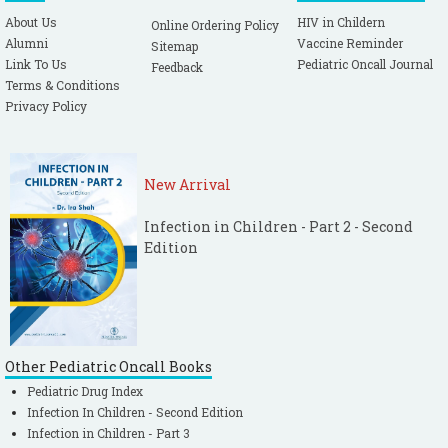
About Us
HIV in Childern
Online Ordering Policy
Alumni
Vaccine Reminder
Sitemap
Link To Us
Pediatric Oncall Journal
Feedback
Terms & Conditions
Privacy Policy
New Arrival
Infection in Children - Part 2 - Second
Edition
Other Pediatric Oncall Books
Pediatric Drug Index
Infection In Children - Second Edition
Infection in Children - Part 3