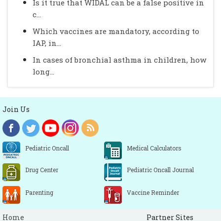
Is it true that WIDAL can be a false positive in
c...
Which vaccines are mandatory, according to
IAP, in...
In cases of bronchial asthma in children, how
long...
Join Us
Pediatric Oncall
Medical Calculators
Drug Center
Pediatric Oncall Journal
Parenting
Vaccine Reminder
Home
Partner Sites