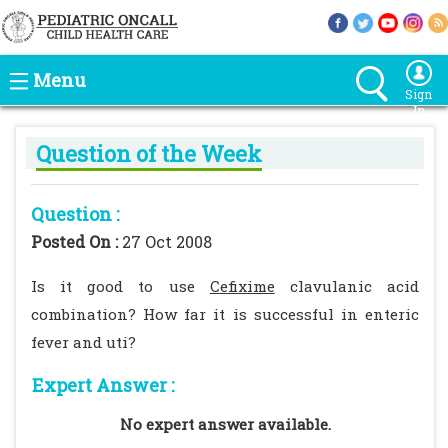
Menu
Sign
In
Question of the Week
Question :
Posted On :
27 Oct 2008
Is it good to use
Cefixime
clavulanic acid
combination? How far it is successful in enteric
fever and uti?
Expert Answer :
No expert answer available.