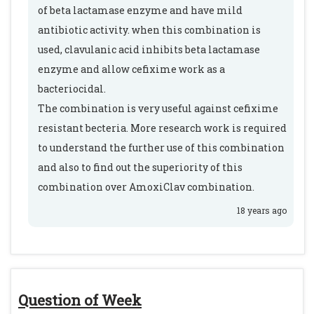
of beta lactamase enzyme and have mild
antibiotic activity. when this combination is
used, clavulanic acid inhibits beta lactamase
enzyme and allow cefixime work as a
bacteriocidal.
The combination is very useful against cefixime
resistant becteria. More research work is required
to understand the further use of this combination
and also to find out the superiority of this
combination over AmoxiClav combination.
18 years ago
Question of Week