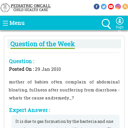
Menu
Sign
In
Question of the Week
Question :
Posted On :
29 Jan 2010
mother of babies often complain of abdominal
bloating, fullness after suuffering from diarrhoea -
whats the cause andremedy_?
Expert Answer :
It is due to gas formation by the bacteria and one