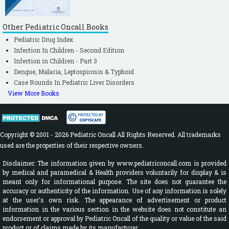
Other Pediatric Oncall Books
Pediatric Drug Index
Infection In Children - Second Edition
Infection in Children - Part 3
Dengue, Malaria, Leptospirosis & Typhoid
Case Rounds In Pediatric Liver Disorders
View More Books
Copyright © 2001 - 2026 Pediatric Oncall All Rights Reserved. All trademarks
used are the properties of their respective owners.
Disclaimer: The information given by www.pediatriconcall.com is provided
by medical and paramedical & Health providers voluntarily for display & is
meant only for informational purpose. The site does not guarantee the
accuracy or authenticity of the information. Use of any information is solely
at the user's own risk. The appearance of advertisement or product
information in the various section in the website does not constitute an
endorsement or approval by Pediatric Oncall of the quality or value of the said
product or of claims made by its manufacturer.