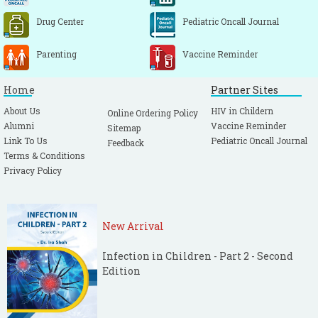
Drug Center
Pediatric Oncall Journal
Parenting
Vaccine Reminder
Home
Partner Sites
About Us
HIV in Childern
Online Ordering Policy
Alumni
Vaccine Reminder
Sitemap
Link To Us
Pediatric Oncall Journal
Feedback
Terms & Conditions
Privacy Policy
New Arrival
Infection in Children - Part 2 - Second
Edition