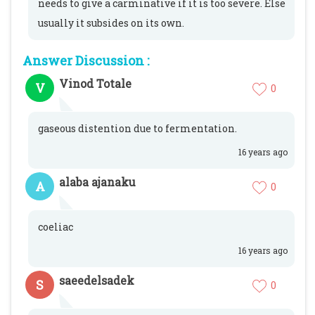
needs to give a carminative if it is too severe. Else
usually it subsides on its own.
Answer Discussion :
Vinod Totale
V
0
gaseous distention due to fermentation.
16 years ago
alaba ajanaku
A
0
coeliac
16 years ago
saeedelsadek
S
0