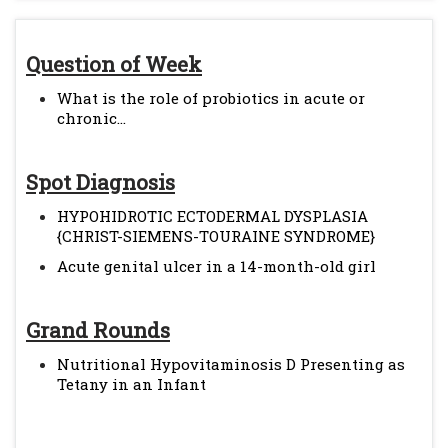
Question of Week
What is the role of probiotics in acute or
chronic...
Spot Diagnosis
HYPOHIDROTIC ECTODERMAL DYSPLASIA
{CHRIST-SIEMENS-TOURAINE SYNDROME}
Acute genital ulcer in a 14-month-old girl
Grand Rounds
Nutritional Hypovitaminosis D Presenting as
Tetany in an Infant