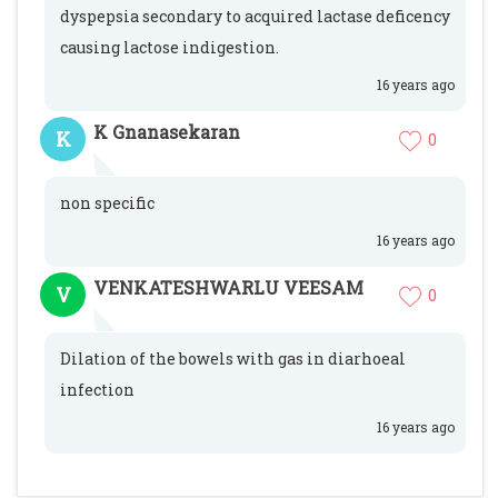
dyspepsia secondary to acquired lactase deficency
causing lactose indigestion.
16 years ago
K Gnanasekaran
K
0
non specific
16 years ago
VENKATESHWARLU VEESAM
V
0
Dilation of the bowels with gas in diarhoeal
infection
16 years ago