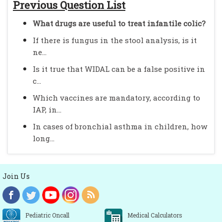
Previous Question List
What drugs are useful to treat infantile colic?
If there is fungus in the stool analysis, is it
ne...
Is it true that WIDAL can be a false positive in
c...
Which vaccines are mandatory, according to
IAP, in...
In cases of bronchial asthma in children, how
long...
Join Us
Pediatric Oncall
Medical Calculators