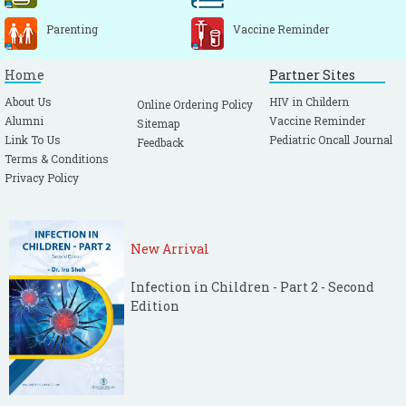
Parenting
Vaccine Reminder
Home
Partner Sites
About Us
HIV in Childern
Online Ordering Policy
Alumni
Vaccine Reminder
Sitemap
Link To Us
Pediatric Oncall Journal
Feedback
Terms & Conditions
Privacy Policy
New Arrival
Infection in Children - Part 2 - Second
Edition