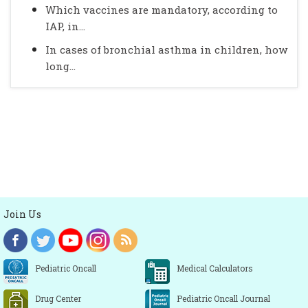
Which vaccines are mandatory, according to
IAP, in...
In cases of bronchial asthma in children, how
long...
Join Us
Pediatric Oncall
Medical Calculators
Drug Center
Pediatric Oncall Journal