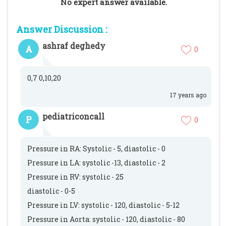
No expert answer available.
Answer Discussion :
ashraf deghedy
A
0
0,7 0,10,20
17 years ago
pediatriconcall
P
0
Pressure in RA: Systolic - 5, diastolic - 0
Pressure in LA: systolic -13, diastolic - 2
Pressure in RV: systolic - 25
diastolic - 0-5
Pressure in LV: systolic - 120, diastolic - 5-12
Pressure in Aorta: systolic - 120, diastolic - 80