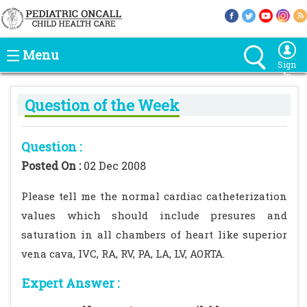
Menu
Sign
In
Question of the Week
Question :
Posted On :
02 Dec 2008
Please tell me the normal cardiac catheterization
values which should include presures and
saturation in all chambers of heart like superior
vena cava, IVC, RA, RV, PA, LA, LV, AORTA.
Expert Answer :