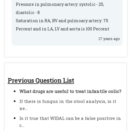
Pressure in pulmonary artery: systolic - 25,
diastolic - 8
Saturation in RA, RV and pulmoary artery: 75
Percent and in LA, LV and aorta is 100 Percent
17 years ago
Previous Question List
What drugs are useful to treat infantile colic?
If there is fungus in the stool analysis, is it
ne...
Is it true that WIDAL can be a false positive in
c...