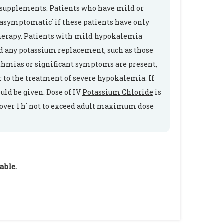
 supplements. Patients who have mild or
 asymptomatic` if these patients have only
erapy. Patients with mild hypokalemia
d any potassium replacement, such as those
ythmias or significant symptoms are present,
 to the treatment of severe hypokalemia. If
uld be given. Dose of IV
Potassium Chloride
is
se over 1 h` not to exceed adult maximum dose
able.