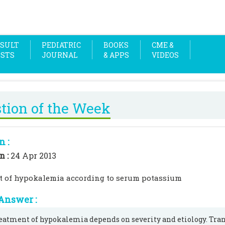
SULT
PEDIATRIC
BOOKS
CME &
OSTS
JOURNAL
& APPS
VIDEOS
tion of the Week
n :
n :
24 Apr 2013
t of hypokalemia according to serum potassium
Answer :
eatment of hypokalemia depends on severity and etiology. Tr