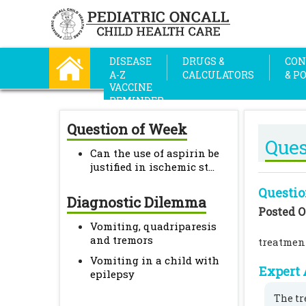
DISEASE
DRUGS &
CON
A-Z
CALCULATORS
& P
VACCINE
REMINDER
Question of Week
Ques
Can the use of aspirin be
justified in ischemic st...
Questio
Diagnostic Dilemma
Posted O
Vomiting, quadriparesis
and tremors
treatmen
Vomiting in a child with
Expert 
epilepsy
The tr