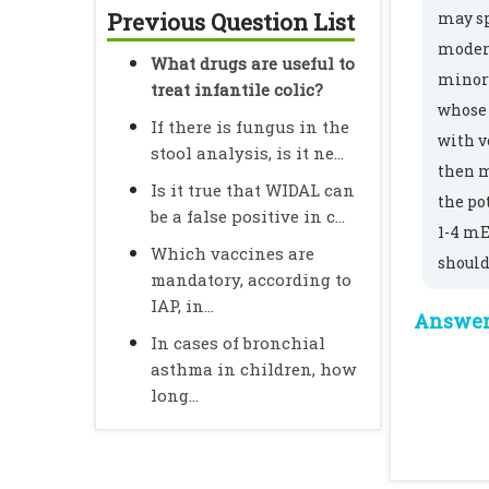
Previous Question List
may sp
modera
What drugs are useful to
minor 
treat infantile colic?
whose 
If there is fungus in the
with v
stool analysis, is it ne...
then m
Is it true that WIDAL can
the po
be a false positive in c...
1-4 mE
Which vaccines are
should
mandatory, according to
IAP, in...
Answer 
In cases of bronchial
asthma in children, how
long...