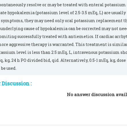
ontaneously resolve or may be treated with enteral potassium
te hypokalemia {potassium level of 2.5-3.5 mEq, L} are usually
symptoms, they may need only oral potassium replacement th
underlying cause of hypokalemia can be corrected may not nee
omiting successfully treated with antiemetics. If cardiac arrh
ore aggressive therapy is warranted. This treatment is similar
tassium level is less than 2.5 mEq, L, intravenous potassium sho
q, kg, 24 h PO divided bid, qid. Alternatively, 0.5-1 mEq, kg, do
 be used.
Discussion :
No answer discussion avail