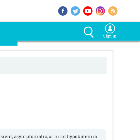
Sign In
ansient, asymptomatic, or mild hypokalemia