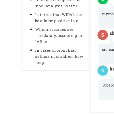
stool analysis, is it ne...
mycob
Is it true that WIDAL can
be a false positive in c...
Which vaccines are
s
S
mandatory, according to
IAP, in...
sialoa
In cases of bronchial
asthma in children, how
long...
k
K
Tuberc