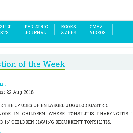
SULT
PEDIATRIC
BOOKS
CME &
OSTS
JOURNAL
& APPS
VIDEOS
tion of the Week
n :
n :
22 Aug 2018
E THE CAUSES OF ENLARGED JUGULODIGASTRIC
ODE IN CHILDREN WHERE TONSILITIS PHARYNGITIS 
D IN CHILDREN HAVING RECURRENT TONSILITIS.