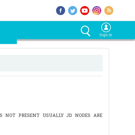
Sign In
IS NOT PRESENT USUALLY JD NODES ARE