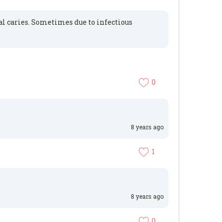
al caries. Sometimes due to infectious
0
8 years ago
1
8 years ago
0