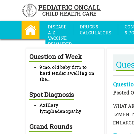
DISEASE
DRUGS &
CON
A-Z
CALCULATORS
& P
VACCINE
REMINDER
Question of Week
Ques
9 mo. old baby firm to
hard tender swelling on
the...
Questio
Posted O
Spot Diagnosis
Axillary
WHAT AR
lymphadenopathy
LYMPH N
ENLARGE
Grand Rounds