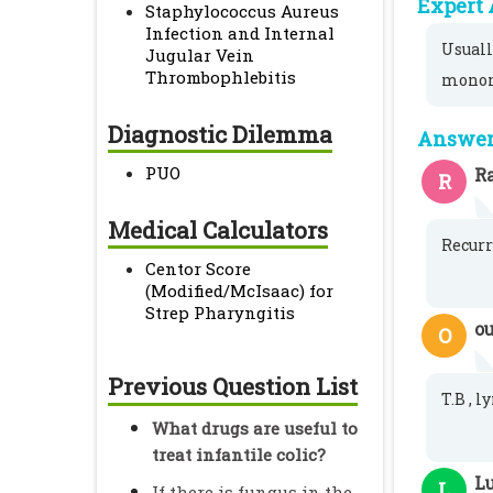
Expert 
Staphylococcus Aureus
Infection and Internal
Usuall
Jugular Vein
Thrombophlebitis
monon
Diagnostic Dilemma
Answer 
PUO
Ra
R
Medical Calculators
Recurr
Centor Score
(Modified/McIsaac) for
Strep Pharyngitis
o
O
Previous Question List
T.B , 
What drugs are useful to
treat infantile colic?
L
L
If there is fungus in the