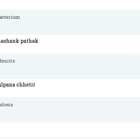
acterium
hashank pathak
denitis
alpana chhetri
ulosis