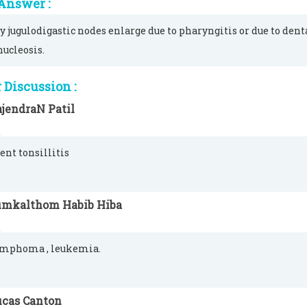
Answer :
y jugulodigastic nodes enlarge due to pharyngitis or due to dent
ucleosis.
Discussion :
jendraN Patil
ent tonsillitis
umkalthom Habib Hiba
lymphoma , leukemia.
ucas Canton