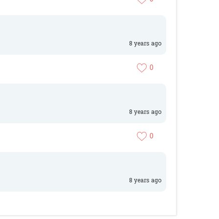
8 years ago
0
8 years ago
0
8 years ago