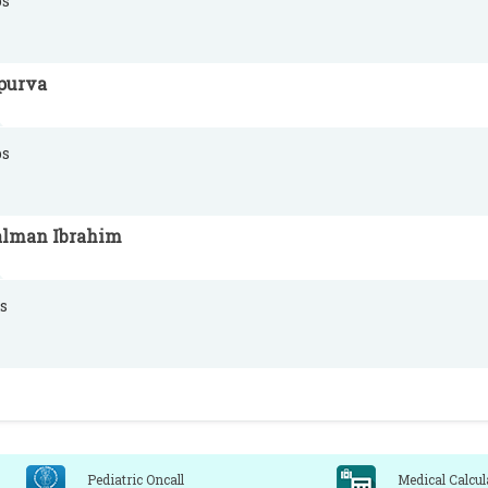
s
purva
s
alman Ibrahim
s
Pediatric Oncall
Medical Calcul