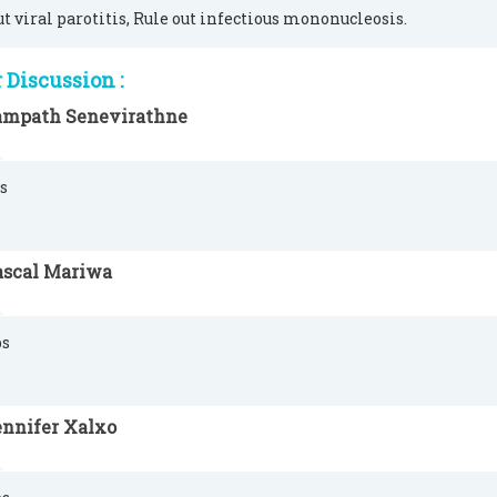
ut viral parotitis, Rule out infectious mononucleosis.
Discussion :
ampath Senevirathne
s
ascal Mariwa
s
ennifer Xalxo