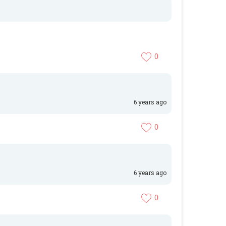
0
6 years ago
0
6 years ago
0