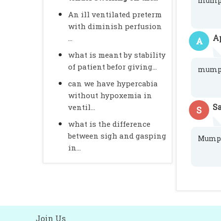
mump
An ill ventilated preterm
with diminish perfusion
A
...
A
what is meant by stability
of patient befor giving...
mump
can we have hypercabia
without hypoxemia in
S
ventil...
S
what is the difference
between sigh and gasping
Mump
in...
Join Us