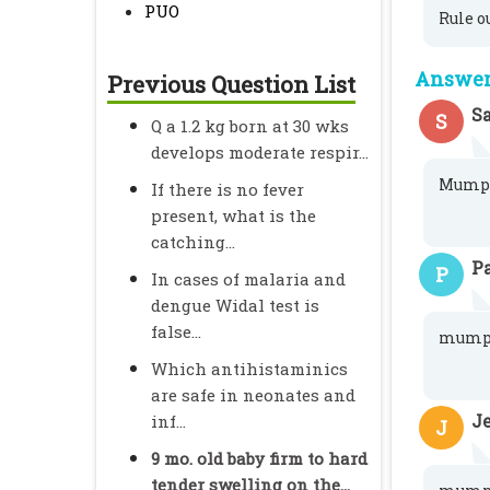
PUO
Rule o
Answer 
Previous Question List
S
S
Q a 1.2 kg born at 30 wks
develops moderate respir...
Mump
If there is no fever
present, what is the
catching...
P
P
In cases of malaria and
dengue Widal test is
false...
mump
Which antihistaminics
are safe in neonates and
J
inf...
J
9 mo. old baby firm to hard
tender swelling on the...