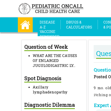
DISEASE
DRUGS &
CON
A-Z
CALCULATORS
& P
VACCINE
REMINDER
Question of Week
Ques
WHAT ARE THE CAUSES
OF ENLARGED
JUGULODIGASTRIC LY...
Questio
Posted O
Spot Diagnosis
Axillary
9 mo. ol
lymphadenopathy
itching o
Diagnostic Dilemma
Expert 