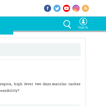
Sign In
 region, high fever two days.macular rashes
possibility?