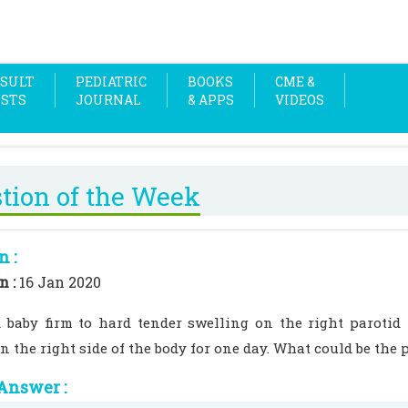
SULT
PEDIATRIC
BOOKS
CME &
OSTS
JOURNAL
& APPS
VIDEOS
tion of the Week
n :
n :
16 Jan 2020
d baby firm to hard tender swelling on the right parotid
n the right side of the body for one day. What could be the 
Answer :