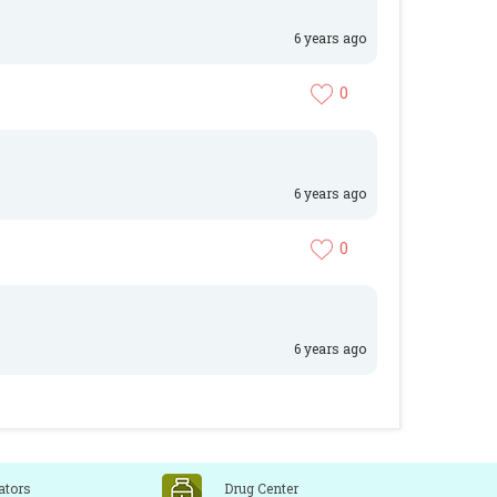
6 years ago
0
6 years ago
0
6 years ago
ators
Drug Center